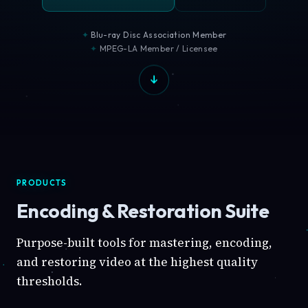
Blu-ray Disc Association Member
MPEG-LA Member / Licensee
PRODUCTS
Encoding & Restoration Suite
Purpose-built tools for mastering, encoding,
and restoring video at the highest quality
thresholds.