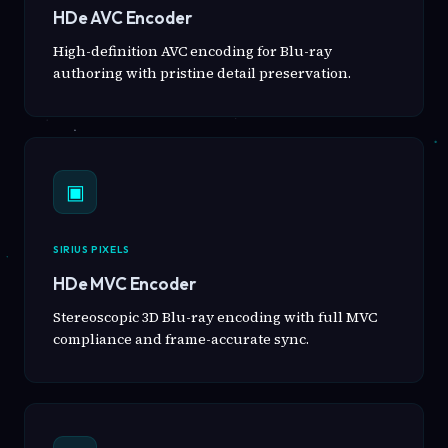
HDe AVC Encoder
High-definition AVC encoding for Blu-ray
authoring with pristine detail preservation.
▣
SIRIUS PIXELS
HDe MVC Encoder
Stereoscopic 3D Blu-ray encoding with full MVC
compliance and frame-accurate sync.