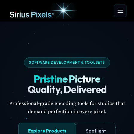
SOFTWARE DEVELOPMENT & TOOLSETS
Pristine Picture
Quality, Delivered
Professional-grade encoding tools for studios that
demand perfection in every pixel.
Explore Products
Spotlight