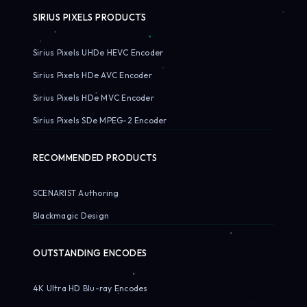
SIRIUS PIXELS PRODUCTS
Sirius Pixels UHDe HEVC Encoder
Sirius Pixels HDe AVC Encoder
Sirius Pixels HDe MVC Encoder
Sirius Pixels SDe MPEG-2 Encoder
RECOMMENDED PRODUCTS
SCENARIST Authoring
Blackmagic Design
OUTSTANDING ENCODES
4K Ultra HD Blu-ray Encodes