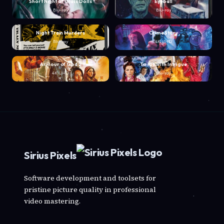
Short Night of Glass Dolls
Eyeball
Blu-ray
Blu-ray
Night Train Murders
Crime Story
Blu-ray
4K UHD
Armour of God 2
To Kill with Intrigue
4K UHD
Blu-ray
Sirius Pixels
Software development and toolsets for
pristine picture quality in professional
video mastering.