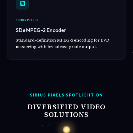
▧
SIRIUS PIXELS
SDe MPEG-2 Encoder
Standard-definition MPEG-2 encoding for DVD
mastering with broadcast-grade output.
SIRIUS PIXELS SPOTLIGHT ON
DIVERSIFIED VIDEO
SOLUTIONS