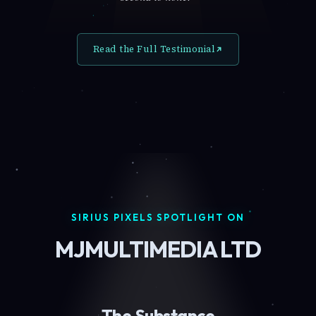
Read the Full Testimonial
SIRIUS PIXELS SPOTLIGHT ON
MJMULTIMEDIA LTD
The Substance