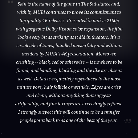
Skin is the name of the game in The Substance and,
with it, MUBI continues to prove its commitment to
top quality 4K releases. Presented in native 2160p
with gorgeous Dolby Vision color expansion, the film
looks every bit as striking as it did in theaters. It's a
cavalcade of tones, handled masterfully and without
incident by MUBI's 4K presentation. Moreover,
crushing -- black, red or otherwise -- is nowhere to be
found, and banding, blocking and the like are absent
as well. Detail is exquisitely reproduced to the most
minute pore, hair follicle or wrinkle. Edges are crisp
and clean, without anything that suggests
artificiality, and fine textures are exceedingly refined.
I strongly suspect this will continue to be a transfer
people point back to as one of the best of the year.