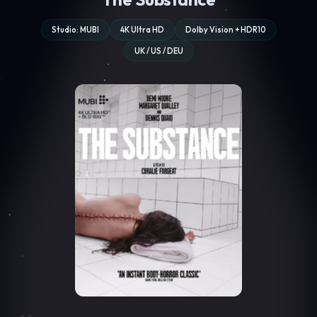
Studio: MUBI
4K Ultra HD
Dolby Vision + HDR10
UK / US / DEU