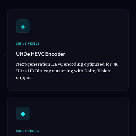
◈
SIRIUS PIXELS
UHDe HEVC Encoder
Next-generation HEVC encoding optimized for 4K
Ultra HD Blu-ray mastering with Dolby Vision
support.
◆
SIRIUS PIXELS