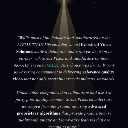
"While most of the industry had standardized on the
Diversified Video
ATEME TITAN File encoder, we at
Solutions
made a deliberate and strategic decision to
partner with Sirius Pixels and standardize on their
4K/UHD encoder,
UHDe
. This choice was driven by our
reference quality
unwavering commitment to delivering
video
that not only meets but exceeds industry standards.
Unlike other companies that collaborate and use 3rd
party poor quality encoder, Sirius Pixels encoders are
advanced
developed from the ground up using
proprietary algorithms
that provide pristine picture
quality with unique and innovative features that are
second to none!"