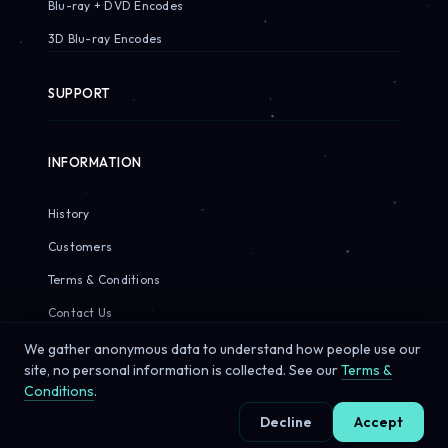
Blu-ray + DVD Encodes
3D Blu-ray Encodes
SUPPORT
INFORMATION
History
Customers
Terms & Conditions
Contact Us
We gather anonymous data to understand how people use our
site, no personal information is collected. See our
Terms &
Conditions
.
© 2026 Sirius Pixels. All rights reserved.
Decline
Accept