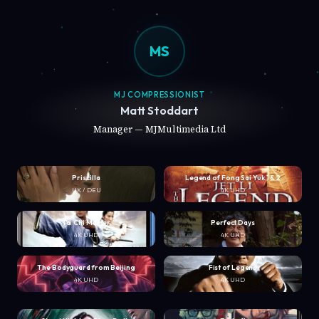
MS
MJ COMPRESSIONIST
Matt Stoddart
Manager — MJMultimedia Ltd
Priscilla
Legend of Fong Sai Yuk 1 & 2
UK / DEU
4K UHD
Tai Chi Master
Perfect Days
4K UHD
4K UHD
The Bodyguard from Beijing
Fist of Legend
4K UHD
4K UHD