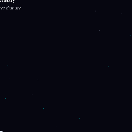
res that are