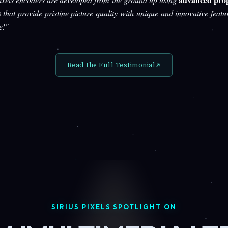
s
that provide pristine picture quality with unique and innovative featu
e!"
Read the Full Testimonial
SIRIUS PIXELS SPOTLIGHT ON