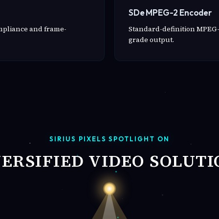
SDe MPEG-2 Encoder
ompliance and frame-
Standard-definition MPEG-
grade output.
SIRIUS PIXELS SPOTLIGHT ON
VERSIFIED VIDEO SOLUTI