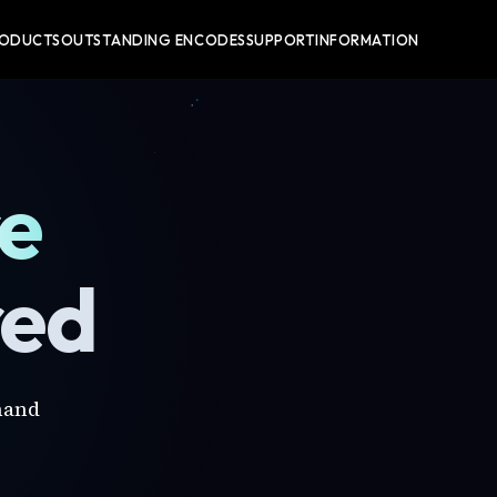
RODUCTS
OUTSTANDING ENCODES
SUPPORT
INFORMATION
re
red
mand