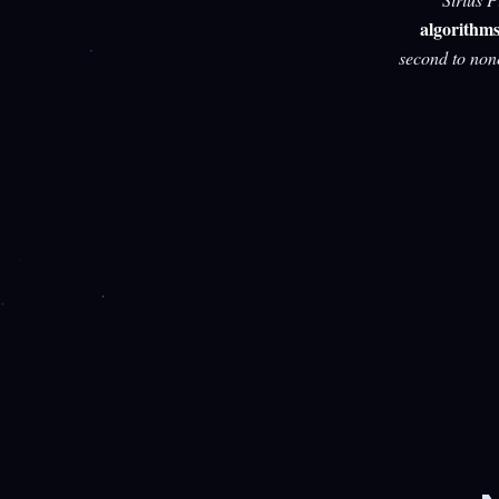
algorithm
second to non