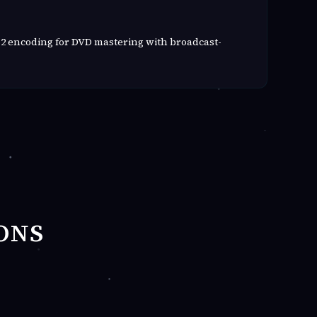
2 encoding for DVD mastering with broadcast-
ONS