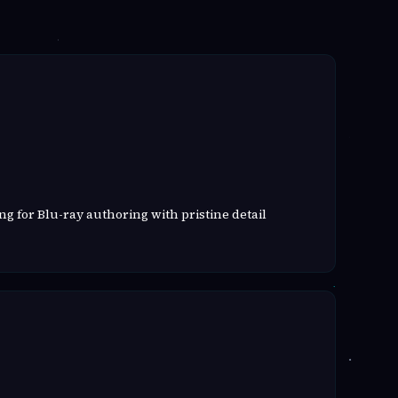
g for Blu-ray authoring with pristine detail