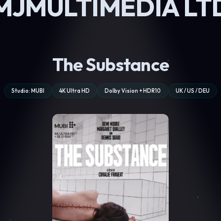
MJMULTIMEDIA LT
The Substance
Studio: MUBI
4K Ultra HD
Dolby Vision + HDR10
UK / US / DEU