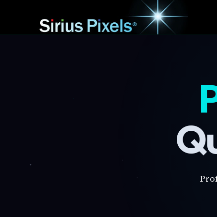
P
Qu
Pro