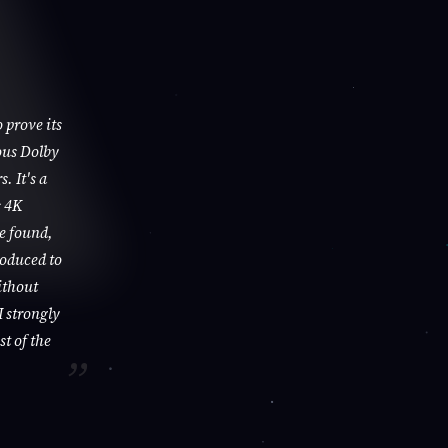
 prove its
ous Dolby
. It's a
s 4K
be found,
roduced to
ithout
I strongly
st of the