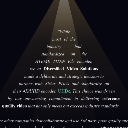
"While
most of the
industry had
standardized on the
ATEME TITAN File encoder,
Diversified Video Solutions
we at
made a deliberate and strategic decision to
partner with Sirius Pixels and standardize on
their 4K/UHD encoder,
UHDe
. This choice was driven
reference
by our unwavering commitment to delivering
quality video
that not only meets but exceeds industry standards.
ke other companies that collaborate and use 3rd party poor quality enc
advanced prop
Pixels encoders are developed from the ground up using