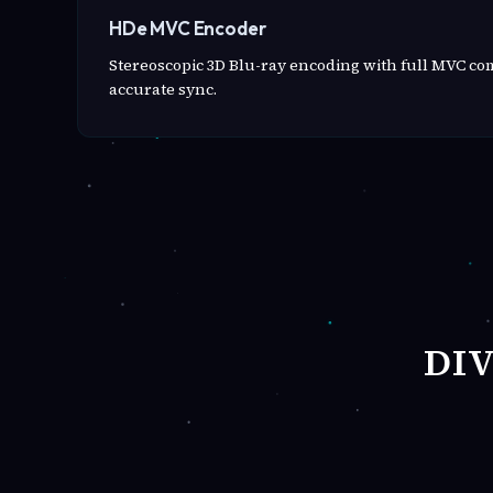
HDe MVC Encoder
Stereoscopic 3D Blu-ray encoding with full MVC c
accurate sync.
DI