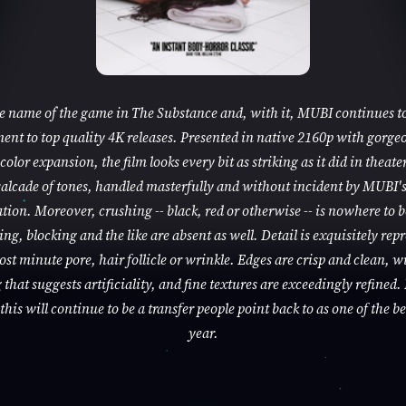
he name of the game in The Substance and, with it, MUBI continues to
nt to top quality 4K releases. Presented in native 2160p with gorge
color expansion, the film looks every bit as striking as it did in theaters
alcade of tones, handled masterfully and without incident by MUBI'
tion. Moreover, crushing -- black, red or otherwise -- is nowhere to 
ng, blocking and the like are absent as well. Detail is exquisitely rep
ost minute pore, hair follicle or wrinkle. Edges are crisp and clean, w
that suggests artificiality, and fine textures are exceedingly refined. 
this will continue to be a transfer people point back to as one of the be
year.