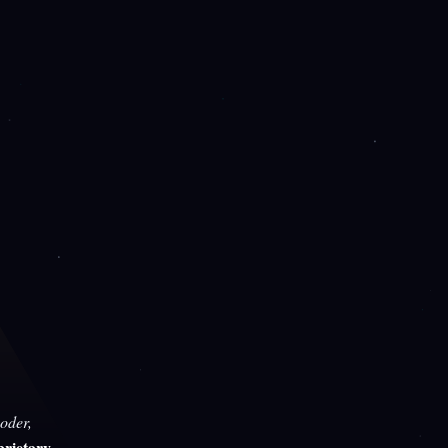
oder,
rietary