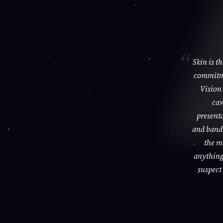
Skin is t
commitme
Vision 
cav
presenta
and bandi
the m
anything 
suspect 