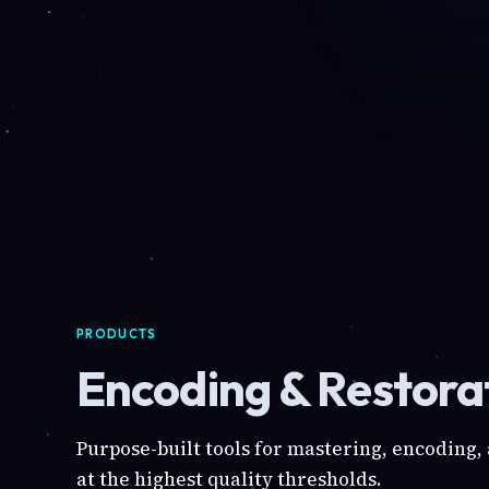
PRODUCTS
Encoding & Restorat
Purpose-built tools for mastering, encoding,
at the highest quality thresholds.