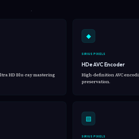
◆
SIRIUS PIXELS
HDe AVC Encoder
ltra HD Blu-ray mastering
High-definition AVC encodin
preservation.
▧
SIRIUS PIXELS