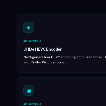
◈
SIRIUS PIXELS
UHDe HEVC Encoder
Next-generation HEVC encoding optimized for 4K U
with Dolby Vision support.
▣
SIRIUS PIXELS