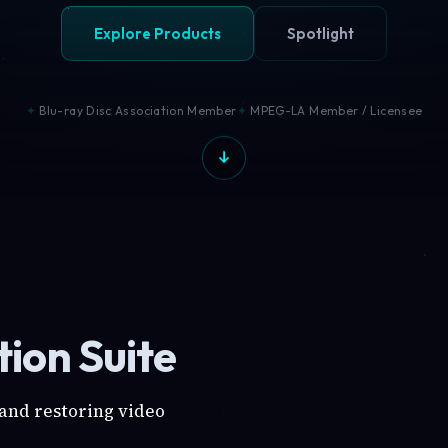
Explore Products
Spotlight
Blu-ray Disc Association Member
MPEG-LA Member / Licensee
ion Suite
 and restoring video