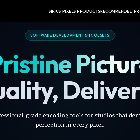
SIRIUS PIXELS PRODUCTS
RECOMMENDED P
SOFTWARE DEVELOPMENT & TOOLSETS
ristine Pictu
ality, Delive
fessional-grade encoding tools for studios that de
perfection in every pixel.