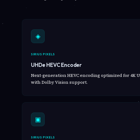
◈
SIRIUS PIXELS
UHDe HEVC Encoder
Next-generation HEVC encoding optimized for 4K U
with Dolby Vision support.
▣
SIRIUS PIXELS