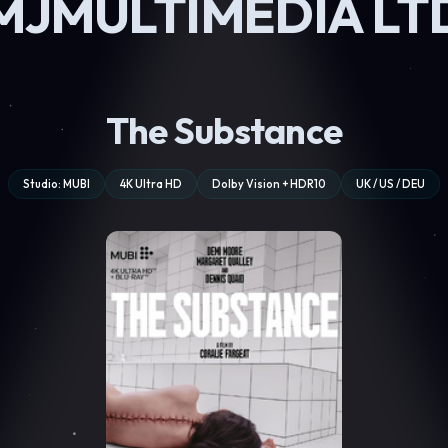
MJMULTIMEDIA LT
The Substance
Studio: MUBI
4K Ultra HD
Dolby Vision + HDR10
UK / US / DEU