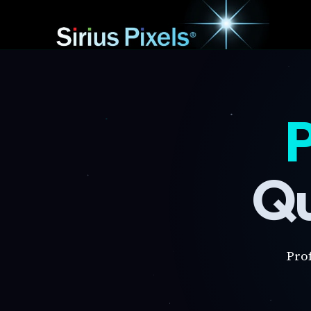
P
Qu
Pro