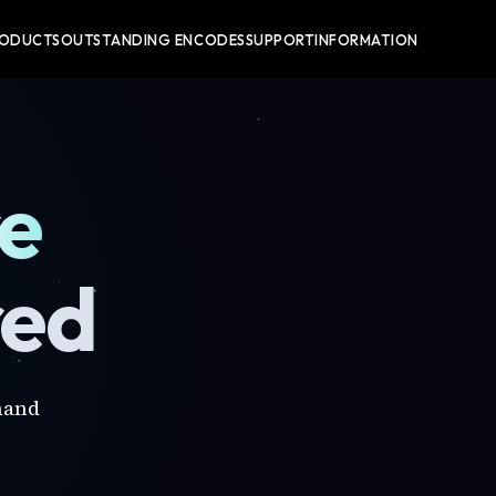
RODUCTS
OUTSTANDING ENCODES
SUPPORT
INFORMATION
re
red
mand