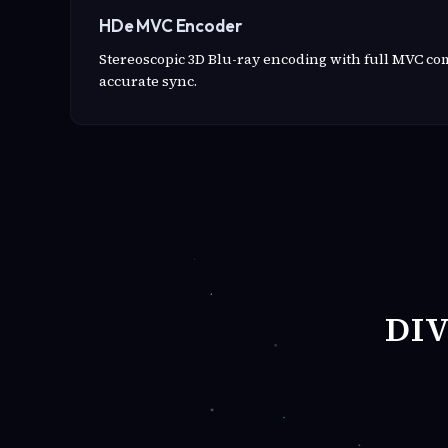
HDe MVC Encoder
Stereoscopic 3D Blu-ray encoding with full MVC c
accurate sync.
DI