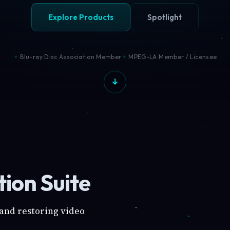
Explore Products
Spotlight
Blu-ray Disc Association Member
MPEG-LA Member / Licensee
ion Suite
 and restoring video