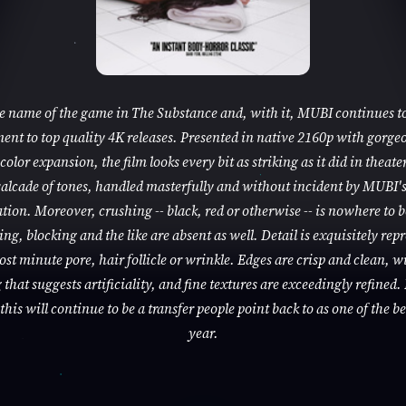
he name of the game in The Substance and, with it, MUBI continues to
nt to top quality 4K releases. Presented in native 2160p with gorge
color expansion, the film looks every bit as striking as it did in theaters
alcade of tones, handled masterfully and without incident by MUBI'
tion. Moreover, crushing -- black, red or otherwise -- is nowhere to 
ng, blocking and the like are absent as well. Detail is exquisitely rep
ost minute pore, hair follicle or wrinkle. Edges are crisp and clean, w
that suggests artificiality, and fine textures are exceedingly refined. 
this will continue to be a transfer people point back to as one of the be
year.