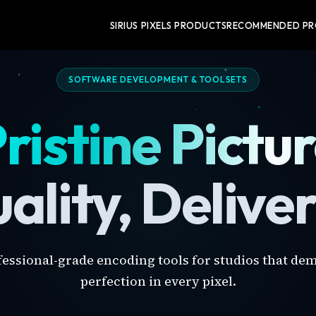
SIRIUS PIXELS PRODUCTS
RECOMMENDED P
SOFTWARE DEVELOPMENT & TOOLSETS
ristine Pictu
ality, Delive
fessional-grade encoding tools for studios that de
perfection in every pixel.