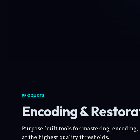
PRODUCTS
Encoding & Restorat
Purpose-built tools for mastering, encoding,
at the highest quality thresholds.