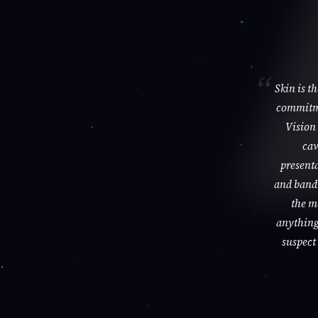
Skin is t
commitme
Vision 
cav
presenta
and bandi
the m
anything 
suspect 