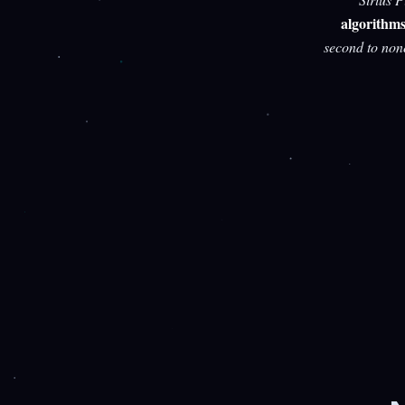
algorithm
second to non