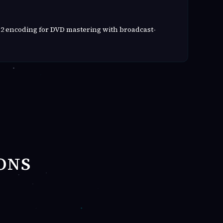
2 encoding for DVD mastering with broadcast-
ONS