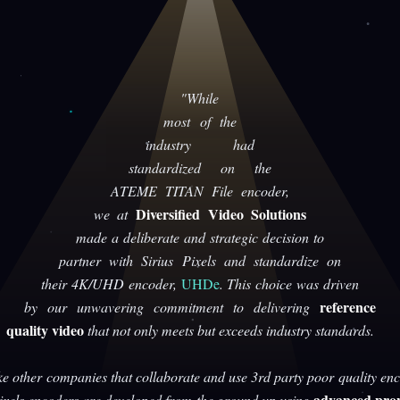
"While
most of the
industry had
standardized on the
ATEME TITAN File encoder,
Diversified Video Solutions
we at
made a deliberate and strategic decision to
partner with Sirius Pixels and standardize on
their 4K/UHD encoder,
UHDe
. This choice was driven
reference
by our unwavering commitment to delivering
quality video
that not only meets but exceeds industry standards.
ke other companies that collaborate and use 3rd party poor quality enc
advanced prop
Pixels encoders are developed from the ground up using