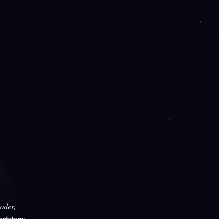
oder,
rietary