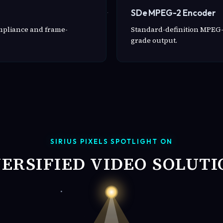
SDe MPEG-2 Encoder
ompliance and frame-
Standard-definition MPEG-
grade output.
SIRIUS PIXELS SPOTLIGHT ON
VERSIFIED VIDEO SOLUTI