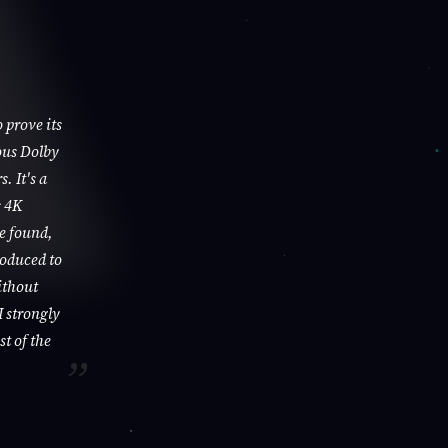
 prove its
ous Dolby
. It's a
s 4K
be found,
roduced to
ithout
I strongly
st of the