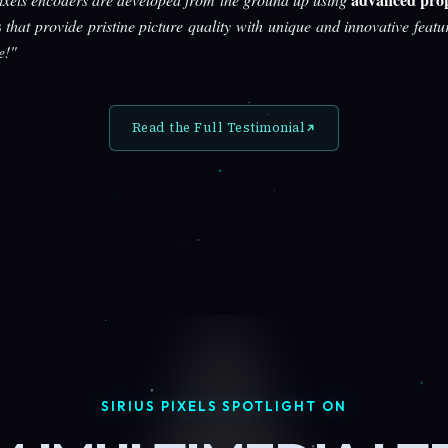
s
that provide pristine picture quality with unique and innovative featu
e!"
Read the Full Testimonial
SIRIUS PIXELS SPOTLIGHT ON