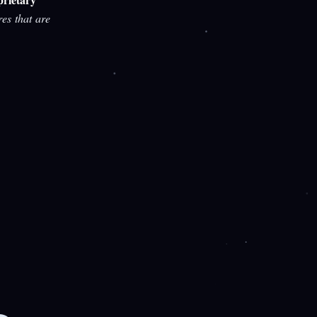
res that are