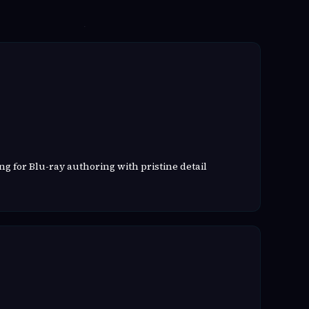
g for Blu-ray authoring with pristine detail