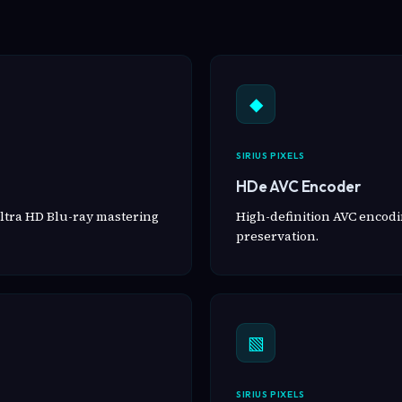
◆
SIRIUS PIXELS
HDe AVC Encoder
ltra HD Blu-ray mastering
High-definition AVC encodin
preservation.
▧
SIRIUS PIXELS