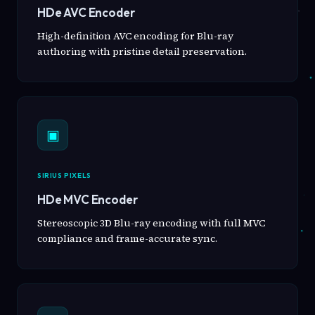
HDe AVC Encoder
High-definition AVC encoding for Blu-ray
authoring with pristine detail preservation.
▣
SIRIUS PIXELS
HDe MVC Encoder
Stereoscopic 3D Blu-ray encoding with full MVC
compliance and frame-accurate sync.