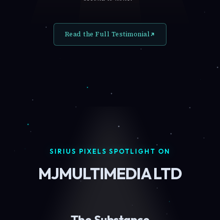
Read the Full Testimonial
SIRIUS PIXELS SPOTLIGHT ON
MJMULTIMEDIA LTD
The Substance