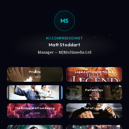
MS
MJ COMPRESSIONIST
Matt Stoddart
Manager — MJMultimedia Ltd
Priscilla
Legend of Fong Sai Yuk 1 & 2
UK / DEU
4K UHD
Tai Chi Master
Perfect Days
4K UHD
4K UHD
The Bodyguard from Beijing
Fist of Legend
4K UHD
4K UHD