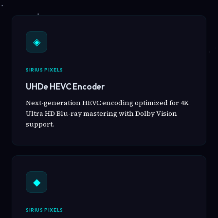
◈
SIRIUS PIXELS
UHDe HEVC Encoder
Next-generation HEVC encoding optimized for 4K
Ultra HD Blu-ray mastering with Dolby Vision
support.
◆
SIRIUS PIXELS