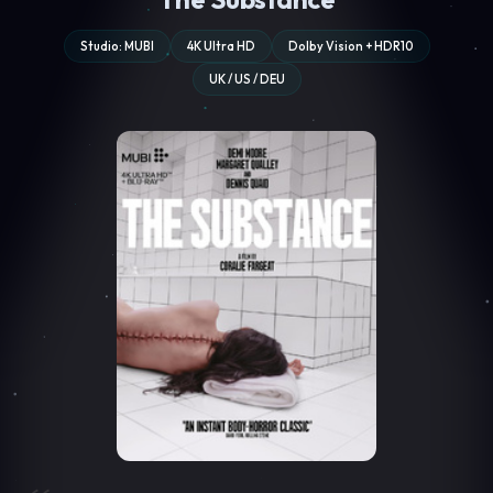
Studio: MUBI
4K Ultra HD
Dolby Vision + HDR10
UK / US / DEU