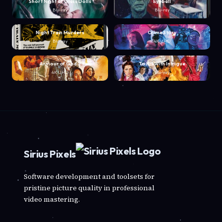
Short Night of Glass Dolls
Eyeball
Blu-ray
Blu-ray
Night Train Murders
Crime Story
Blu-ray
4K UHD
Armour of God 2
To Kill with Intrigue
4K UHD
Blu-ray
Sirius Pixels
Software development and toolsets for
pristine picture quality in professional
video mastering.