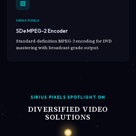
▧
SIRIUS PIXELS
SDe MPEG-2 Encoder
Standard-definition MPEG-2 encoding for DVD
mastering with broadcast-grade output.
SIRIUS PIXELS SPOTLIGHT ON
DIVERSIFIED VIDEO
SOLUTIONS