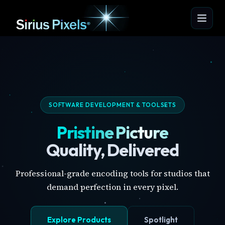
SOFTWARE DEVELOPMENT & TOOLSETS
Pristine Picture
Quality, Delivered
Professional-grade encoding tools for studios that
demand perfection in every pixel.
Explore Products
Spotlight