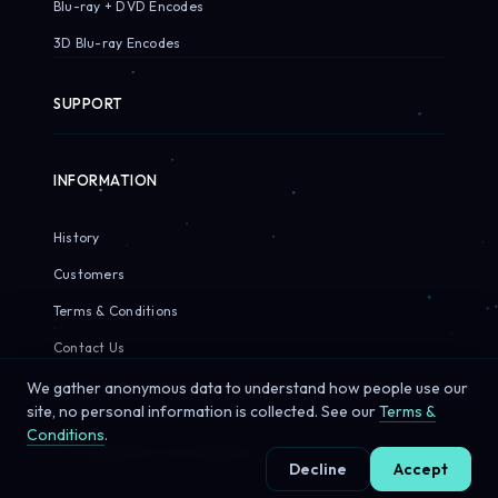
Blu-ray + DVD Encodes
3D Blu-ray Encodes
SUPPORT
INFORMATION
History
Customers
Terms & Conditions
Contact Us
We gather anonymous data to understand how people use our
site, no personal information is collected. See our
Terms &
Conditions
.
© 2026 Sirius Pixels. All rights reserved.
Decline
Accept