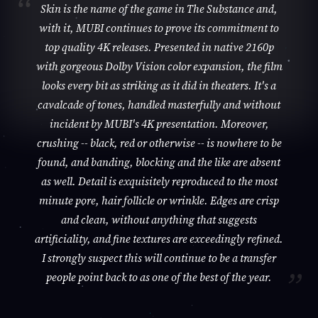
Skin is the name of the game in The Substance and,
with it, MUBI continues to prove its commitment to
top quality 4K releases. Presented in native 2160p
with gorgeous Dolby Vision color expansion, the film
looks every bit as striking as it did in theaters. It's a
cavalcade of tones, handled masterfully and without
incident by MUBI's 4K presentation. Moreover,
crushing -- black, red or otherwise -- is nowhere to be
found, and banding, blocking and the like are absent
as well. Detail is exquisitely reproduced to the most
minute pore, hair follicle or wrinkle. Edges are crisp
and clean, without anything that suggests
artificiality, and fine textures are exceedingly refined.
I strongly suspect this will continue to be a transfer
people point back to as one of the best of the year.