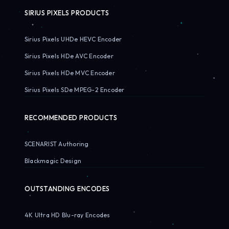
SIRIUS PIXELS PRODUCTS
Sirius Pixels UHDe HEVC Encoder
Sirius Pixels HDe AVC Encoder
Sirius Pixels HDe MVC Encoder
Sirius Pixels SDe MPEG-2 Encoder
RECOMMENDED PRODUCTS
SCENARIST Authoring
Blackmagic Design
OUTSTANDING ENCODES
4K Ultra HD Blu-ray Encodes