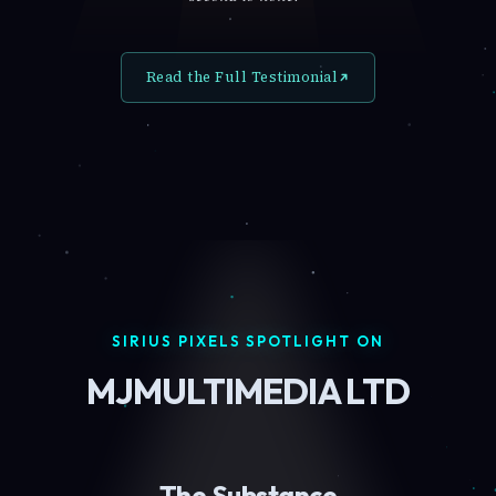
Read the Full Testimonial
SIRIUS PIXELS SPOTLIGHT ON
MJMULTIMEDIA LTD
The Substance