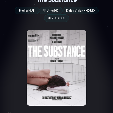
Studio: MUBI
4K Ultra HD
Dolby Vision + HDR10
UK / US / DEU