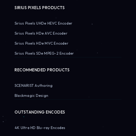
SIRIUS PIXELS PRODUCTS
Sirius Pixels UHDe HEVC Encoder
Sirius Pixels HDe AVC Encoder
Sirius Pixels HDe MVC Encoder
Sirius Pixels SDe MPEG-2 Encoder
RECOMMENDED PRODUCTS
SCENARIST Authoring
Blackmagic Design
OUTSTANDING ENCODES
4K Ultra HD Blu-ray Encodes