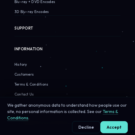
Blu-ray + DVD Encodes
3D Blu-ray Encodes
SUPPORT
INFORMATION
History
Customers
Terms & Conditions
Contact Us
We gather anonymous data to understand how people use our
site, no personal information is collected. See our
Terms &
Conditions
.
© 2026 Sirius Pixels. All rights reserved.
Decline
Accept