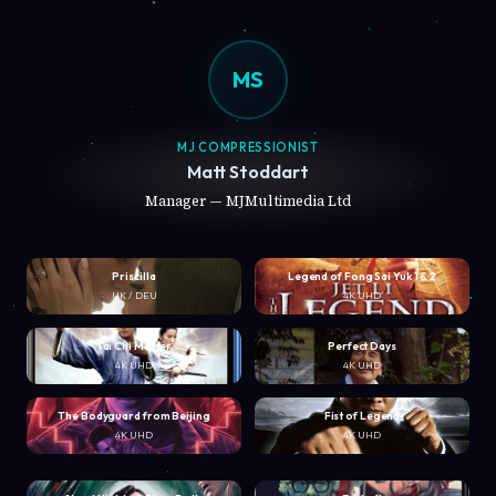
MS
MJ COMPRESSIONIST
Matt Stoddart
Manager — MJMultimedia Ltd
Priscilla
Legend of Fong Sai Yuk 1 & 2
UK / DEU
4K UHD
Tai Chi Master
Perfect Days
4K UHD
4K UHD
The Bodyguard from Beijing
Fist of Legend
4K UHD
4K UHD