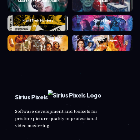
Short Night of Glass Dolls
Eyeball
Blu-ray
Blu-ray
Night Train Murders
Crime Story
Blu-ray
4K UHD
Armour of God 2
To Kill with Intrigue
4K UHD
Blu-ray
Sirius Pixels
Software development and toolsets for
pristine picture quality in professional
video mastering.