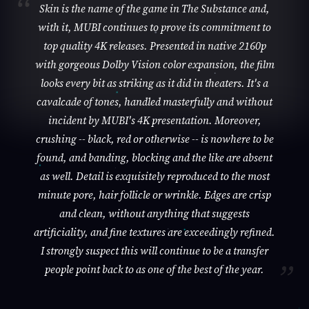
Skin is the name of the game in The Substance and,
with it, MUBI continues to prove its commitment to
top quality 4K releases. Presented in native 2160p
with gorgeous Dolby Vision color expansion, the film
looks every bit as striking as it did in theaters. It's a
cavalcade of tones, handled masterfully and without
incident by MUBI's 4K presentation. Moreover,
crushing -- black, red or otherwise -- is nowhere to be
found, and banding, blocking and the like are absent
as well. Detail is exquisitely reproduced to the most
minute pore, hair follicle or wrinkle. Edges are crisp
and clean, without anything that suggests
artificiality, and fine textures are exceedingly refined.
I strongly suspect this will continue to be a transfer
people point back to as one of the best of the year.