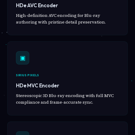
HDe AVC Encoder
High-definition AVC encoding for Blu-ray
authoring with pristine detail preservation.
▣
SIRIUS PIXELS
HDe MVC Encoder
Stereoscopic 3D Blu-ray encoding with full MVC
compliance and frame-accurate sync.