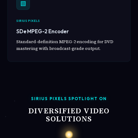
▧
SIRIUS PIXELS
SDe MPEG-2 Encoder
Standard-definition MPEG-2 encoding for DVD
mastering with broadcast-grade output.
SIRIUS PIXELS SPOTLIGHT ON
DIVERSIFIED VIDEO
SOLUTIONS