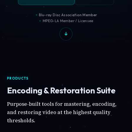
Blu-ray Disc Association Member
MPEG-LA Member / Licensee
PRODUCTS
Encoding & Restoration Suite
Purpose-built tools for mastering, encoding,
and restoring video at the highest quality
thresholds.