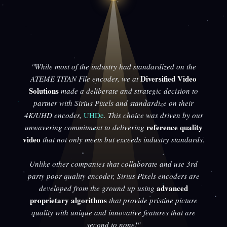
"While most of the industry had standardized on the
Diversified Video
ATEME TITAN File encoder, we at
Solutions
made a deliberate and strategic decision to
partner with Sirius Pixels and standardize on their
4K/UHD encoder,
UHDe
. This choice was driven by our
reference quality
unwavering commitment to delivering
video
that not only meets but exceeds industry standards.
Unlike other companies that collaborate and use 3rd
party poor quality encoder, Sirius Pixels encoders are
advanced
developed from the ground up using
proprietary algorithms
that provide pristine picture
quality with unique and innovative features that are
second to none!"