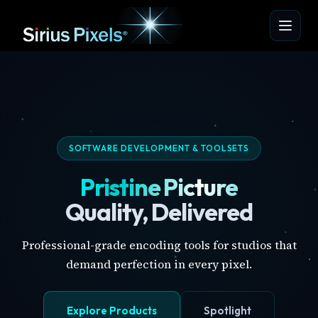
SOFTWARE DEVELOPMENT & TOOLSETS
Pristine Picture
Quality, Delivered
Professional-grade encoding tools for studios that
demand perfection in every pixel.
Explore Products
Spotlight