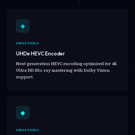
◈
SIRIUS PIXELS
UHDe HEVC Encoder
Next-generation HEVC encoding optimized for 4K
Ultra HD Blu-ray mastering with Dolby Vision
support.
◆
SIRIUS PIXELS