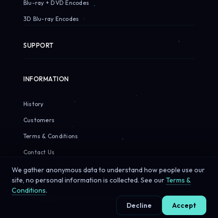
Blu-ray + DVD Encodes
3D Blu-ray Encodes
SUPPORT
INFORMATION
History
Customers
Terms & Conditions
Contact Us
We gather anonymous data to understand how people use our
site, no personal information is collected. See our
Terms &
Conditions
.
© 2026 Sirius Pixels. All rights reserved.
Decline
Accept