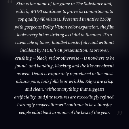
Skin is the name of the game in The Substance and,
with it, MUBI continues to prove its commitment to
top quality 4K releases. Presented in native 2160p
with gorgeous Dolby Vision color expansion, the film
looks every bit as striking as it did in theaters. It's a
cavalcade of tones, handled masterfully and without
incident by MUBI's 4K presentation. Moreover,
crushing -- black, red or otherwise -- is nowhere to be
found, and banding, blocking and the like are absent
as well. Detail is exquisitely reproduced to the most
minute pore, hair follicle or wrinkle. Edges are crisp
and clean, without anything that suggests
artificiality, and fine textures are exceedingly refined.
I strongly suspect this will continue to be a transfer
people point back to as one of the best of the year.