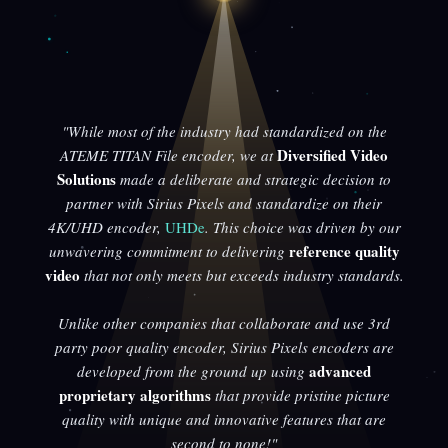
"While most of the industry had standardized on the
Diversified Video
ATEME TITAN File encoder, we at
Solutions
made a deliberate and strategic decision to
partner with Sirius Pixels and standardize on their
4K/UHD encoder,
UHDe
. This choice was driven by our
reference quality
unwavering commitment to delivering
video
that not only meets but exceeds industry standards.
Unlike other companies that collaborate and use 3rd
party poor quality encoder, Sirius Pixels encoders are
advanced
developed from the ground up using
proprietary algorithms
that provide pristine picture
quality with unique and innovative features that are
second to none!"