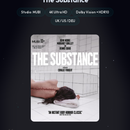
Studio: MUBI
4K Ultra HD
Dolby Vision + HDR10
UK / US / DEU