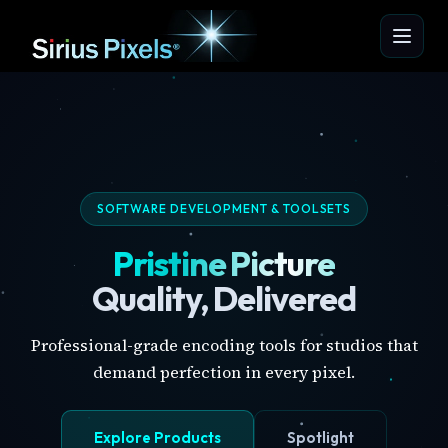
SOFTWARE DEVELOPMENT & TOOLSETS
Pristine Picture
Quality, Delivered
Professional-grade encoding tools for studios that
demand perfection in every pixel.
Explore Products
Spotlight