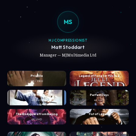
MS
MJ COMPRESSIONIST
Matt Stoddart
Manager — MJMultimedia Ltd
Priscilla
Legend of Fong Sai Yuk 1 & 2
UK / DEU
4K UHD
Tai Chi Master
Perfect Days
4K UHD
4K UHD
The Bodyguard from Beijing
Fist of Legend
4K UHD
4K UHD