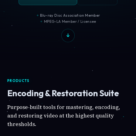
Blu-ray Disc Association Member
MPEG-LA Member / Licensee
PRODUCTS
Encoding & Restoration Suite
Purpose-built tools for mastering, encoding,
and restoring video at the highest quality
thresholds.