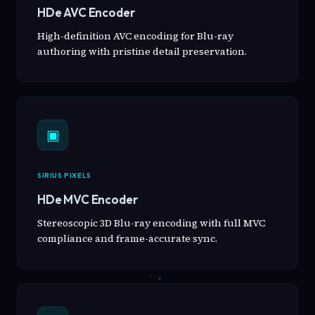
HDe AVC Encoder
High-definition AVC encoding for Blu-ray
authoring with pristine detail preservation.
▣
SIRIUS PIXELS
HDe MVC Encoder
Stereoscopic 3D Blu-ray encoding with full MVC
compliance and frame-accurate sync.