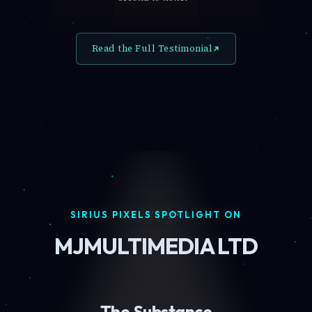
Read the Full Testimonial
SIRIUS PIXELS SPOTLIGHT ON
MJMULTIMEDIA LTD
The Substance