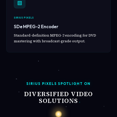
▧
SIRIUS PIXELS
SDe MPEG-2 Encoder
Standard-definition MPEG-2 encoding for DVD
mastering with broadcast-grade output.
SIRIUS PIXELS SPOTLIGHT ON
DIVERSIFIED VIDEO
SOLUTIONS