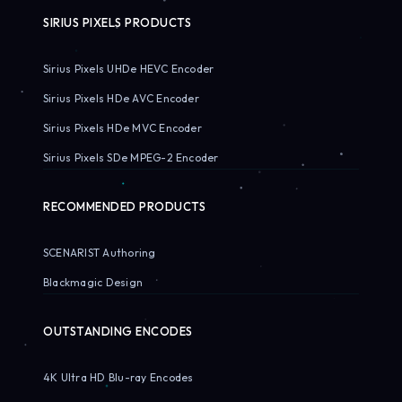
SIRIUS PIXELS PRODUCTS
Sirius Pixels UHDe HEVC Encoder
Sirius Pixels HDe AVC Encoder
Sirius Pixels HDe MVC Encoder
Sirius Pixels SDe MPEG-2 Encoder
RECOMMENDED PRODUCTS
SCENARIST Authoring
Blackmagic Design
OUTSTANDING ENCODES
4K Ultra HD Blu-ray Encodes