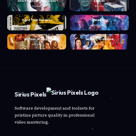
Short Night of Glass Dolls
Eyeball
Blu-ray
Blu-ray
Night Train Murders
Crime Story
Blu-ray
4K UHD
Armour of God 2
To Kill with Intrigue
4K UHD
Blu-ray
Sirius Pixels
Software development and toolsets for
pristine picture quality in professional
video mastering.