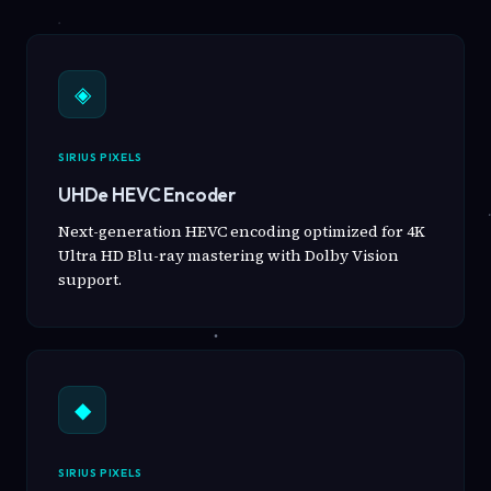
◈
SIRIUS PIXELS
UHDe HEVC Encoder
Next-generation HEVC encoding optimized for 4K
Ultra HD Blu-ray mastering with Dolby Vision
support.
◆
SIRIUS PIXELS