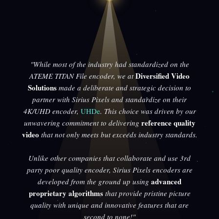
"While most of the industry had standardized on the
Diversified Video
ATEME TITAN File encoder, we at
Solutions
made a deliberate and strategic decision to
partner with Sirius Pixels and standardize on their
4K/UHD encoder,
UHDe
. This choice was driven by our
reference quality
unwavering commitment to delivering
video
that not only meets but exceeds industry standards.
Unlike other companies that collaborate and use 3rd
party poor quality encoder, Sirius Pixels encoders are
advanced
developed from the ground up using
proprietary algorithms
that provide pristine picture
quality with unique and innovative features that are
second to none!"