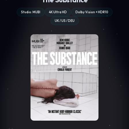
Studio: MUBI
4K Ultra HD
Dolby Vision + HDR10
UK / US / DEU