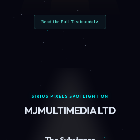
Read the Full Testimonial
SIRIUS PIXELS SPOTLIGHT ON
MJMULTIMEDIA LTD
The Substance