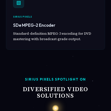
▧
SIRIUS PIXELS
SDe MPEG-2 Encoder
Standard-definition MPEG-2 encoding for DVD
mastering with broadcast-grade output.
SIRIUS PIXELS SPOTLIGHT ON
DIVERSIFIED VIDEO
SOLUTIONS