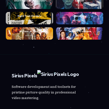
Short Night of Glass Dolls
Eyeball
Blu-ray
Blu-ray
Night Train Murders
Crime Story
Blu-ray
4K UHD
Armour of God 2
To Kill with Intrigue
4K UHD
Blu-ray
Sirius Pixels
Software development and toolsets for
pristine picture quality in professional
video mastering.