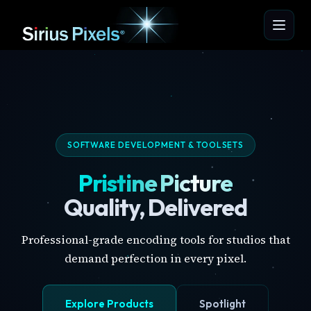
SOFTWARE DEVELOPMENT & TOOLSETS
Pristine Picture
Quality, Delivered
Professional-grade encoding tools for studios that
demand perfection in every pixel.
Explore Products
Spotlight