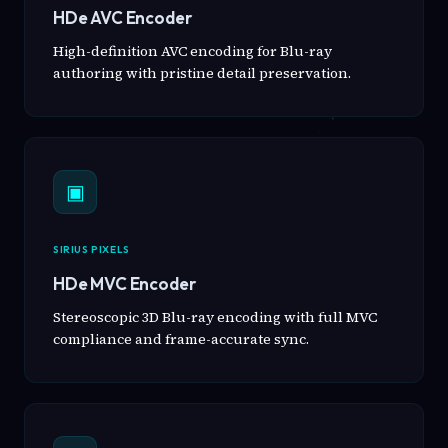
HDe AVC Encoder
High-definition AVC encoding for Blu-ray
authoring with pristine detail preservation.
▣
SIRIUS PIXELS
HDe MVC Encoder
Stereoscopic 3D Blu-ray encoding with full MVC
compliance and frame-accurate sync.