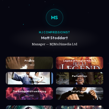
MS
MJ COMPRESSIONIST
Matt Stoddart
Manager — MJMultimedia Ltd
Priscilla
Legend of Fong Sai Yuk 1 & 2
UK / DEU
4K UHD
Tai Chi Master
Perfect Days
4K UHD
4K UHD
The Bodyguard from Beijing
Fist of Legend
4K UHD
4K UHD