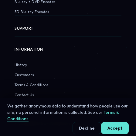
Blu-ray + DVD Encodes
3D Blu-ray Encodes
SUPPORT
INFORMATION
History
Customers
Terms & Conditions
Contact Us
We gather anonymous data to understand how people use our
site, no personal information is collected. See our
Terms &
Conditions
.
© 2026 Sirius Pixels. All rights reserved.
Decline
Accept