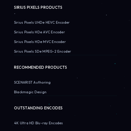
SIRIUS PIXELS PRODUCTS
Sirius Pixels UHDe HEVC Encoder
Sirius Pixels HDe AVC Encoder
Sirius Pixels HDe MVC Encoder
Sirius Pixels SDe MPEG-2 Encoder
RECOMMENDED PRODUCTS
SCENARIST Authoring
Blackmagic Design
OUTSTANDING ENCODES
4K Ultra HD Blu-ray Encodes