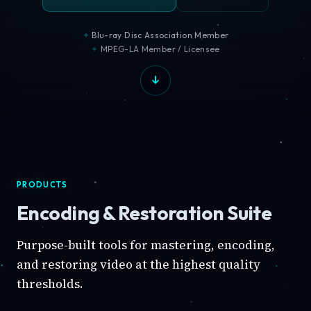
Blu-ray Disc Association Member
MPEG-LA Member / Licensee
PRODUCTS
Encoding & Restoration Suite
Purpose-built tools for mastering, encoding,
and restoring video at the highest quality
thresholds.