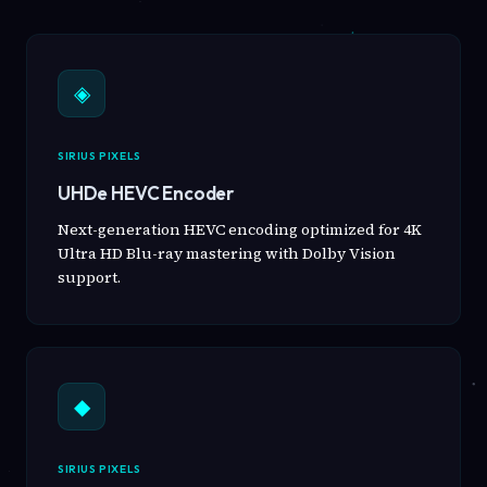
◈
SIRIUS PIXELS
UHDe HEVC Encoder
Next-generation HEVC encoding optimized for 4K
Ultra HD Blu-ray mastering with Dolby Vision
support.
◆
SIRIUS PIXELS