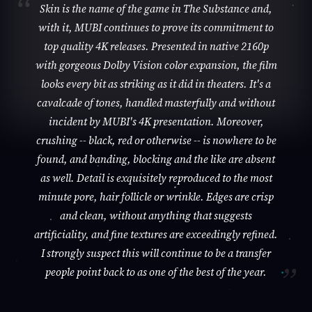
Skin is the name of the game in The Substance and,
with it, MUBI continues to prove its commitment to
top quality 4K releases. Presented in native 2160p
with gorgeous Dolby Vision color expansion, the film
looks every bit as striking as it did in theaters. It's a
cavalcade of tones, handled masterfully and without
incident by MUBI's 4K presentation. Moreover,
crushing -- black, red or otherwise -- is nowhere to be
found, and banding, blocking and the like are absent
as well. Detail is exquisitely reproduced to the most
minute pore, hair follicle or wrinkle. Edges are crisp
and clean, without anything that suggests
artificiality, and fine textures are exceedingly refined.
I strongly suspect this will continue to be a transfer
people point back to as one of the best of the year.