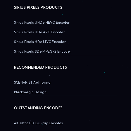
SIRIUS PIXELS PRODUCTS
Sirius Pixels UHDe HEVC Encoder
Sirius Pixels HDe AVC Encoder
Sirius Pixels HDe MVC Encoder
Sirius Pixels SDe MPEG-2 Encoder
RECOMMENDED PRODUCTS
SCENARIST Authoring
Blackmagic Design
OUTSTANDING ENCODES
4K Ultra HD Blu-ray Encodes