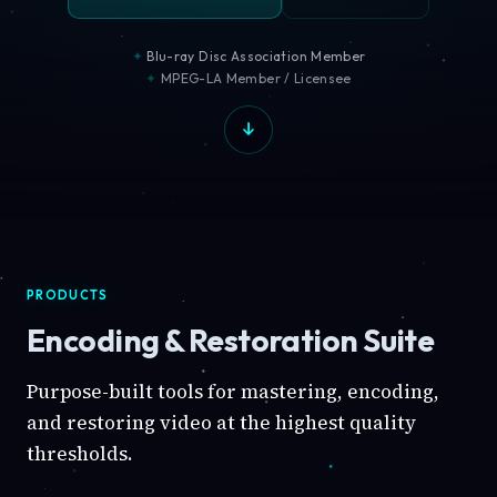
Blu-ray Disc Association Member
MPEG-LA Member / Licensee
PRODUCTS
Encoding & Restoration Suite
Purpose-built tools for mastering, encoding,
and restoring video at the highest quality
thresholds.