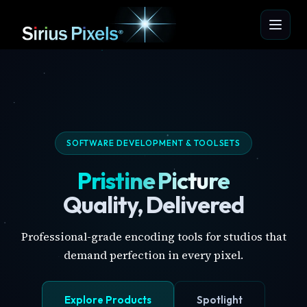
SOFTWARE DEVELOPMENT & TOOLSETS
Pristine Picture
Quality, Delivered
Professional-grade encoding tools for studios that
demand perfection in every pixel.
Explore Products
Spotlight