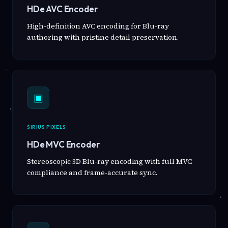
HDe AVC Encoder
High-definition AVC encoding for Blu-ray
authoring with pristine detail preservation.
▣
SIRIUS PIXELS
HDe MVC Encoder
Stereoscopic 3D Blu-ray encoding with full MVC
compliance and frame-accurate sync.