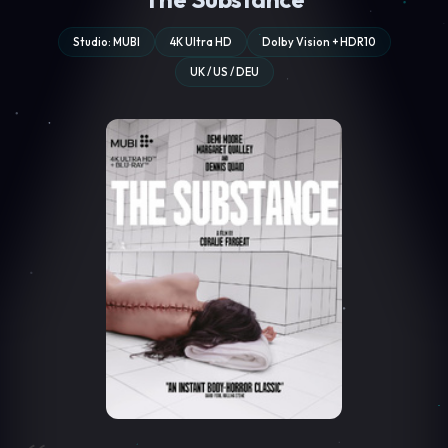
Studio: MUBI
4K Ultra HD
Dolby Vision + HDR10
UK / US / DEU