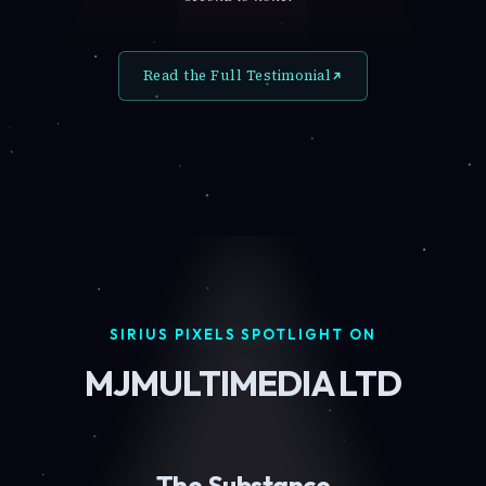
Read the Full Testimonial
SIRIUS PIXELS SPOTLIGHT ON
MJMULTIMEDIA LTD
The Substance