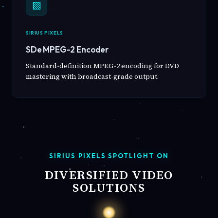
▧
SIRIUS PIXELS
SDe MPEG-2 Encoder
Standard-definition MPEG-2 encoding for DVD
mastering with broadcast-grade output.
SIRIUS PIXELS SPOTLIGHT ON
DIVERSIFIED VIDEO
SOLUTIONS