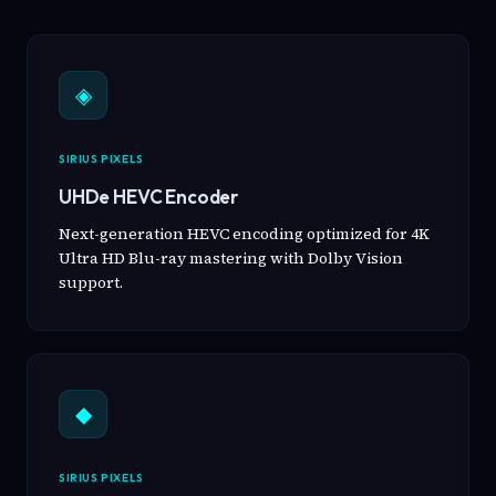
◈
SIRIUS PIXELS
UHDe HEVC Encoder
Next-generation HEVC encoding optimized for 4K
Ultra HD Blu-ray mastering with Dolby Vision
support.
◆
SIRIUS PIXELS