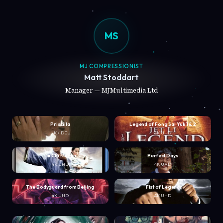
MS
MJ COMPRESSIONIST
Matt Stoddart
Manager — MJMultimedia Ltd
Priscilla
Legend of Fong Sai Yuk 1 & 2
UK / DEU
4K UHD
Tai Chi Master
Perfect Days
4K UHD
4K UHD
The Bodyguard from Beijing
Fist of Legend
4K UHD
4K UHD