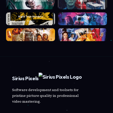
Short Night of Glass Dolls
Eyeball
Blu-ray
Blu-ray
Night Train Murders
Crime Story
Blu-ray
4K UHD
Armour of God 2
To Kill with Intrigue
4K UHD
Blu-ray
Sirius Pixels
Software development and toolsets for
pristine picture quality in professional
video mastering.