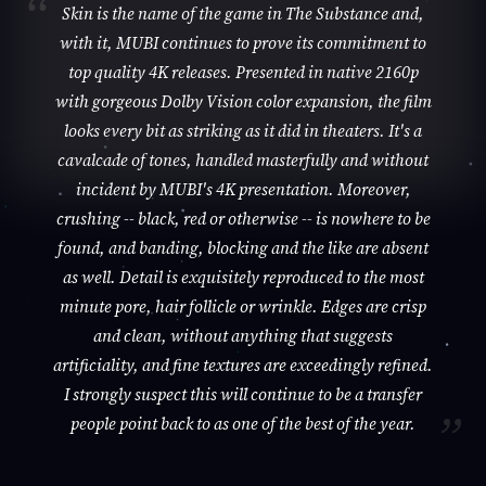
Skin is the name of the game in The Substance and,
with it, MUBI continues to prove its commitment to
top quality 4K releases. Presented in native 2160p
with gorgeous Dolby Vision color expansion, the film
looks every bit as striking as it did in theaters. It's a
cavalcade of tones, handled masterfully and without
incident by MUBI's 4K presentation. Moreover,
crushing -- black, red or otherwise -- is nowhere to be
found, and banding, blocking and the like are absent
as well. Detail is exquisitely reproduced to the most
minute pore, hair follicle or wrinkle. Edges are crisp
and clean, without anything that suggests
artificiality, and fine textures are exceedingly refined.
I strongly suspect this will continue to be a transfer
people point back to as one of the best of the year.