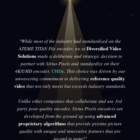
"While most of the industry had standardized on the
Diversified Video
ATEME TITAN File encoder, we at
Solutions
made a deliberate and strategic decision to
partner with Sirius Pixels and standardize on their
4K/UHD encoder,
UHDe
. This choice was driven by our
reference quality
unwavering commitment to delivering
video
that not only meets but exceeds industry standards.
Unlike other companies that collaborate and use 3rd
party poor quality encoder, Sirius Pixels encoders are
advanced
developed from the ground up using
proprietary algorithms
that provide pristine picture
quality with unique and innovative features that are
second to none!"