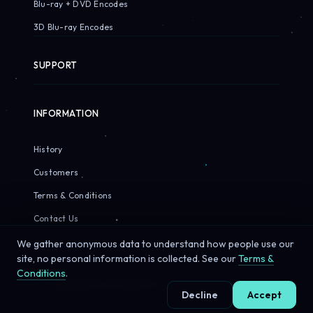
Blu-ray + DVD Encodes
3D Blu-ray Encodes
SUPPORT
INFORMATION
History
Customers
Terms & Conditions
Contact Us
We gather anonymous data to understand how people use our
site, no personal information is collected. See our
Terms &
Conditions
.
© 2026 Sirius Pixels. All rights reserved.
Decline
Accept