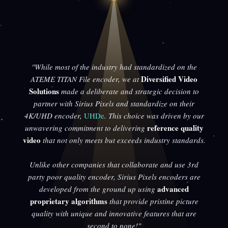
"While most of the industry had standardized on the
Diversified Video
ATEME TITAN File encoder, we at
Solutions
made a deliberate and strategic decision to
partner with Sirius Pixels and standardize on their
4K/UHD encoder,
UHDe
. This choice was driven by our
reference quality
unwavering commitment to delivering
video
that not only meets but exceeds industry standards.
Unlike other companies that collaborate and use 3rd
party poor quality encoder, Sirius Pixels encoders are
advanced
developed from the ground up using
proprietary algorithms
that provide pristine picture
quality with unique and innovative features that are
second to none!"