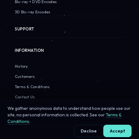
Blu-ray + DVD Encodes
3D Blu-ray Encodes
SUPPORT
INFORMATION
History
Customers
Terms & Conditions
Contact Us
We gather anonymous data to understand how people use our
site, no personal information is collected. See our
Terms &
Conditions
.
© 2026 Sirius Pixels. All rights reserved.
Decline
Accept