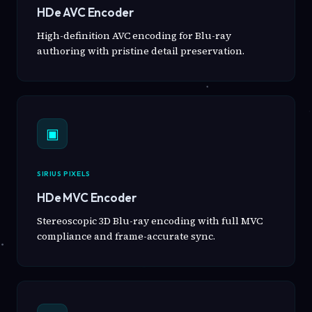
HDe AVC Encoder
High-definition AVC encoding for Blu-ray
authoring with pristine detail preservation.
▣
SIRIUS PIXELS
HDe MVC Encoder
Stereoscopic 3D Blu-ray encoding with full MVC
compliance and frame-accurate sync.