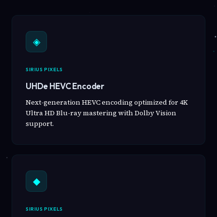
◈
SIRIUS PIXELS
UHDe HEVC Encoder
Next-generation HEVC encoding optimized for 4K
Ultra HD Blu-ray mastering with Dolby Vision
support.
◆
SIRIUS PIXELS