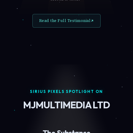
Read the Full Testimonial
SIRIUS PIXELS SPOTLIGHT ON
MJMULTIMEDIA LTD
The Substance