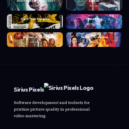
Short Night of Glass Dolls
Eyeball
Blu-ray
Blu-ray
Night Train Murders
Crime Story
Blu-ray
4K UHD
Armour of God 2
To Kill with Intrigue
4K UHD
Blu-ray
Sirius Pixels
Software development and toolsets for
pristine picture quality in professional
video mastering.