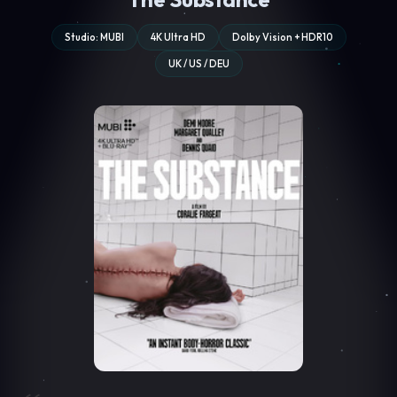
Studio: MUBI
4K Ultra HD
Dolby Vision + HDR10
UK / US / DEU