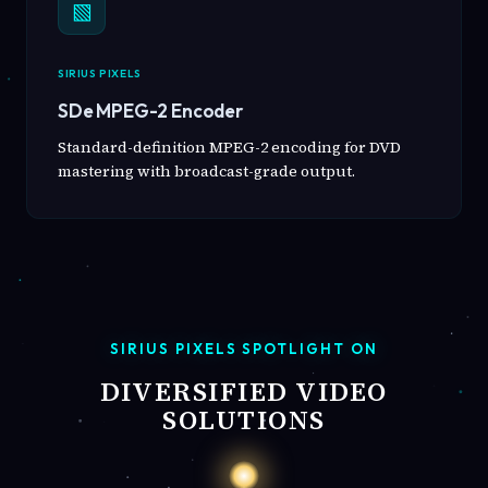
▧
SIRIUS PIXELS
SDe MPEG-2 Encoder
Standard-definition MPEG-2 encoding for DVD
mastering with broadcast-grade output.
SIRIUS PIXELS SPOTLIGHT ON
DIVERSIFIED VIDEO
SOLUTIONS