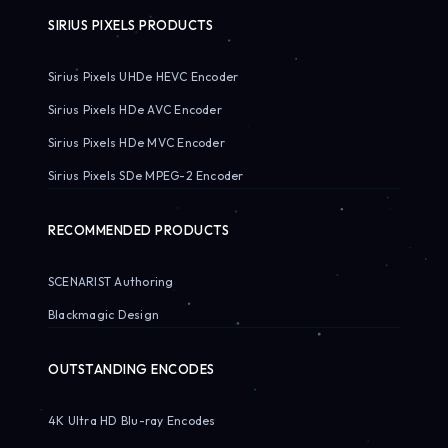
SIRIUS PIXELS PRODUCTS
Sirius Pixels UHDe HEVC Encoder
Sirius Pixels HDe AVC Encoder
Sirius Pixels HDe MVC Encoder
Sirius Pixels SDe MPEG-2 Encoder
RECOMMENDED PRODUCTS
SCENARIST Authoring
Blackmagic Design
OUTSTANDING ENCODES
4K Ultra HD Blu-ray Encodes