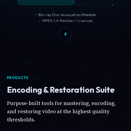
Blu-ray Disc Association Member
MPEG-LA Member / Licensee
PRODUCTS
Encoding & Restoration Suite
Purpose-built tools for mastering, encoding,
and restoring video at the highest quality
thresholds.