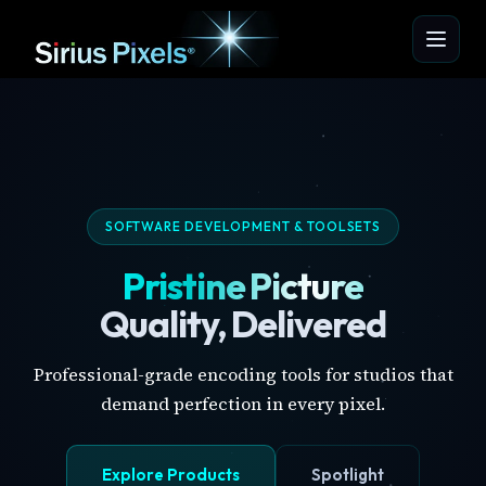
SOFTWARE DEVELOPMENT & TOOLSETS
Pristine Picture
Quality, Delivered
Professional-grade encoding tools for studios that
demand perfection in every pixel.
Explore Products
Spotlight