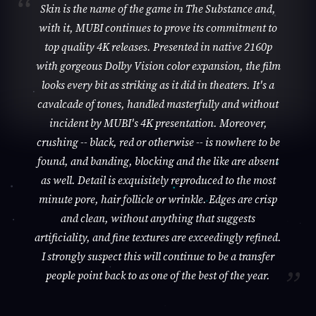
Skin is the name of the game in The Substance and,
with it, MUBI continues to prove its commitment to
top quality 4K releases. Presented in native 2160p
with gorgeous Dolby Vision color expansion, the film
looks every bit as striking as it did in theaters. It's a
cavalcade of tones, handled masterfully and without
incident by MUBI's 4K presentation. Moreover,
crushing -- black, red or otherwise -- is nowhere to be
found, and banding, blocking and the like are absent
as well. Detail is exquisitely reproduced to the most
minute pore, hair follicle or wrinkle. Edges are crisp
and clean, without anything that suggests
artificiality, and fine textures are exceedingly refined.
I strongly suspect this will continue to be a transfer
people point back to as one of the best of the year.