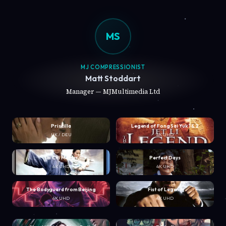
MS
MJ COMPRESSIONIST
Matt Stoddart
Manager — MJMultimedia Ltd
Priscilla
Legend of Fong Sai Yuk 1 & 2
UK / DEU
4K UHD
Tai Chi Master
Perfect Days
4K UHD
4K UHD
The Bodyguard from Beijing
Fist of Legend
4K UHD
4K UHD