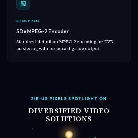
▧
SIRIUS PIXELS
SDe MPEG-2 Encoder
Standard-definition MPEG-2 encoding for DVD
mastering with broadcast-grade output.
SIRIUS PIXELS SPOTLIGHT ON
DIVERSIFIED VIDEO
SOLUTIONS