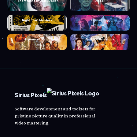
Short Night of Glass Dolls
Eyeball
Blu-ray
Blu-ray
Night Train Murders
Crime Story
Blu-ray
4K UHD
Armour of God 2
To Kill with Intrigue
4K UHD
Blu-ray
Sirius Pixels
Software development and toolsets for
pristine picture quality in professional
video mastering.