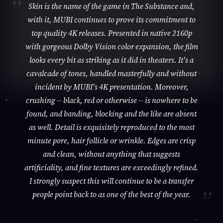
Skin is the name of the game in The Substance and,
with it, MUBI continues to prove its commitment to
top quality 4K releases. Presented in native 2160p
with gorgeous Dolby Vision color expansion, the film
looks every bit as striking as it did in theaters. It's a
cavalcade of tones, handled masterfully and without
incident by MUBI's 4K presentation. Moreover,
crushing -- black, red or otherwise -- is nowhere to be
found, and banding, blocking and the like are absent
as well. Detail is exquisitely reproduced to the most
minute pore, hair follicle or wrinkle. Edges are crisp
and clean, without anything that suggests
artificiality, and fine textures are exceedingly refined.
I strongly suspect this will continue to be a transfer
people point back to as one of the best of the year.