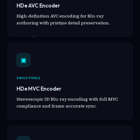
HDe AVC Encoder
High-definition AVC encoding for Blu-ray
authoring with pristine detail preservation.
▣
SIRIUS PIXELS
HDe MVC Encoder
Stereoscopic 3D Blu-ray encoding with full MVC
compliance and frame-accurate sync.