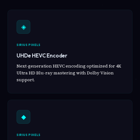
◈
SIRIUS PIXELS
UHDe HEVC Encoder
Next-generation HEVC encoding optimized for 4K
Ultra HD Blu-ray mastering with Dolby Vision
support.
◆
SIRIUS PIXELS