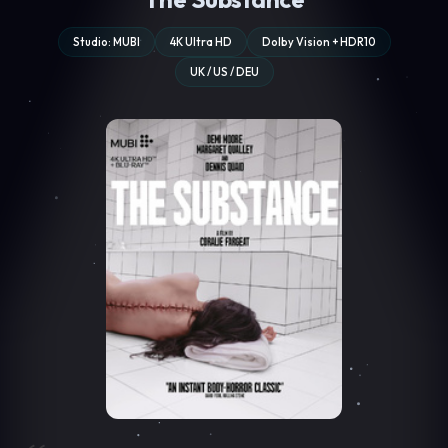
Studio: MUBI
4K Ultra HD
Dolby Vision + HDR10
UK / US / DEU