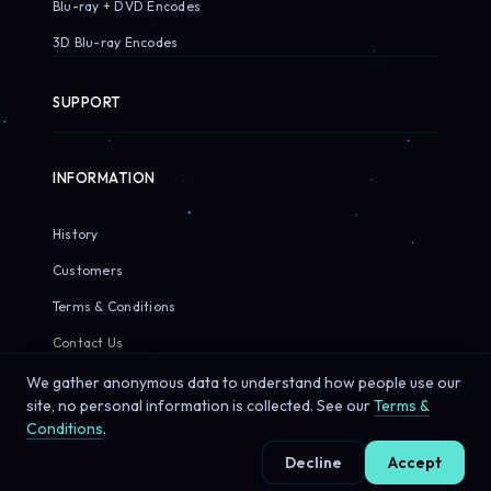
Blu-ray + DVD Encodes
3D Blu-ray Encodes
SUPPORT
INFORMATION
History
Customers
Terms & Conditions
Contact Us
We gather anonymous data to understand how people use our
site, no personal information is collected. See our
Terms &
Conditions
.
© 2026 Sirius Pixels. All rights reserved.
Decline
Accept