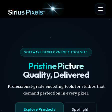
SOFTWARE DEVELOPMENT & TOOLSETS
Pristine Picture
Quality, Delivered
Professional-grade encoding tools for studios that
demand perfection in every pixel.
Explore Products
Spotlight