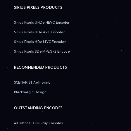
SIRIUS PIXELS PRODUCTS
Sirius Pixels UHDe HEVC Encoder
Sirius Pixels HDe AVC Encoder
Sirius Pixels HDe MVC Encoder
Sirius Pixels SDe MPEG-2 Encoder
RECOMMENDED PRODUCTS
SCENARIST Authoring
Blackmagic Design
OUTSTANDING ENCODES
4K Ultra HD Blu-ray Encodes