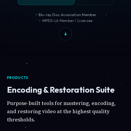
Blu-ray Disc Association Member
MPEG-LA Member / Licensee
PRODUCTS
Encoding & Restoration Suite
Purpose-built tools for mastering, encoding,
and restoring video at the highest quality
thresholds.