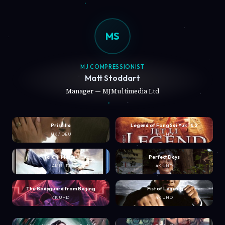
MS
MJ COMPRESSIONIST
Matt Stoddart
Manager — MJMultimedia Ltd
Priscilla
Legend of Fong Sai Yuk 1 & 2
UK / DEU
4K UHD
Tai Chi Master
Perfect Days
4K UHD
4K UHD
The Bodyguard from Beijing
Fist of Legend
4K UHD
4K UHD