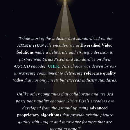
"While most of the industry had standardized on the
Diversified Video
ATEME TITAN File encoder, we at
Solutions
made a deliberate and strategic decision to
partner with Sirius Pixels and standardize on their
4K/UHD encoder,
UHDe
. This choice was driven by our
reference quality
unwavering commitment to delivering
video
that not only meets but exceeds industry standards.
Unlike other companies that collaborate and use 3rd
party poor quality encoder, Sirius Pixels encoders are
advanced
developed from the ground up using
proprietary algorithms
that provide pristine picture
quality with unique and innovative features that are
second to none!"