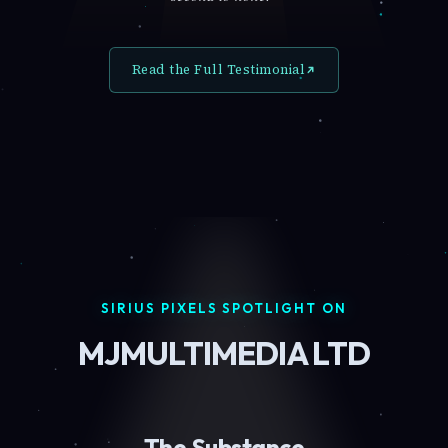
Read the Full Testimonial
SIRIUS PIXELS SPOTLIGHT ON
MJMULTIMEDIA LTD
The Substance