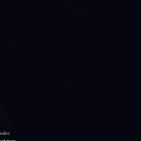
oder,
rietary