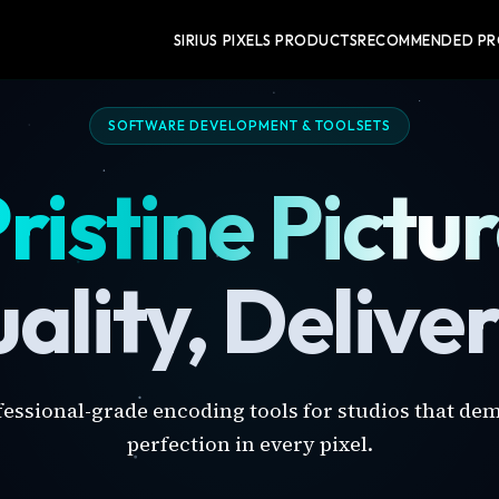
SIRIUS PIXELS PRODUCTS
RECOMMENDED P
SOFTWARE DEVELOPMENT & TOOLSETS
ristine Pictu
ality, Delive
fessional-grade encoding tools for studios that de
perfection in every pixel.