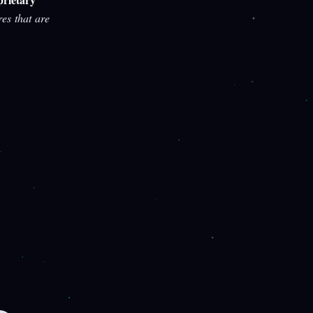
res that are