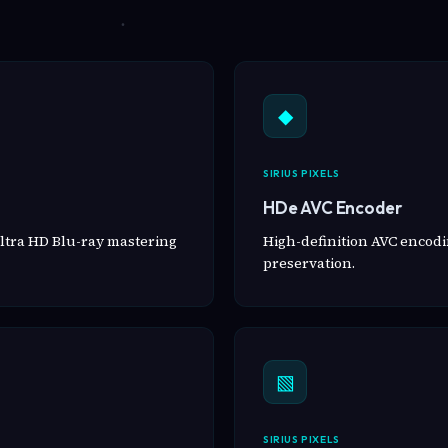
◆
SIRIUS PIXELS
HDe AVC Encoder
ltra HD Blu-ray mastering
High-definition AVC encodin
preservation.
▧
SIRIUS PIXELS