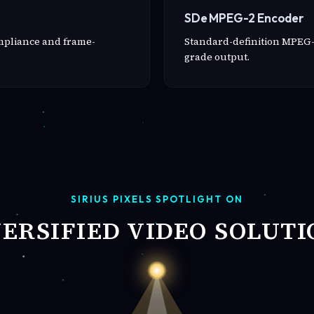
SDe MPEG-2 Encoder
ompliance and frame-
Standard-definition MPEG-
grade output.
SIRIUS PIXELS SPOTLIGHT ON
VERSIFIED VIDEO SOLUTI