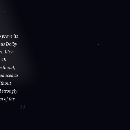
 prove its
ous Dolby
. It's a
s 4K
be found,
roduced to
ithout
I strongly
st of the