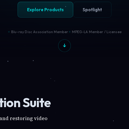
Explore Products
Spotlight
Blu-ray Disc Association Member
MPEG-LA Member / Licensee
ion Suite
 and restoring video