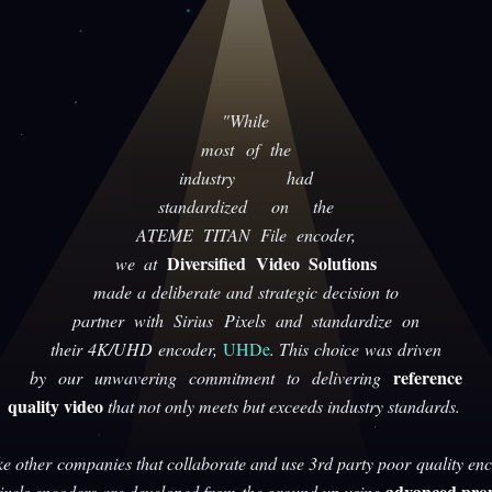
"While
most of the
industry had
standardized on the
ATEME TITAN File encoder,
Diversified Video Solutions
we at
made a deliberate and strategic decision to
partner with Sirius Pixels and standardize on
their 4K/UHD encoder,
UHDe
. This choice was driven
reference
by our unwavering commitment to delivering
quality video
that not only meets but exceeds industry standards.
ke other companies that collaborate and use 3rd party poor quality enc
advanced prop
Pixels encoders are developed from the ground up using