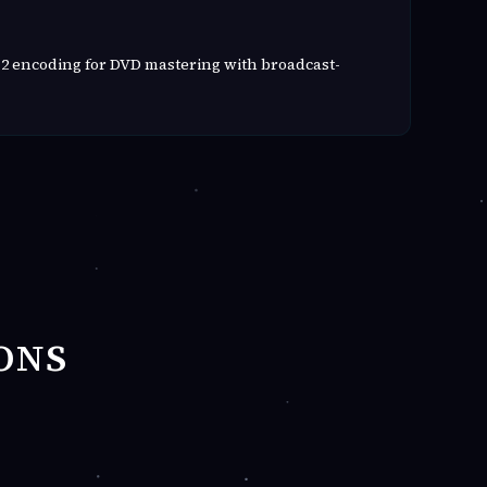
2 encoding for DVD mastering with broadcast-
ONS