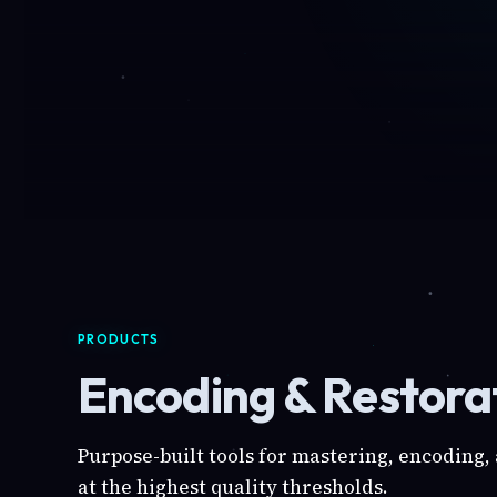
PRODUCTS
Encoding & Restorat
Purpose-built tools for mastering, encoding,
at the highest quality thresholds.