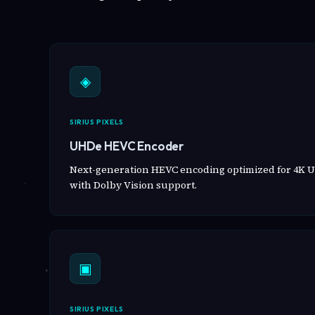
◈
SIRIUS PIXELS
UHDe HEVC Encoder
Next-generation HEVC encoding optimized for 4K U
with Dolby Vision support.
▣
SIRIUS PIXELS