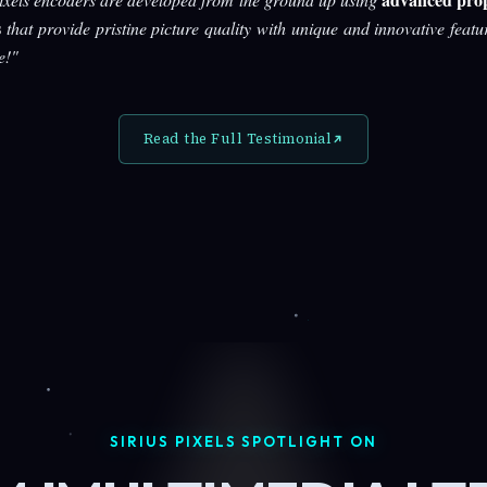
s
that provide pristine picture quality with unique and innovative featu
e!"
Read the Full Testimonial
SIRIUS PIXELS SPOTLIGHT ON