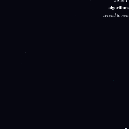
algorithm
second to non