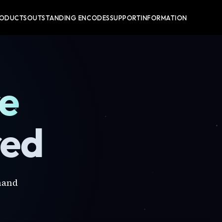
RODUCTS
OUTSTANDING ENCODES
SUPPORT
INFORMATION
re
red
mand