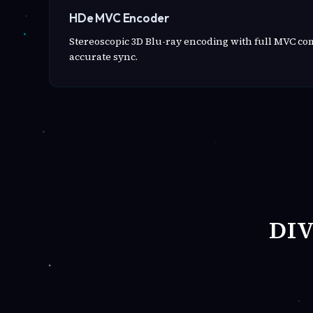
HDe MVC Encoder
Stereoscopic 3D Blu-ray encoding with full MVC c
accurate sync.
DI