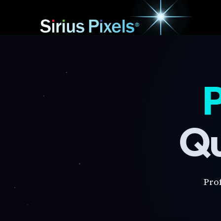
P
Qu
Pro