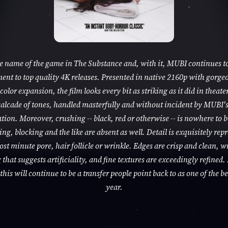
he name of the game in The Substance and, with it, MUBI continues to
nt to top quality 4K releases. Presented in native 2160p with gorge
color expansion, the film looks every bit as striking as it did in theaters
alcade of tones, handled masterfully and without incident by MUBI'
tion. Moreover, crushing -- black, red or otherwise -- is nowhere to 
ng, blocking and the like are absent as well. Detail is exquisitely rep
ost minute pore, hair follicle or wrinkle. Edges are crisp and clean, w
that suggests artificiality, and fine textures are exceedingly refined. 
this will continue to be a transfer people point back to as one of the be
year.