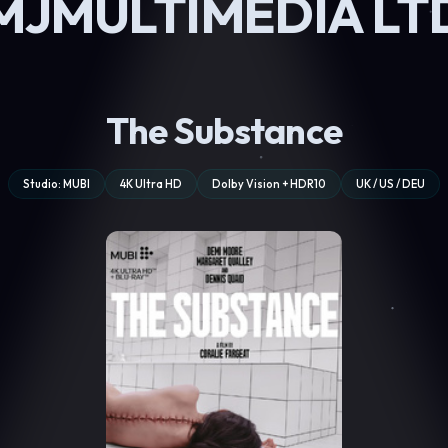
MJMULTIMEDIA LT
The Substance
Studio: MUBI
4K Ultra HD
Dolby Vision + HDR10
UK / US / DEU