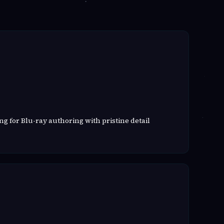
g for Blu-ray authoring with pristine detail