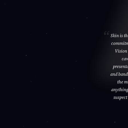
Skin is t
commitme
Vision 
cav
presenta
and bandi
the m
anything 
suspect 