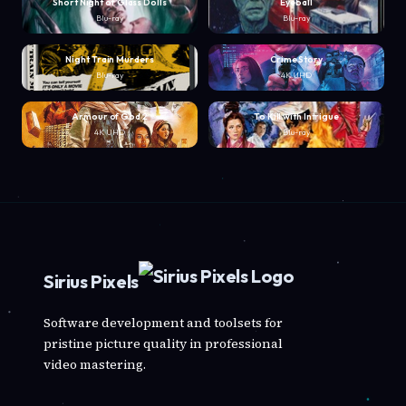
Short Night of Glass Dolls
Eyeball
Blu-ray
Blu-ray
Night Train Murders
Crime Story
Blu-ray
4K UHD
Armour of God 2
To Kill with Intrigue
4K UHD
Blu-ray
Sirius Pixels
Software development and toolsets for
pristine picture quality in professional
video mastering.