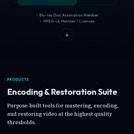
Blu-ray Disc Association Member
MPEG-LA Member / Licensee
PRODUCTS
Encoding & Restoration Suite
Purpose-built tools for mastering, encoding,
and restoring video at the highest quality
thresholds.