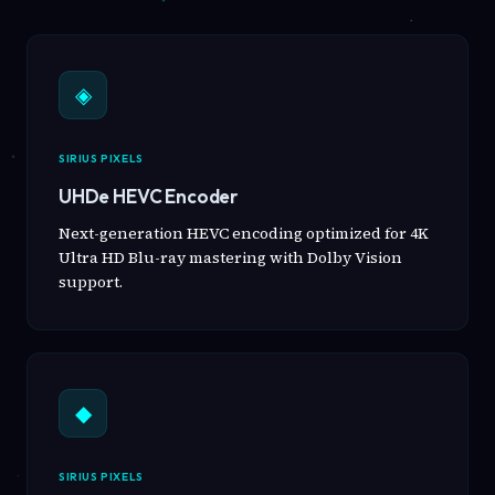
◈
SIRIUS PIXELS
UHDe HEVC Encoder
Next-generation HEVC encoding optimized for 4K
Ultra HD Blu-ray mastering with Dolby Vision
support.
◆
SIRIUS PIXELS