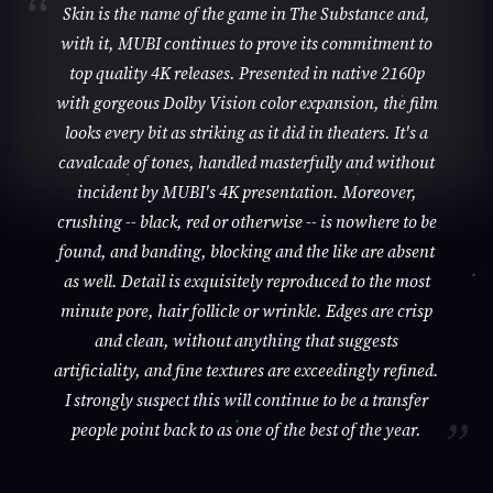
Skin is the name of the game in The Substance and,
with it, MUBI continues to prove its commitment to
top quality 4K releases. Presented in native 2160p
with gorgeous Dolby Vision color expansion, the film
looks every bit as striking as it did in theaters. It's a
cavalcade of tones, handled masterfully and without
incident by MUBI's 4K presentation. Moreover,
crushing -- black, red or otherwise -- is nowhere to be
found, and banding, blocking and the like are absent
as well. Detail is exquisitely reproduced to the most
minute pore, hair follicle or wrinkle. Edges are crisp
and clean, without anything that suggests
artificiality, and fine textures are exceedingly refined.
I strongly suspect this will continue to be a transfer
people point back to as one of the best of the year.