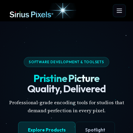
SOFTWARE DEVELOPMENT & TOOLSETS
Pristine Picture
Quality, Delivered
Professional-grade encoding tools for studios that
demand perfection in every pixel.
Explore Products
Spotlight