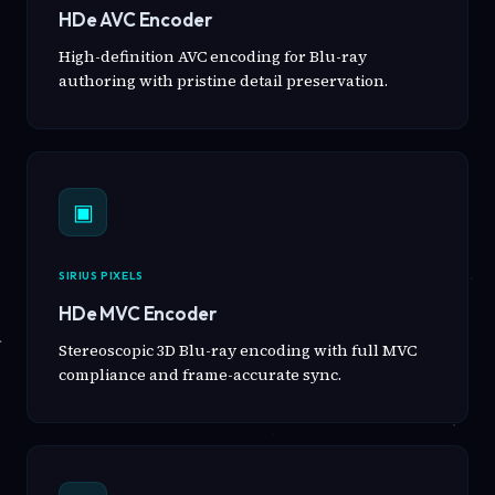
HDe AVC Encoder
High-definition AVC encoding for Blu-ray
authoring with pristine detail preservation.
▣
SIRIUS PIXELS
HDe MVC Encoder
Stereoscopic 3D Blu-ray encoding with full MVC
compliance and frame-accurate sync.