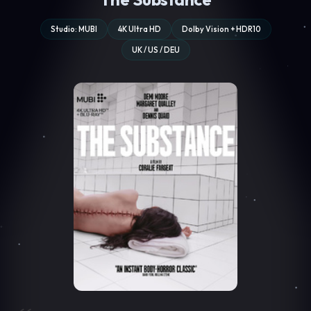
Studio: MUBI
4K Ultra HD
Dolby Vision + HDR10
UK / US / DEU