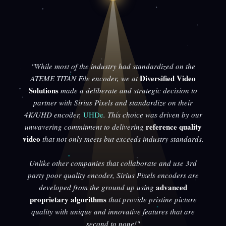
"While most of the industry had standardized on the
Diversified Video
ATEME TITAN File encoder, we at
Solutions
made a deliberate and strategic decision to
partner with Sirius Pixels and standardize on their
4K/UHD encoder,
UHDe
. This choice was driven by our
reference quality
unwavering commitment to delivering
video
that not only meets but exceeds industry standards.
Unlike other companies that collaborate and use 3rd
party poor quality encoder, Sirius Pixels encoders are
advanced
developed from the ground up using
proprietary algorithms
that provide pristine picture
quality with unique and innovative features that are
second to none!"