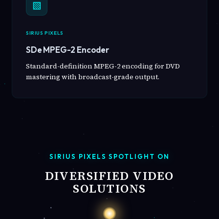
▧
SIRIUS PIXELS
SDe MPEG-2 Encoder
Standard-definition MPEG-2 encoding for DVD
mastering with broadcast-grade output.
SIRIUS PIXELS SPOTLIGHT ON
DIVERSIFIED VIDEO
SOLUTIONS