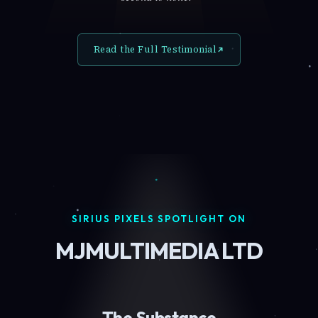
Read the Full Testimonial
SIRIUS PIXELS SPOTLIGHT ON
MJMULTIMEDIA LTD
The Substance