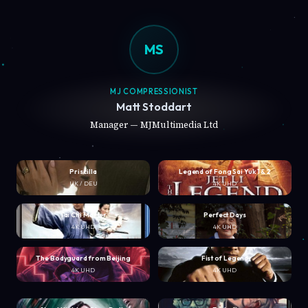
MS
MJ COMPRESSIONIST
Matt Stoddart
Manager — MJMultimedia Ltd
Priscilla
Legend of Fong Sai Yuk 1 & 2
UK / DEU
4K UHD
Tai Chi Master
Perfect Days
4K UHD
4K UHD
The Bodyguard from Beijing
Fist of Legend
4K UHD
4K UHD