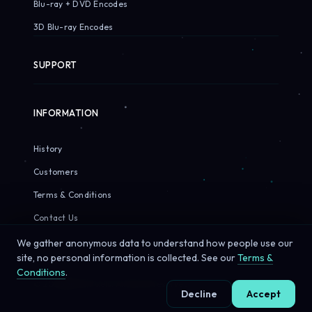
Blu-ray + DVD Encodes
3D Blu-ray Encodes
SUPPORT
INFORMATION
History
Customers
Terms & Conditions
Contact Us
We gather anonymous data to understand how people use our
site, no personal information is collected. See our
Terms &
Conditions
.
© 2026 Sirius Pixels. All rights reserved.
Decline
Accept