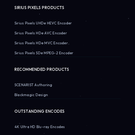
SIRIUS PIXELS PRODUCTS
Sirius Pixels UHDe HEVC Encoder
Sirius Pixels HDe AVC Encoder
Sirius Pixels HDe MVC Encoder
Sirius Pixels SDe MPEG-2 Encoder
RECOMMENDED PRODUCTS
SCENARIST Authoring
Blackmagic Design
OUTSTANDING ENCODES
4K Ultra HD Blu-ray Encodes