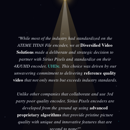
"While most of the industry had standardized on the
Diversified Video
ATEME TITAN File encoder, we at
Solutions
made a deliberate and strategic decision to
partner with Sirius Pixels and standardize on their
4K/UHD encoder,
UHDe
. This choice was driven by our
reference quality
unwavering commitment to delivering
video
that not only meets but exceeds industry standards.
Unlike other companies that collaborate and use 3rd
party poor quality encoder, Sirius Pixels encoders are
advanced
developed from the ground up using
proprietary algorithms
that provide pristine picture
quality with unique and innovative features that are
second to none!"