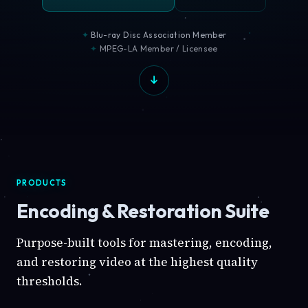
Blu-ray Disc Association Member
MPEG-LA Member / Licensee
PRODUCTS
Encoding & Restoration Suite
Purpose-built tools for mastering, encoding,
and restoring video at the highest quality
thresholds.