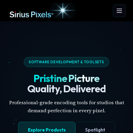
SOFTWARE DEVELOPMENT & TOOLSETS
Pristine Picture
Quality, Delivered
Professional-grade encoding tools for studios that
demand perfection in every pixel.
Explore Products
Spotlight