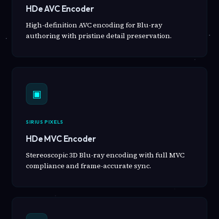
HDe AVC Encoder
High-definition AVC encoding for Blu-ray
authoring with pristine detail preservation.
▣
SIRIUS PIXELS
HDe MVC Encoder
Stereoscopic 3D Blu-ray encoding with full MVC
compliance and frame-accurate sync.