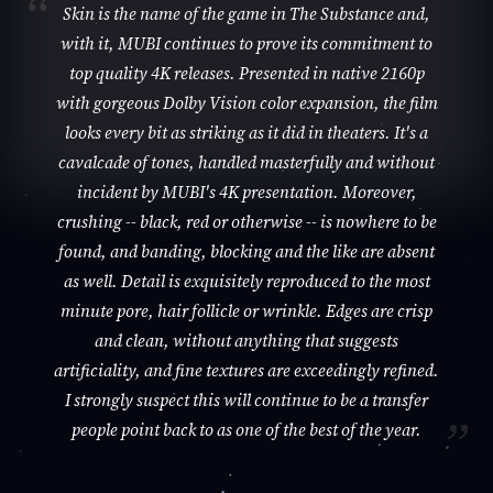
Skin is the name of the game in The Substance and,
with it, MUBI continues to prove its commitment to
top quality 4K releases. Presented in native 2160p
with gorgeous Dolby Vision color expansion, the film
looks every bit as striking as it did in theaters. It's a
cavalcade of tones, handled masterfully and without
incident by MUBI's 4K presentation. Moreover,
crushing -- black, red or otherwise -- is nowhere to be
found, and banding, blocking and the like are absent
as well. Detail is exquisitely reproduced to the most
minute pore, hair follicle or wrinkle. Edges are crisp
and clean, without anything that suggests
artificiality, and fine textures are exceedingly refined.
I strongly suspect this will continue to be a transfer
people point back to as one of the best of the year.