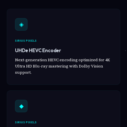
◈
SIRIUS PIXELS
UHDe HEVC Encoder
Next-generation HEVC encoding optimized for 4K
Ultra HD Blu-ray mastering with Dolby Vision
support.
◆
SIRIUS PIXELS