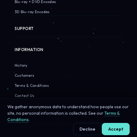
Blu-ray + DVD Encodes
3D Blu-ray Encodes
SUPPORT
INFORMATION
History
Customers
Terms & Conditions
Contact Us
We gather anonymous data to understand how people use our
site, no personal information is collected. See our
Terms &
Conditions
.
© 2026 Sirius Pixels. All rights reserved.
Decline
Accept