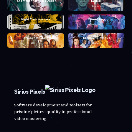
Short Night of Glass Dolls
Eyeball
Blu-ray
Blu-ray
Night Train Murders
Crime Story
Blu-ray
4K UHD
Armour of God 2
To Kill with Intrigue
4K UHD
Blu-ray
Sirius Pixels
Software development and toolsets for
pristine picture quality in professional
video mastering.