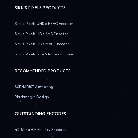
SIRIUS PIXELS PRODUCTS
Sirius Pixels UHDe HEVC Encoder
Sirius Pixels HDe AVC Encoder
Sirius Pixels HDe MVC Encoder
Sirius Pixels SDe MPEG-2 Encoder
RECOMMENDED PRODUCTS
SCENARIST Authoring
Blackmagic Design
OUTSTANDING ENCODES
4K Ultra HD Blu-ray Encodes