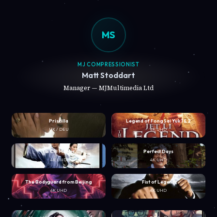
MS
MJ COMPRESSIONIST
Matt Stoddart
Manager — MJMultimedia Ltd
Priscilla
Legend of Fong Sai Yuk 1 & 2
UK / DEU
4K UHD
Tai Chi Master
Perfect Days
4K UHD
4K UHD
The Bodyguard from Beijing
Fist of Legend
4K UHD
4K UHD