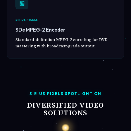
▧
SIRIUS PIXELS
SDe MPEG-2 Encoder
Standard-definition MPEG-2 encoding for DVD
mastering with broadcast-grade output.
SIRIUS PIXELS SPOTLIGHT ON
DIVERSIFIED VIDEO
SOLUTIONS