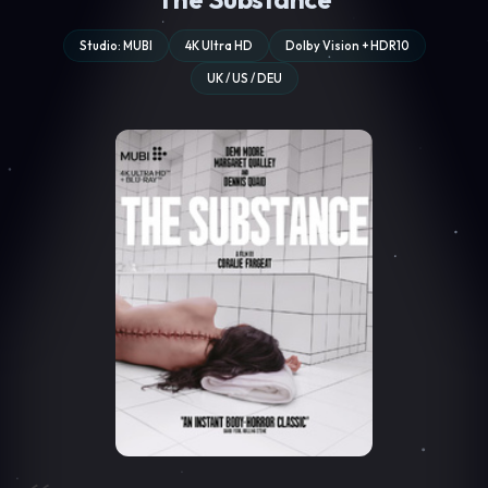
Studio: MUBI
4K Ultra HD
Dolby Vision + HDR10
UK / US / DEU