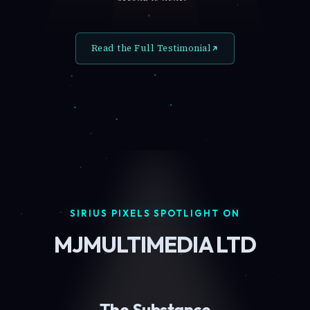
Read the Full Testimonial
SIRIUS PIXELS SPOTLIGHT ON
MJMULTIMEDIA LTD
The Substance