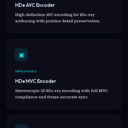
HDe AVC Encoder
High-definition AVC encoding for Blu-ray
authoring with pristine detail preservation.
▣
SIRIUS PIXELS
HDe MVC Encoder
Stereoscopic 3D Blu-ray encoding with full MVC
compliance and frame-accurate sync.