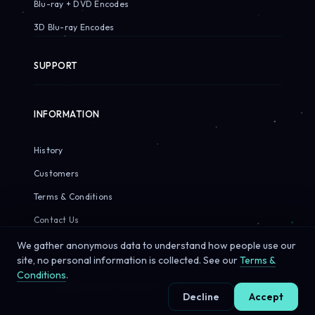
Blu-ray + DVD Encodes
3D Blu-ray Encodes
SUPPORT
INFORMATION
History
Customers
Terms & Conditions
Contact Us
We gather anonymous data to understand how people use our
site, no personal information is collected. See our
Terms &
Conditions
.
© 2026 Sirius Pixels. All rights reserved.
Decline
Accept