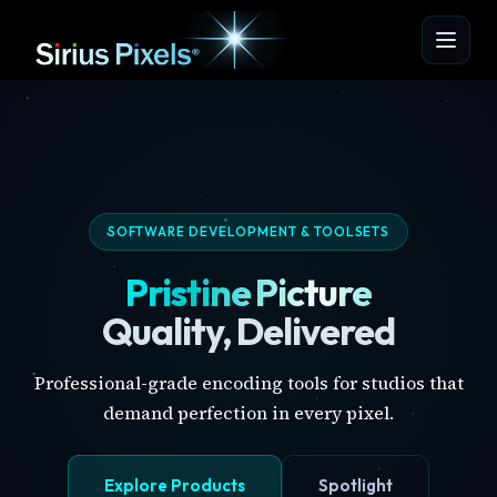
SOFTWARE DEVELOPMENT & TOOLSETS
Pristine Picture
Quality, Delivered
Professional-grade encoding tools for studios that
demand perfection in every pixel.
Explore Products
Spotlight