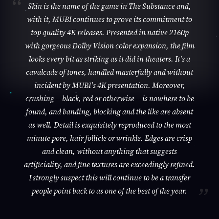
Skin is the name of the game in The Substance and,
with it, MUBI continues to prove its commitment to
top quality 4K releases. Presented in native 2160p
with gorgeous Dolby Vision color expansion, the film
looks every bit as striking as it did in theaters. It's a
cavalcade of tones, handled masterfully and without
incident by MUBI's 4K presentation. Moreover,
crushing -- black, red or otherwise -- is nowhere to be
found, and banding, blocking and the like are absent
as well. Detail is exquisitely reproduced to the most
minute pore, hair follicle or wrinkle. Edges are crisp
and clean, without anything that suggests
artificiality, and fine textures are exceedingly refined.
I strongly suspect this will continue to be a transfer
people point back to as one of the best of the year.