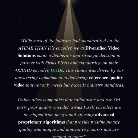
"While most of the industry had standardized on the
Diversified Video
ATEME TITAN File encoder, we at
Solutions
made a deliberate and strategic decision to
partner with Sirius Pixels and standardize on their
4K/UHD encoder,
UHDe
. This choice was driven by our
reference quality
unwavering commitment to delivering
video
that not only meets but exceeds industry standards.
Unlike other companies that collaborate and use 3rd
party poor quality encoder, Sirius Pixels encoders are
advanced
developed from the ground up using
proprietary algorithms
that provide pristine picture
quality with unique and innovative features that are
second to none!"