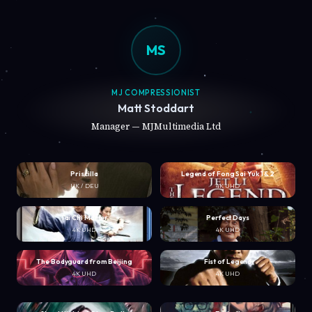
MS
MJ COMPRESSIONIST
Matt Stoddart
Manager — MJMultimedia Ltd
Priscilla
Legend of Fong Sai Yuk 1 & 2
UK / DEU
4K UHD
Tai Chi Master
Perfect Days
4K UHD
4K UHD
The Bodyguard from Beijing
Fist of Legend
4K UHD
4K UHD