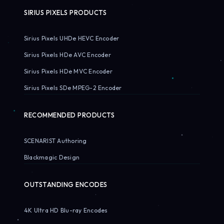
SIRIUS PIXELS PRODUCTS
Sirius Pixels UHDe HEVC Encoder
Sirius Pixels HDe AVC Encoder
Sirius Pixels HDe MVC Encoder
Sirius Pixels SDe MPEG-2 Encoder
RECOMMENDED PRODUCTS
SCENARIST Authoring
Blackmagic Design
OUTSTANDING ENCODES
4K Ultra HD Blu-ray Encodes