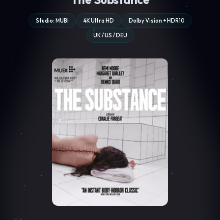
Studio: MUBI
4K Ultra HD
Dolby Vision + HDR10
UK / US / DEU