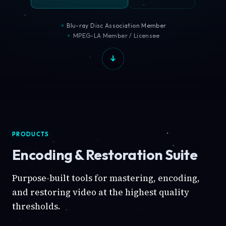
Blu-ray Disc Association Member
MPEG-LA Member / Licensee
PRODUCTS
Encoding & Restoration Suite
Purpose-built tools for mastering, encoding,
and restoring video at the highest quality
thresholds.