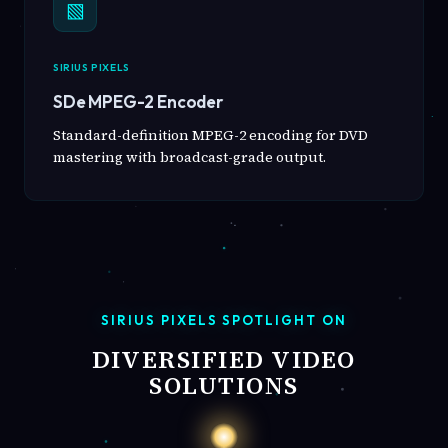
▧
SIRIUS PIXELS
SDe MPEG-2 Encoder
Standard-definition MPEG-2 encoding for DVD
mastering with broadcast-grade output.
SIRIUS PIXELS SPOTLIGHT ON
DIVERSIFIED VIDEO
SOLUTIONS