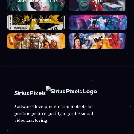
Short Night of Glass Dolls
Eyeball
Blu-ray
Blu-ray
Night Train Murders
Crime Story
Blu-ray
4K UHD
Armour of God 2
To Kill with Intrigue
4K UHD
Blu-ray
Sirius Pixels
Software development and toolsets for
pristine picture quality in professional
video mastering.