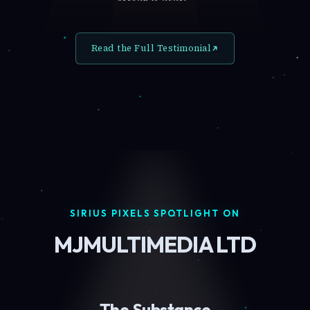
Read the Full Testimonial
SIRIUS PIXELS SPOTLIGHT ON
MJMULTIMEDIA LTD
The Substance