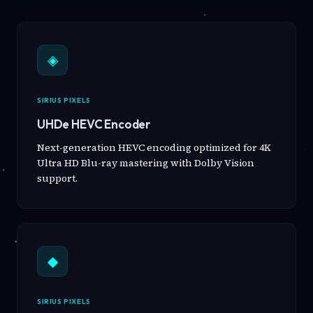
◈
SIRIUS PIXELS
UHDe HEVC Encoder
Next-generation HEVC encoding optimized for 4K
Ultra HD Blu-ray mastering with Dolby Vision
support.
◆
SIRIUS PIXELS