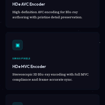
HDe AVC Encoder
High-definition AVC encoding for Blu-ray
authoring with pristine detail preservation.
▣
SIRIUS PIXELS
HDe MVC Encoder
Stereoscopic 3D Blu-ray encoding with full MVC
compliance and frame-accurate sync.