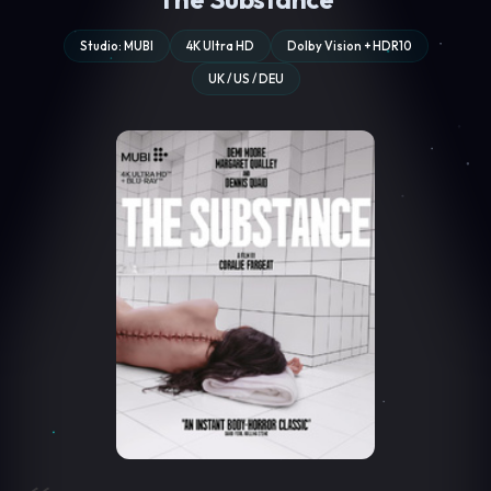
Studio: MUBI
4K Ultra HD
Dolby Vision + HDR10
UK / US / DEU