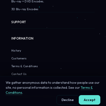
Blu-ray + DVD Encodes
3D Blu-ray Encodes
SUPPORT
INFORMATION
History
Customers
Terms & Conditions
Contact Us
We gather anonymous data to understand how people use our
site, no personal information is collected. See our
Terms &
Conditions
.
© 2026 Sirius Pixels. All rights reserved.
Decline
Accept