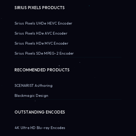
SIRIUS PIXELS PRODUCTS
Sirius Pixels UHDe HEVC Encoder
Sirius Pixels HDe AVC Encoder
Sirius Pixels HDe MVC Encoder
Sirius Pixels SDe MPEG-2 Encoder
RECOMMENDED PRODUCTS
SCENARIST Authoring
Blackmagic Design
OUTSTANDING ENCODES
4K Ultra HD Blu-ray Encodes