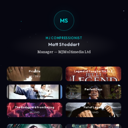
MS
MJ COMPRESSIONIST
Matt Stoddart
Manager — MJMultimedia Ltd
Priscilla
Legend of Fong Sai Yuk 1 & 2
UK / DEU
4K UHD
Tai Chi Master
Perfect Days
4K UHD
4K UHD
The Bodyguard from Beijing
Fist of Legend
4K UHD
4K UHD