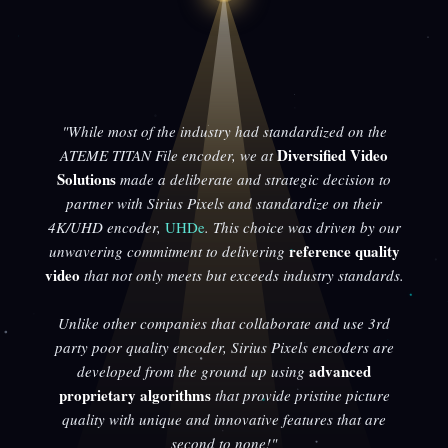
"While most of the industry had standardized on the
Diversified Video
ATEME TITAN File encoder, we at
Solutions
made a deliberate and strategic decision to
partner with Sirius Pixels and standardize on their
4K/UHD encoder,
UHDe
. This choice was driven by our
reference quality
unwavering commitment to delivering
video
that not only meets but exceeds industry standards.
Unlike other companies that collaborate and use 3rd
party poor quality encoder, Sirius Pixels encoders are
advanced
developed from the ground up using
proprietary algorithms
that provide pristine picture
quality with unique and innovative features that are
second to none!"