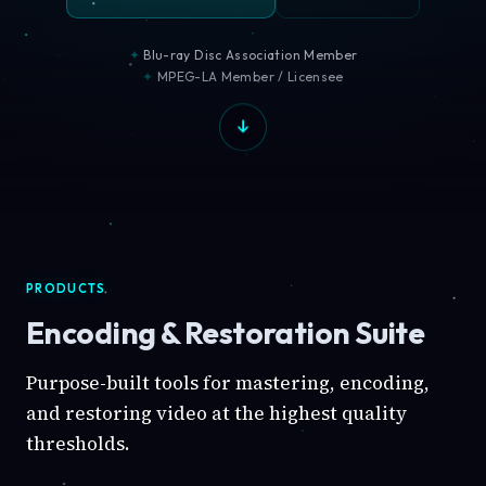
Blu-ray Disc Association Member
MPEG-LA Member / Licensee
PRODUCTS
Encoding & Restoration Suite
Purpose-built tools for mastering, encoding,
and restoring video at the highest quality
thresholds.