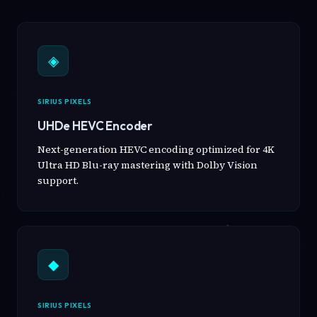
◈
SIRIUS PIXELS
UHDe HEVC Encoder
Next-generation HEVC encoding optimized for 4K
Ultra HD Blu-ray mastering with Dolby Vision
support.
◆
SIRIUS PIXELS