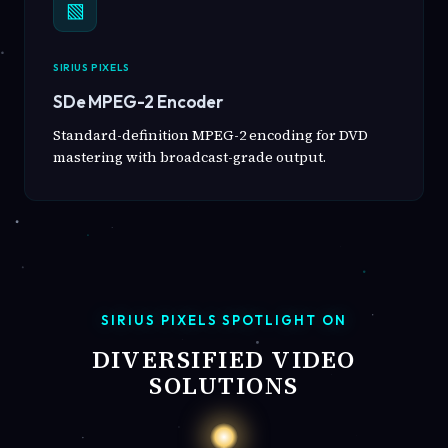
▧
SIRIUS PIXELS
SDe MPEG-2 Encoder
Standard-definition MPEG-2 encoding for DVD
mastering with broadcast-grade output.
SIRIUS PIXELS SPOTLIGHT ON
DIVERSIFIED VIDEO
SOLUTIONS