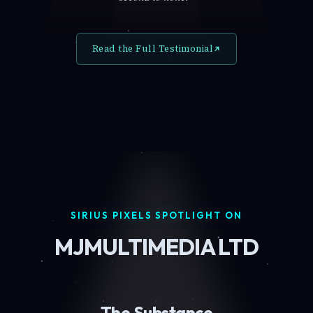
Read the Full Testimonial
SIRIUS PIXELS SPOTLIGHT ON
MJMULTIMEDIA LTD
The Substance