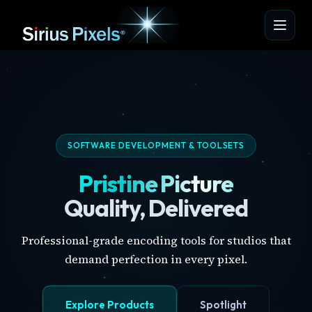
SOFTWARE DEVELOPMENT & TOOLSETS
Pristine Picture
Quality, Delivered
Professional-grade encoding tools for studios that
demand perfection in every pixel.
Explore Products
Spotlight