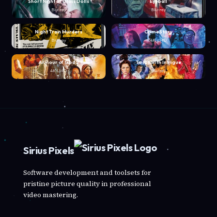
Short Night of Glass Dolls
Eyeball
Blu-ray
Blu-ray
Night Train Murders
Crime Story
Blu-ray
4K UHD
Armour of God 2
To Kill with Intrigue
4K UHD
Blu-ray
Sirius Pixels
Software development and toolsets for
pristine picture quality in professional
video mastering.