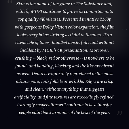
Skin is the name of the game in The Substance and,
with it, MUBI continues to prove its commitment to
top quality 4K releases. Presented in native 2160p
with gorgeous Dolby Vision color expansion, the film
looks every bit as striking as it did in theaters. It's a
cavalcade of tones, handled masterfully and without
incident by MUBI's 4K presentation. Moreover,
crushing -- black, red or otherwise -- is nowhere to be
found, and banding, blocking and the like are absent
as well. Detail is exquisitely reproduced to the most
minute pore, hair follicle or wrinkle. Edges are crisp
and clean, without anything that suggests
artificiality, and fine textures are exceedingly refined.
I strongly suspect this will continue to be a transfer
people point back to as one of the best of the year.