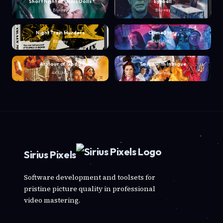
Short Night of Glass Dolls
Eyeball
Blu-ray
Blu-ray
Night Train Murders
Crime Story
Blu-ray
4K UHD
Armour of God 2
To Kill with Intrigue
4K UHD
Blu-ray
Sirius Pixels
Software development and toolsets for
pristine picture quality in professional
video mastering.