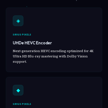
◈
SIRIUS PIXELS
UHDe HEVC Encoder
Next-generation HEVC encoding optimized for 4K
Ultra HD Blu-ray mastering with Dolby Vision
support.
◆
SIRIUS PIXELS