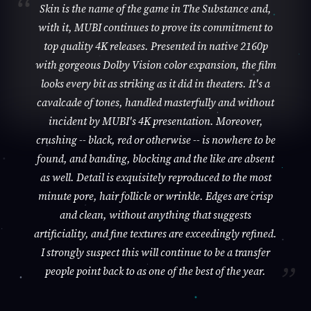
Skin is the name of the game in The Substance and,
with it, MUBI continues to prove its commitment to
top quality 4K releases. Presented in native 2160p
with gorgeous Dolby Vision color expansion, the film
looks every bit as striking as it did in theaters. It's a
cavalcade of tones, handled masterfully and without
incident by MUBI's 4K presentation. Moreover,
crushing -- black, red or otherwise -- is nowhere to be
found, and banding, blocking and the like are absent
as well. Detail is exquisitely reproduced to the most
minute pore, hair follicle or wrinkle. Edges are crisp
and clean, without anything that suggests
artificiality, and fine textures are exceedingly refined.
I strongly suspect this will continue to be a transfer
people point back to as one of the best of the year.