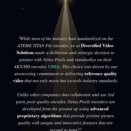
"While most of the industry had standardized on the
Diversified Video
ATEME TITAN File encoder, we at
Solutions
made a deliberate and strategic decision to
partner with Sirius Pixels and standardize on their
4K/UHD encoder,
UHDe
. This choice was driven by our
reference quality
unwavering commitment to delivering
video
that not only meets but exceeds industry standards.
Unlike other companies that collaborate and use 3rd
party poor quality encoder, Sirius Pixels encoders are
advanced
developed from the ground up using
proprietary algorithms
that provide pristine picture
quality with unique and innovative features that are
second to none!"