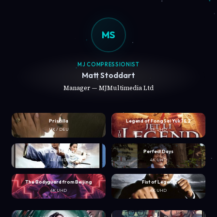
MS
MJ COMPRESSIONIST
Matt Stoddart
Manager — MJMultimedia Ltd
Priscilla
Legend of Fong Sai Yuk 1 & 2
UK / DEU
4K UHD
Tai Chi Master
Perfect Days
4K UHD
4K UHD
The Bodyguard from Beijing
Fist of Legend
4K UHD
4K UHD