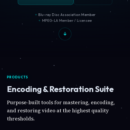
Blu-ray Disc Association Member
MPEG-LA Member / Licensee
PRODUCTS
Encoding & Restoration Suite
Purpose-built tools for mastering, encoding,
and restoring video at the highest quality
thresholds.