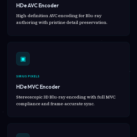
HDe AVC Encoder
High-definition AVC encoding for Blu-ray
authoring with pristine detail preservation.
▣
SIRIUS PIXELS
HDe MVC Encoder
Stereoscopic 3D Blu-ray encoding with full MVC
compliance and frame-accurate sync.