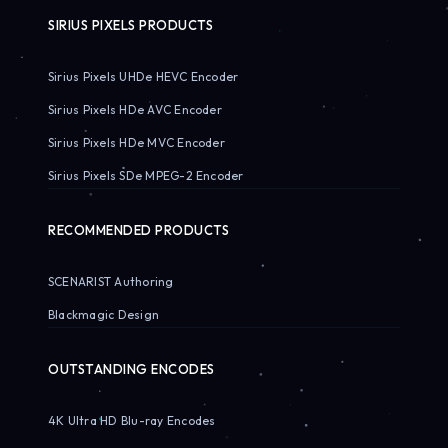
SIRIUS PIXELS PRODUCTS
Sirius Pixels UHDe HEVC Encoder
Sirius Pixels HDe AVC Encoder
Sirius Pixels HDe MVC Encoder
Sirius Pixels SDe MPEG-2 Encoder
RECOMMENDED PRODUCTS
SCENARIST Authoring
Blackmagic Design
OUTSTANDING ENCODES
4K Ultra HD Blu-ray Encodes