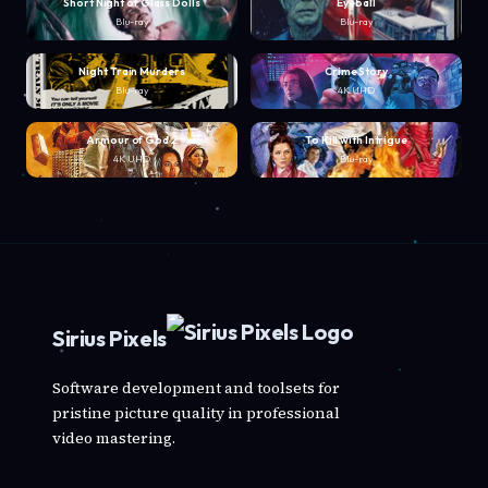
Short Night of Glass Dolls
Eyeball
Blu-ray
Blu-ray
Night Train Murders
Crime Story
Blu-ray
4K UHD
Armour of God 2
To Kill with Intrigue
4K UHD
Blu-ray
Sirius Pixels
Software development and toolsets for
pristine picture quality in professional
video mastering.