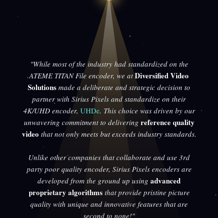
"While most of the industry had standardized on the
Diversified Video
ATEME TITAN File encoder, we at
Solutions
made a deliberate and strategic decision to
partner with Sirius Pixels and standardize on their
4K/UHD encoder,
UHDe
. This choice was driven by our
reference quality
unwavering commitment to delivering
video
that not only meets but exceeds industry standards.
Unlike other companies that collaborate and use 3rd
party poor quality encoder, Sirius Pixels encoders are
advanced
developed from the ground up using
proprietary algorithms
that provide pristine picture
quality with unique and innovative features that are
second to none!"