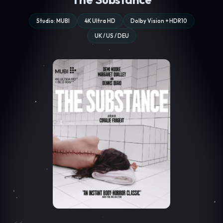
Studio: MUBI
4K Ultra HD
Dolby Vision + HDR10
UK / US / DEU