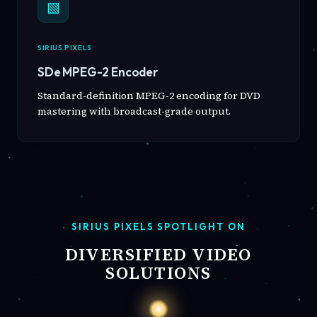
▧
SIRIUS PIXELS
SDe MPEG-2 Encoder
Standard-definition MPEG-2 encoding for DVD
mastering with broadcast-grade output.
SIRIUS PIXELS SPOTLIGHT ON
DIVERSIFIED VIDEO
SOLUTIONS