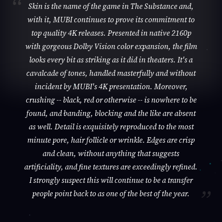
Skin is the name of the game in The Substance and,
with it, MUBI continues to prove its commitment to
top quality 4K releases. Presented in native 2160p
with gorgeous Dolby Vision color expansion, the film
looks every bit as striking as it did in theaters. It's a
cavalcade of tones, handled masterfully and without
incident by MUBI's 4K presentation. Moreover,
crushing -- black, red or otherwise -- is nowhere to be
found, and banding, blocking and the like are absent
as well. Detail is exquisitely reproduced to the most
minute pore, hair follicle or wrinkle. Edges are crisp
and clean, without anything that suggests
artificiality, and fine textures are exceedingly refined.
I strongly suspect this will continue to be a transfer
people point back to as one of the best of the year.