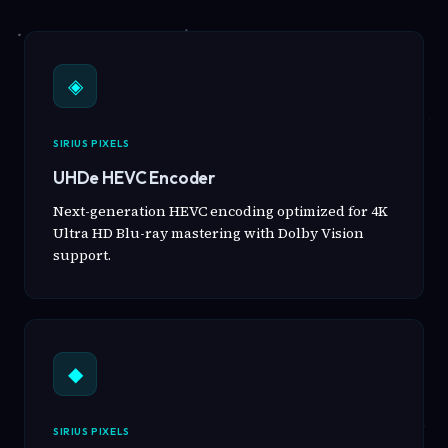
◈
SIRIUS PIXELS
UHDe HEVC Encoder
Next-generation HEVC encoding optimized for 4K
Ultra HD Blu-ray mastering with Dolby Vision
support.
◆
SIRIUS PIXELS