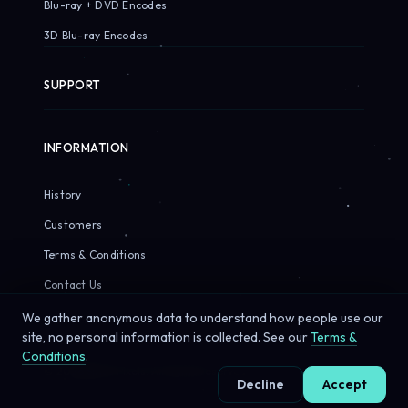
Blu-ray + DVD Encodes
3D Blu-ray Encodes
SUPPORT
INFORMATION
History
Customers
Terms & Conditions
Contact Us
We gather anonymous data to understand how people use our
site, no personal information is collected. See our
Terms &
Conditions
.
© 2026 Sirius Pixels. All rights reserved.
Decline
Accept