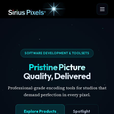
SOFTWARE DEVELOPMENT & TOOLSETS
Pristine Picture
Quality, Delivered
Professional-grade encoding tools for studios that
demand perfection in every pixel.
Explore Products
Spotlight