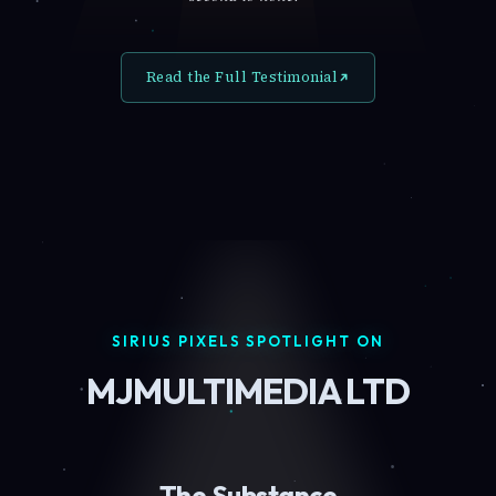
Read the Full Testimonial
SIRIUS PIXELS SPOTLIGHT ON
MJMULTIMEDIA LTD
The Substance