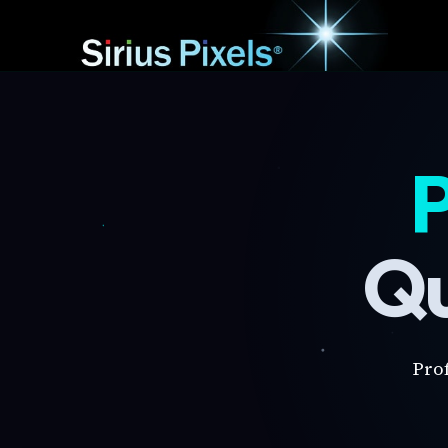
P
Qu
Pro