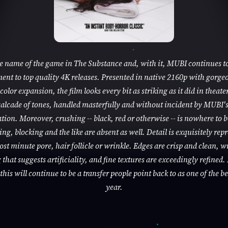
he name of the game in The Substance and, with it, MUBI continues to
nt to top quality 4K releases. Presented in native 2160p with gorge
color expansion, the film looks every bit as striking as it did in theaters
alcade of tones, handled masterfully and without incident by MUBI'
tion. Moreover, crushing -- black, red or otherwise -- is nowhere to 
ng, blocking and the like are absent as well. Detail is exquisitely rep
ost minute pore, hair follicle or wrinkle. Edges are crisp and clean, w
that suggests artificiality, and fine textures are exceedingly refined. 
this will continue to be a transfer people point back to as one of the be
year.