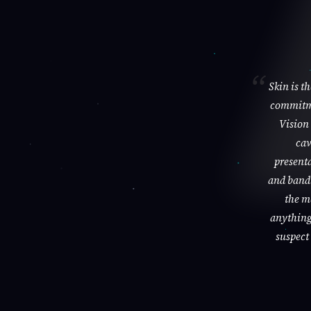
Skin is t
commitme
Vision 
cav
presenta
and bandi
the m
anything 
suspect 