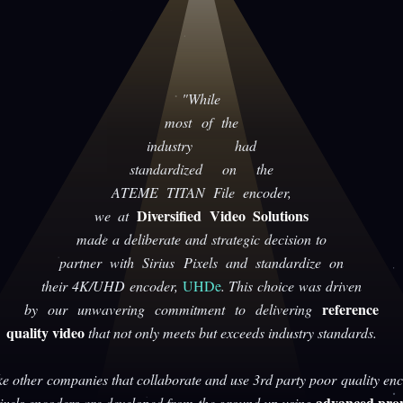
"While
most of the
industry had
standardized on the
ATEME TITAN File encoder,
Diversified Video Solutions
we at
made a deliberate and strategic decision to
partner with Sirius Pixels and standardize on
their 4K/UHD encoder,
UHDe
. This choice was driven
reference
by our unwavering commitment to delivering
quality video
that not only meets but exceeds industry standards.
ke other companies that collaborate and use 3rd party poor quality enc
advanced prop
Pixels encoders are developed from the ground up using