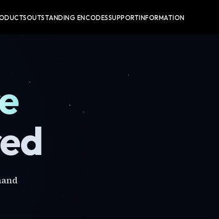
RODUCTS
OUTSTANDING ENCODES
SUPPORT
INFORMATION
re
red
mand