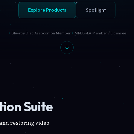
Explore Products
Spotlight
Blu-ray Disc Association Member
MPEG-LA Member / Licensee
ion Suite
 and restoring video