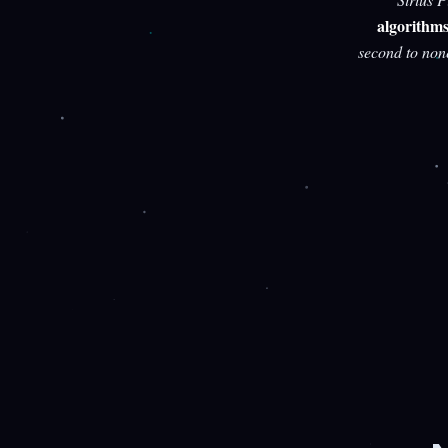
algorithm
second to non