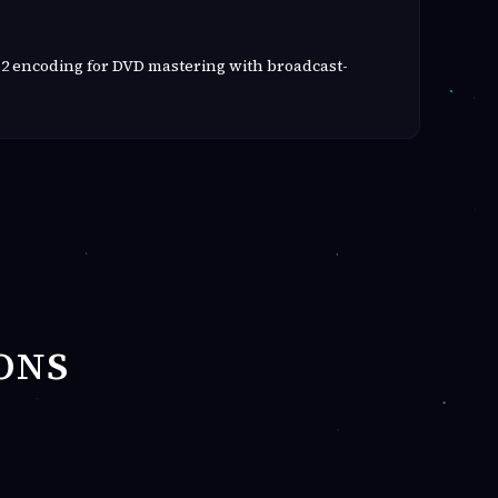
2 encoding for DVD mastering with broadcast-
ONS