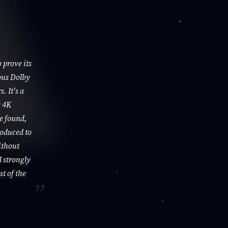
 prove its
ous Dolby
. It's a
s 4K
be found,
roduced to
ithout
I strongly
st of the