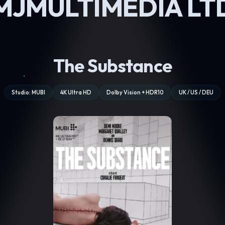
MJMULTIMEDIA LT
The Substance
Studio: MUBI
4K Ultra HD
Dolby Vision + HDR10
UK / US / DEU