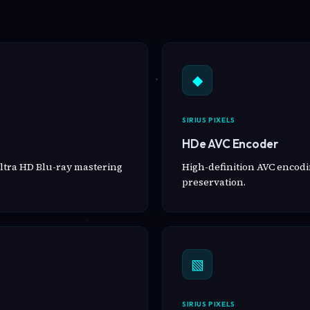
◆
SIRIUS PIXELS
HDe AVC Encoder
ltra HD Blu-ray mastering
High-definition AVC encodin
preservation.
▧
SIRIUS PIXELS