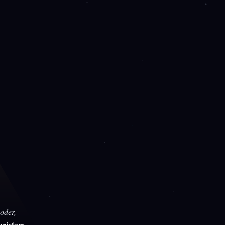
oder,
rietary