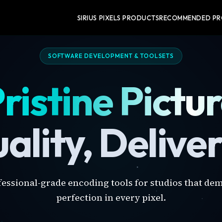
SIRIUS PIXELS PRODUCTS
RECOMMENDED P
SOFTWARE DEVELOPMENT & TOOLSETS
ristine Pictu
ality, Delive
fessional-grade encoding tools for studios that de
perfection in every pixel.