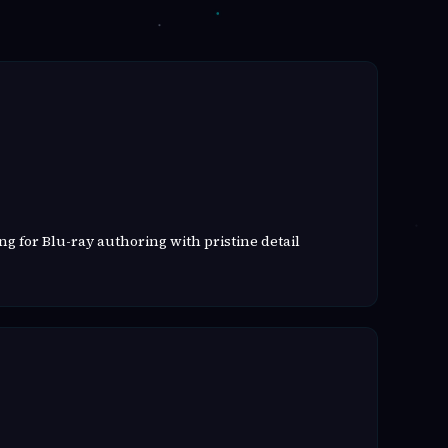
g for Blu-ray authoring with pristine detail