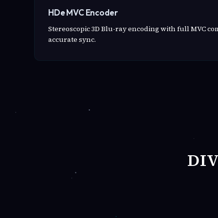
HDe MVC Encoder
Stereoscopic 3D Blu-ray encoding with full MVC c
accurate sync.
DI