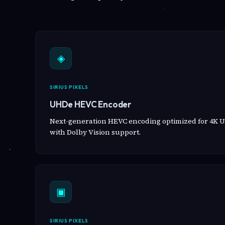
◈
SIRIUS PIXELS
UHDe HEVC Encoder
Next-generation HEVC encoding optimized for 4K U
with Dolby Vision support.
▣
SIRIUS PIXELS