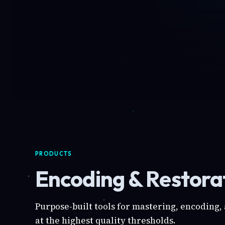
PRODUCTS
Encoding & Restorat
Purpose-built tools for mastering, encoding,
at the highest quality thresholds.