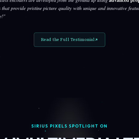
s
that provide pristine picture quality with unique and innovative featu
e!"
Read the Full Testimonial
SIRIUS PIXELS SPOTLIGHT ON