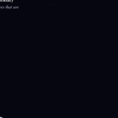
res that are