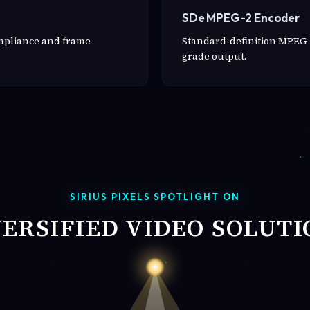
SDe MPEG-2 Encoder
ompliance and frame-
Standard-definition MPEG-
grade output.
SIRIUS PIXELS SPOTLIGHT ON
VERSIFIED VIDEO SOLUTI