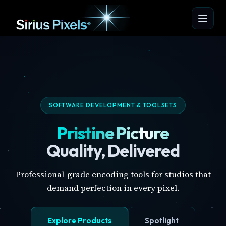
SOFTWARE DEVELOPMENT & TOOLSETS
Pristine Picture
Quality, Delivered
Professional-grade encoding tools for studios that
demand perfection in every pixel.
Explore Products
Spotlight