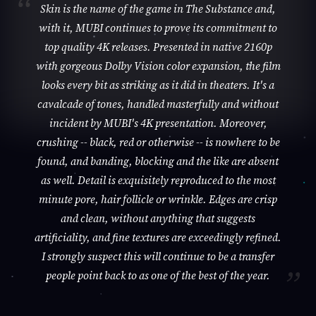
Skin is the name of the game in The Substance and,
with it, MUBI continues to prove its commitment to
top quality 4K releases. Presented in native 2160p
with gorgeous Dolby Vision color expansion, the film
looks every bit as striking as it did in theaters. It's a
cavalcade of tones, handled masterfully and without
incident by MUBI's 4K presentation. Moreover,
crushing -- black, red or otherwise -- is nowhere to be
found, and banding, blocking and the like are absent
as well. Detail is exquisitely reproduced to the most
minute pore, hair follicle or wrinkle. Edges are crisp
and clean, without anything that suggests
artificiality, and fine textures are exceedingly refined.
I strongly suspect this will continue to be a transfer
people point back to as one of the best of the year.