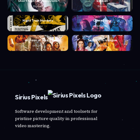
Short Night of Glass Dolls
Eyeball
Blu-ray
Blu-ray
Night Train Murders
Crime Story
Blu-ray
4K UHD
Armour of God 2
To Kill with Intrigue
4K UHD
Blu-ray
Sirius Pixels
Software development and toolsets for
pristine picture quality in professional
video mastering.