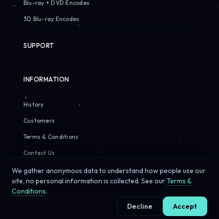
Blu-ray + DVD Encodes
3D Blu-ray Encodes
SUPPORT
INFORMATION
History
Customers
Terms & Conditions
Contact Us
We gather anonymous data to understand how people use our
site, no personal information is collected. See our
Terms &
Conditions
.
© 2026 Sirius Pixels. All rights reserved.
Decline
Accept