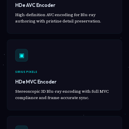
HDe AVC Encoder
High-definition AVC encoding for Blu-ray
authoring with pristine detail preservation.
▣
SIRIUS PIXELS
HDe MVC Encoder
Stereoscopic 3D Blu-ray encoding with full MVC
compliance and frame-accurate sync.