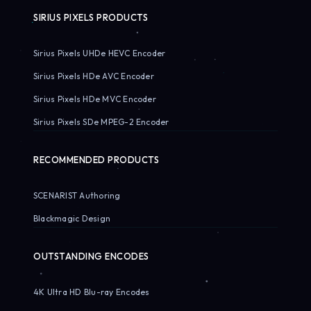
SIRIUS PIXELS PRODUCTS
Sirius Pixels UHDe HEVC Encoder
Sirius Pixels HDe AVC Encoder
Sirius Pixels HDe MVC Encoder
Sirius Pixels SDe MPEG-2 Encoder
RECOMMENDED PRODUCTS
SCENARIST Authoring
Blackmagic Design
OUTSTANDING ENCODES
4K Ultra HD Blu-ray Encodes