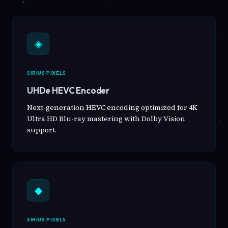
◈
SIRIUS PIXELS
UHDe HEVC Encoder
Next-generation HEVC encoding optimized for 4K
Ultra HD Blu-ray mastering with Dolby Vision
support.
◆
SIRIUS PIXELS