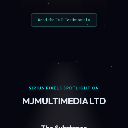
Read the Full Testimonial
SIRIUS PIXELS SPOTLIGHT ON
MJMULTIMEDIA LTD
The Substance