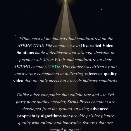
"While most of the industry had standardized on the
Diversified Video
ATEME TITAN File encoder, we at
Solutions
made a deliberate and strategic decision to
partner with Sirius Pixels and standardize on their
4K/UHD encoder,
UHDe
. This choice was driven by our
reference quality
unwavering commitment to delivering
video
that not only meets but exceeds industry standards.
Unlike other companies that collaborate and use 3rd
party poor quality encoder, Sirius Pixels encoders are
advanced
developed from the ground up using
proprietary algorithms
that provide pristine picture
quality with unique and innovative features that are
second to none!"