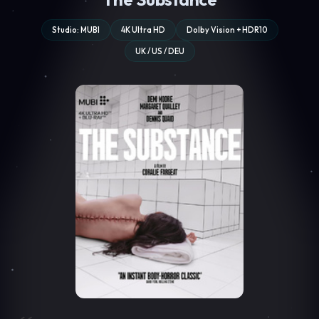
Studio: MUBI
4K Ultra HD
Dolby Vision + HDR10
UK / US / DEU