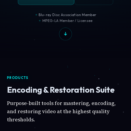
Blu-ray Disc Association Member
MPEG-LA Member / Licensee
PRODUCTS
Encoding & Restoration Suite
Purpose-built tools for mastering, encoding,
and restoring video at the highest quality
thresholds.