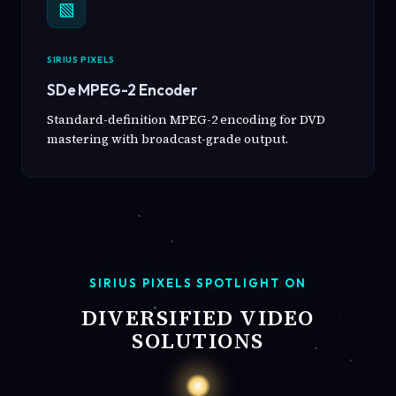
▧
SIRIUS PIXELS
SDe MPEG-2 Encoder
Standard-definition MPEG-2 encoding for DVD
mastering with broadcast-grade output.
SIRIUS PIXELS SPOTLIGHT ON
DIVERSIFIED VIDEO
SOLUTIONS