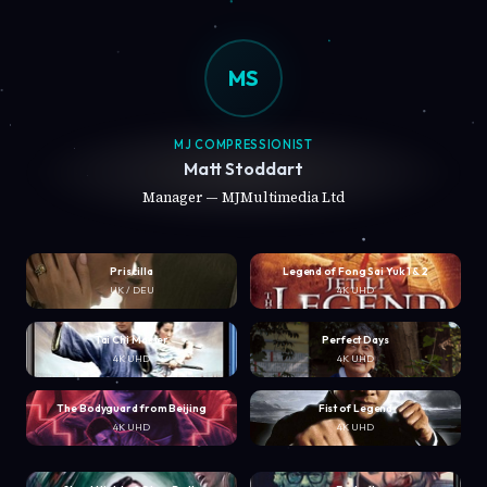
MS
MJ COMPRESSIONIST
Matt Stoddart
Manager — MJMultimedia Ltd
Priscilla
Legend of Fong Sai Yuk 1 & 2
UK / DEU
4K UHD
Tai Chi Master
Perfect Days
4K UHD
4K UHD
The Bodyguard from Beijing
Fist of Legend
4K UHD
4K UHD