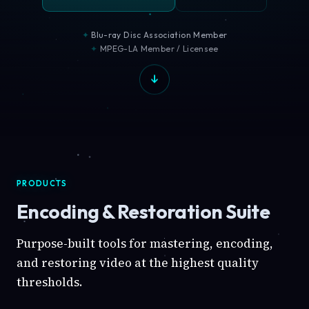
Blu-ray Disc Association Member
MPEG-LA Member / Licensee
PRODUCTS
Encoding & Restoration Suite
Purpose-built tools for mastering, encoding,
and restoring video at the highest quality
thresholds.