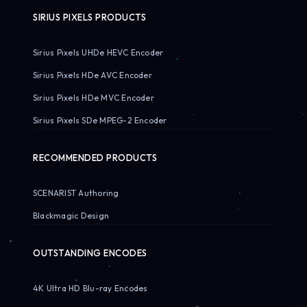
SIRIUS PIXELS PRODUCTS
Sirius Pixels UHDe HEVC Encoder
Sirius Pixels HDe AVC Encoder
Sirius Pixels HDe MVC Encoder
Sirius Pixels SDe MPEG-2 Encoder
RECOMMENDED PRODUCTS
SCENARIST Authoring
Blackmagic Design
OUTSTANDING ENCODES
4K Ultra HD Blu-ray Encodes