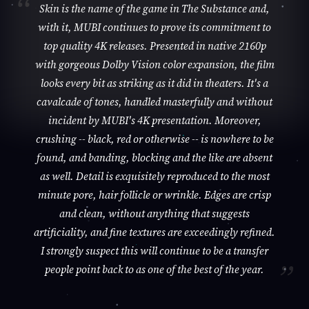
Skin is the name of the game in The Substance and,
with it, MUBI continues to prove its commitment to
top quality 4K releases. Presented in native 2160p
with gorgeous Dolby Vision color expansion, the film
looks every bit as striking as it did in theaters. It's a
cavalcade of tones, handled masterfully and without
incident by MUBI's 4K presentation. Moreover,
crushing -- black, red or otherwise -- is nowhere to be
found, and banding, blocking and the like are absent
as well. Detail is exquisitely reproduced to the most
minute pore, hair follicle or wrinkle. Edges are crisp
and clean, without anything that suggests
artificiality, and fine textures are exceedingly refined.
I strongly suspect this will continue to be a transfer
people point back to as one of the best of the year.