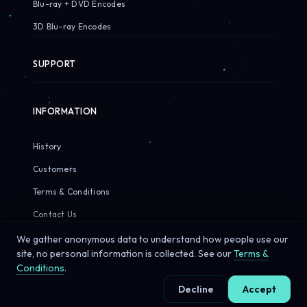
Blu-ray + DVD Encodes
3D Blu-ray Encodes
SUPPORT
INFORMATION
History
Customers
Terms & Conditions
Contact Us
We gather anonymous data to understand how people use our
site, no personal information is collected. See our
Terms &
Conditions
.
© 2026 Sirius Pixels. All rights reserved.
Decline
Accept