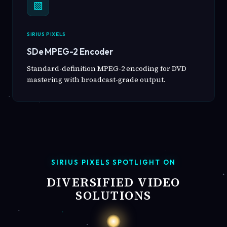
▧
SIRIUS PIXELS
SDe MPEG-2 Encoder
Standard-definition MPEG-2 encoding for DVD
mastering with broadcast-grade output.
SIRIUS PIXELS SPOTLIGHT ON
DIVERSIFIED VIDEO
SOLUTIONS