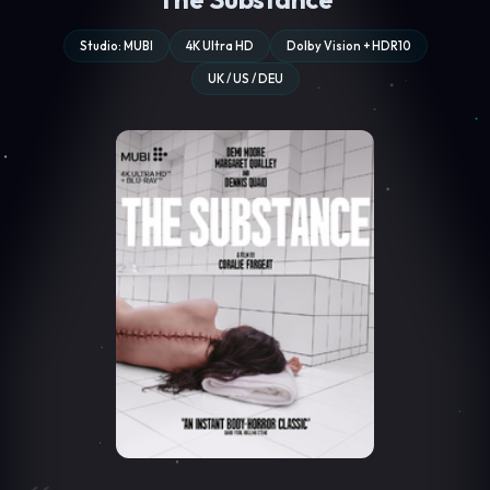
Studio: MUBI
4K Ultra HD
Dolby Vision + HDR10
UK / US / DEU