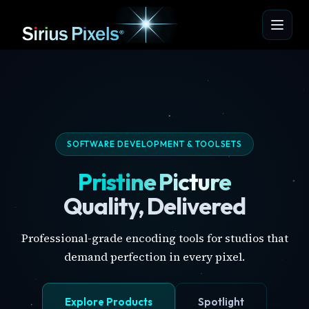
SOFTWARE DEVELOPMENT & TOOLSETS
Pristine Picture
Quality, Delivered
Professional-grade encoding tools for studios that
demand perfection in every pixel.
Explore Products
Spotlight