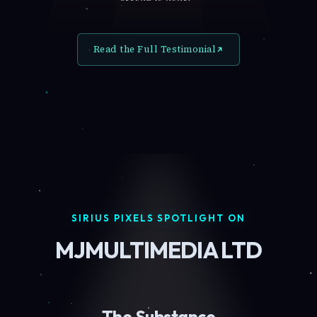
Read the Full Testimonial
SIRIUS PIXELS SPOTLIGHT ON
MJMULTIMEDIA LTD
The Substance