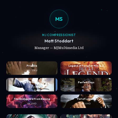
MS
MJ COMPRESSIONIST
Matt Stoddart
Manager — MJMultimedia Ltd
Priscilla
Legend of Fong Sai Yuk 1 & 2
UK / DEU
4K UHD
Tai Chi Master
Perfect Days
4K UHD
4K UHD
The Bodyguard from Beijing
Fist of Legend
4K UHD
4K UHD