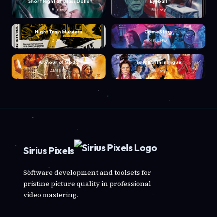
Short Night of Glass Dolls
Eyeball
Blu-ray
Blu-ray
Night Train Murders
Crime Story
Blu-ray
4K UHD
Armour of God 2
To Kill with Intrigue
4K UHD
Blu-ray
Sirius Pixels
Software development and toolsets for
pristine picture quality in professional
video mastering.