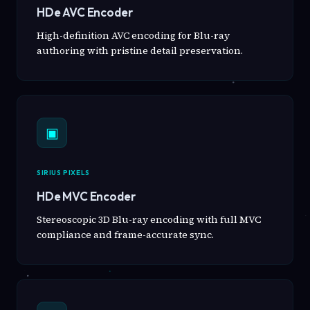
HDe AVC Encoder
High-definition AVC encoding for Blu-ray
authoring with pristine detail preservation.
▣
SIRIUS PIXELS
HDe MVC Encoder
Stereoscopic 3D Blu-ray encoding with full MVC
compliance and frame-accurate sync.