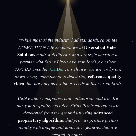
"While most of the industry had standardized on the
Diversified Video
ATEME TITAN File encoder, we at
Solutions
made a deliberate and strategic decision to
partner with Sirius Pixels and standardize on their
4K/UHD encoder,
UHDe
. This choice was driven by our
reference quality
unwavering commitment to delivering
video
that not only meets but exceeds industry standards.
Unlike other companies that collaborate and use 3rd
party poor quality encoder, Sirius Pixels encoders are
advanced
developed from the ground up using
proprietary algorithms
that provide pristine picture
quality with unique and innovative features that are
second to none!"