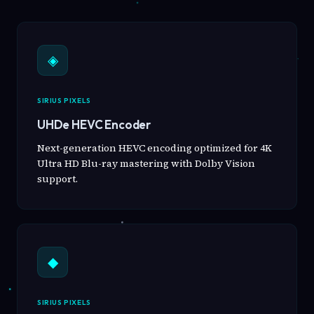
◈
SIRIUS PIXELS
UHDe HEVC Encoder
Next-generation HEVC encoding optimized for 4K
Ultra HD Blu-ray mastering with Dolby Vision
support.
◆
SIRIUS PIXELS