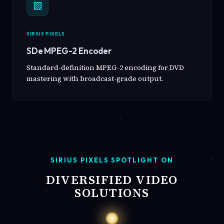
▧
SIRIUS PIXELS
SDe MPEG-2 Encoder
Standard-definition MPEG-2 encoding for DVD
mastering with broadcast-grade output.
SIRIUS PIXELS SPOTLIGHT ON
DIVERSIFIED VIDEO
SOLUTIONS