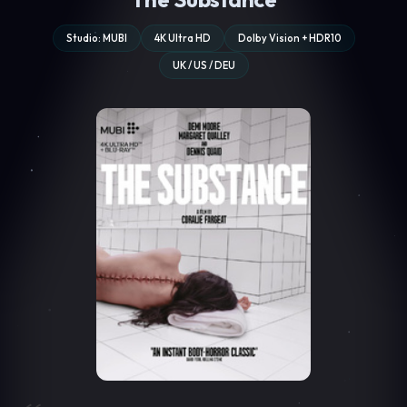
Studio: MUBI
4K Ultra HD
Dolby Vision + HDR10
UK / US / DEU