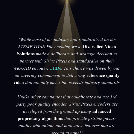
"While most of the industry had standardized on the
Diversified Video
ATEME TITAN File encoder, we at
Solutions
made a deliberate and strategic decision to
partner with Sirius Pixels and standardize on their
4K/UHD encoder,
UHDe
. This choice was driven by our
reference quality
unwavering commitment to delivering
video
that not only meets but exceeds industry standards.
Unlike other companies that collaborate and use 3rd
party poor quality encoder, Sirius Pixels encoders are
advanced
developed from the ground up using
proprietary algorithms
that provide pristine picture
quality with unique and innovative features that are
second to none!"