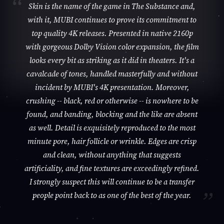
Skin is the name of the game in The Substance and,
with it, MUBI continues to prove its commitment to
top quality 4K releases. Presented in native 2160p
with gorgeous Dolby Vision color expansion, the film
looks every bit as striking as it did in theaters. It's a
cavalcade of tones, handled masterfully and without
incident by MUBI's 4K presentation. Moreover,
crushing -- black, red or otherwise -- is nowhere to be
found, and banding, blocking and the like are absent
as well. Detail is exquisitely reproduced to the most
minute pore, hair follicle or wrinkle. Edges are crisp
and clean, without anything that suggests
artificiality, and fine textures are exceedingly refined.
I strongly suspect this will continue to be a transfer
people point back to as one of the best of the year.