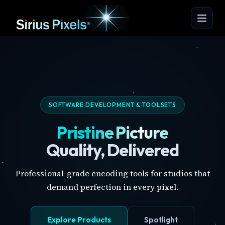
SOFTWARE DEVELOPMENT & TOOLSETS
Pristine Picture
Quality, Delivered
Professional-grade encoding tools for studios that
demand perfection in every pixel.
Explore Products
Spotlight