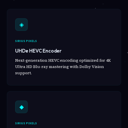
◈
SIRIUS PIXELS
UHDe HEVC Encoder
Next-generation HEVC encoding optimized for 4K
Ultra HD Blu-ray mastering with Dolby Vision
support.
◆
SIRIUS PIXELS