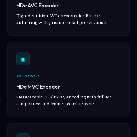
HDe AVC Encoder
High-definition AVC encoding for Blu-ray
authoring with pristine detail preservation.
▣
SIRIUS PIXELS
HDe MVC Encoder
Stereoscopic 3D Blu-ray encoding with full MVC
compliance and frame-accurate sync.