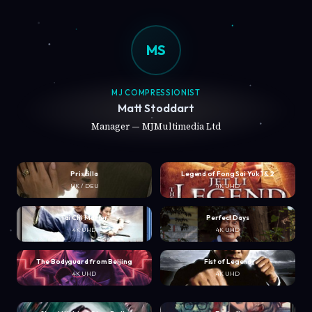
MS
MJ COMPRESSIONIST
Matt Stoddart
Manager — MJMultimedia Ltd
Priscilla
Legend of Fong Sai Yuk 1 & 2
UK / DEU
4K UHD
Tai Chi Master
Perfect Days
4K UHD
4K UHD
The Bodyguard from Beijing
Fist of Legend
4K UHD
4K UHD