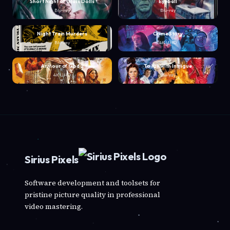
Short Night of Glass Dolls
Eyeball
Blu-ray
Blu-ray
Night Train Murders
Crime Story
Blu-ray
4K UHD
Armour of God 2
To Kill with Intrigue
4K UHD
Blu-ray
Sirius Pixels
Software development and toolsets for
pristine picture quality in professional
video mastering.