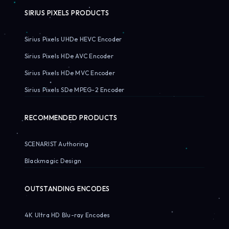
SIRIUS PIXELS PRODUCTS
Sirius Pixels UHDe HEVC Encoder
Sirius Pixels HDe AVC Encoder
Sirius Pixels HDe MVC Encoder
Sirius Pixels SDe MPEG-2 Encoder
RECOMMENDED PRODUCTS
SCENARIST Authoring
Blackmagic Design
OUTSTANDING ENCODES
4K Ultra HD Blu-ray Encodes