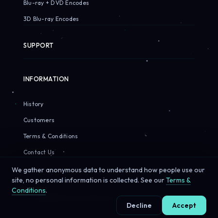
Blu-ray + DVD Encodes
3D Blu-ray Encodes
SUPPORT
INFORMATION
History
Customers
Terms & Conditions
Contact Us
We gather anonymous data to understand how people use our
site, no personal information is collected. See our
Terms &
Conditions
.
© 2026 Sirius Pixels. All rights reserved.
Decline
Accept