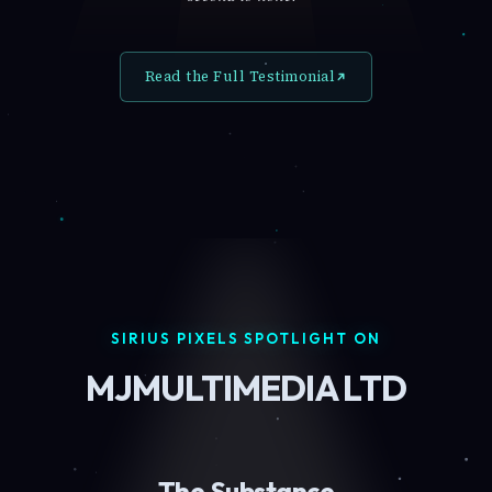
Read the Full Testimonial
SIRIUS PIXELS SPOTLIGHT ON
MJMULTIMEDIA LTD
The Substance