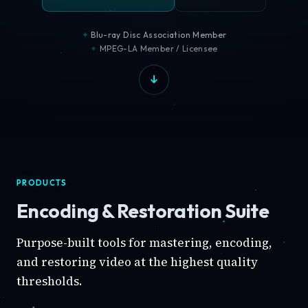
Blu-ray Disc Association Member
MPEG-LA Member / Licensee
PRODUCTS
Encoding & Restoration Suite
Purpose-built tools for mastering, encoding,
and restoring video at the highest quality
thresholds.