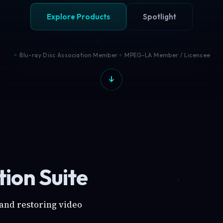
Explore Products
Spotlight
Blu-ray Disc Association Member
MPEG-LA Member / Licensee
ion Suite
 and restoring video