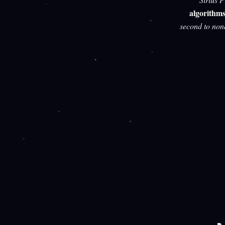
algorithm
second to non