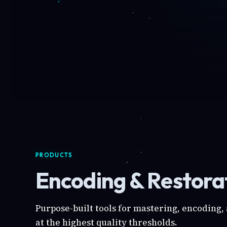
PRODUCTS
Encoding & Restorat
Purpose-built tools for mastering, encoding,
at the highest quality thresholds.