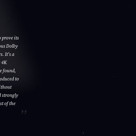
 prove its
ous Dolby
. It's a
s 4K
be found,
roduced to
ithout
I strongly
st of the