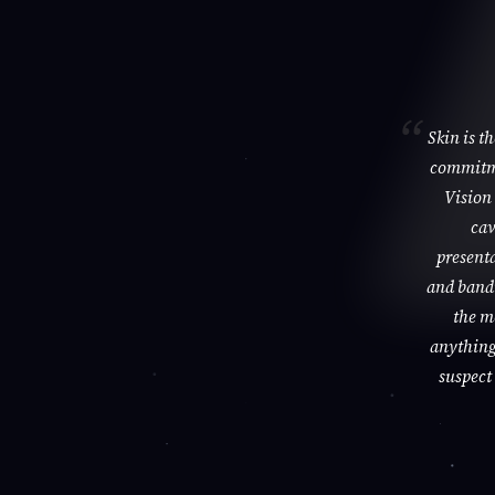
Skin is t
commitme
Vision 
cav
presenta
and bandi
the m
anything 
suspect 