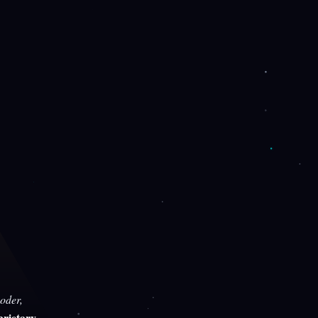
oder,
rietary