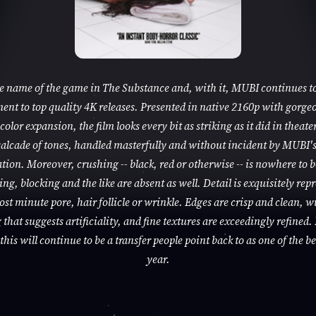
he name of the game in The Substance and, with it, MUBI continues to
nt to top quality 4K releases. Presented in native 2160p with gorge
color expansion, the film looks every bit as striking as it did in theaters
alcade of tones, handled masterfully and without incident by MUBI'
tion. Moreover, crushing -- black, red or otherwise -- is nowhere to 
ng, blocking and the like are absent as well. Detail is exquisitely rep
ost minute pore, hair follicle or wrinkle. Edges are crisp and clean, w
that suggests artificiality, and fine textures are exceedingly refined. 
this will continue to be a transfer people point back to as one of the be
year.