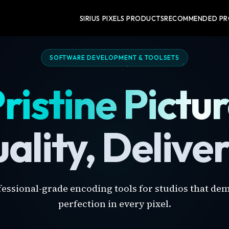
SIRIUS PIXELS PRODUCTS
RECOMMENDED P
SOFTWARE DEVELOPMENT & TOOLSETS
ristine Pictu
ality, Delive
fessional-grade encoding tools for studios that de
perfection in every pixel.