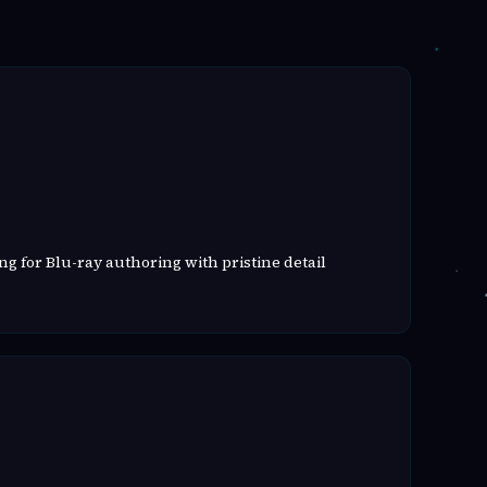
g for Blu-ray authoring with pristine detail