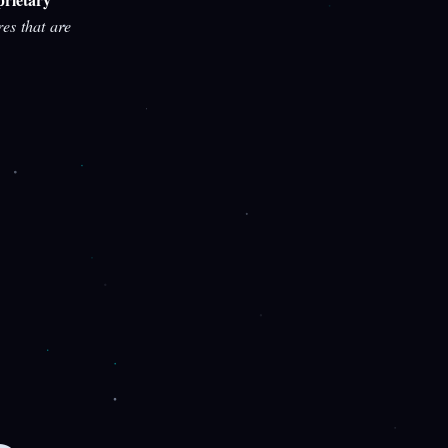
res that are