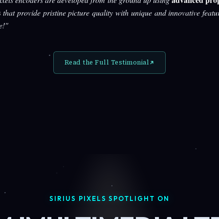
s
that provide pristine picture quality with unique and innovative featu
e!"
Read the Full Testimonial
SIRIUS PIXELS SPOTLIGHT ON