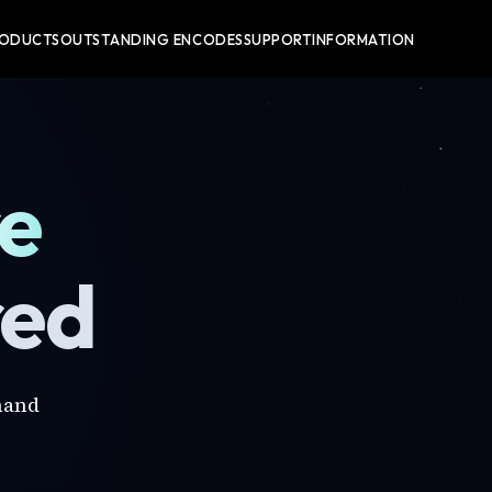
RODUCTS
OUTSTANDING ENCODES
SUPPORT
INFORMATION
re
red
mand