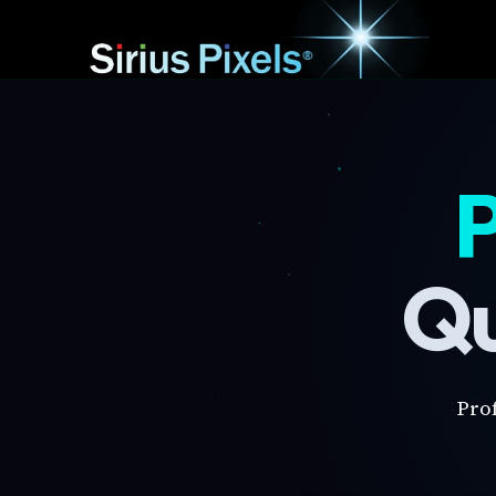
P
Qu
Pro