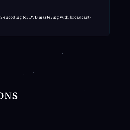
2 encoding for DVD mastering with broadcast-
ONS