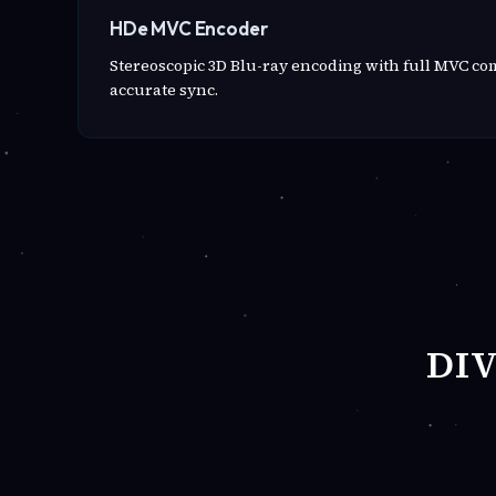
HDe MVC Encoder
Stereoscopic 3D Blu-ray encoding with full MVC c
accurate sync.
DI