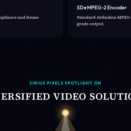
SDe MPEG-2 Encoder
ompliance and frame-
Standard-definition MPEG-
grade output.
SIRIUS PIXELS SPOTLIGHT ON
VERSIFIED VIDEO SOLUTI