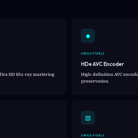
◆
SIRIUS PIXELS
HDe AVC Encoder
ltra HD Blu-ray mastering
High-definition AVC encodin
preservation.
▧
SIRIUS PIXELS