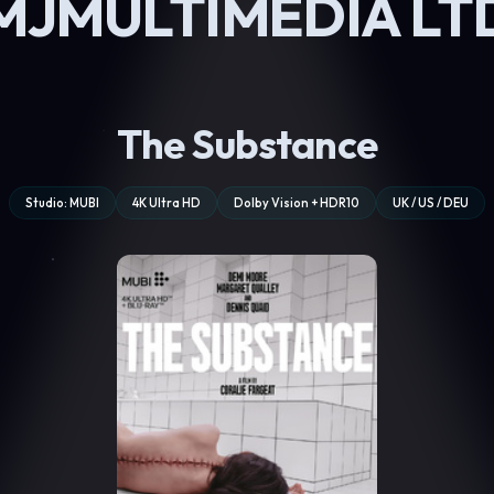
MJMULTIMEDIA LT
The Substance
Studio: MUBI
4K Ultra HD
Dolby Vision + HDR10
UK / US / DEU