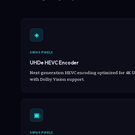
◈
SIRIUS PIXELS
UHDe HEVC Encoder
Next-generation HEVC encoding optimized for 4K U
with Dolby Vision support.
▣
SIRIUS PIXELS