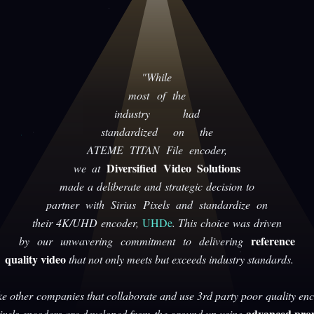
"While
most of the
industry had
standardized on the
ATEME TITAN File encoder,
Diversified Video Solutions
we at
made a deliberate and strategic decision to
partner with Sirius Pixels and standardize on
their 4K/UHD encoder,
UHDe
. This choice was driven
reference
by our unwavering commitment to delivering
quality video
that not only meets but exceeds industry standards.
ke other companies that collaborate and use 3rd party poor quality enc
advanced prop
Pixels encoders are developed from the ground up using