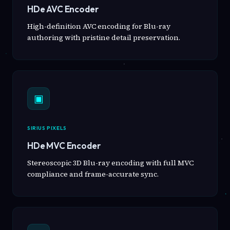
HDe AVC Encoder
High-definition AVC encoding for Blu-ray
authoring with pristine detail preservation.
▣
SIRIUS PIXELS
HDe MVC Encoder
Stereoscopic 3D Blu-ray encoding with full MVC
compliance and frame-accurate sync.