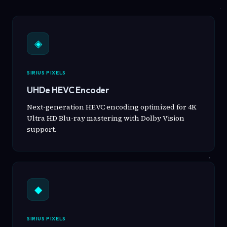
◈
SIRIUS PIXELS
UHDe HEVC Encoder
Next-generation HEVC encoding optimized for 4K
Ultra HD Blu-ray mastering with Dolby Vision
support.
◆
SIRIUS PIXELS