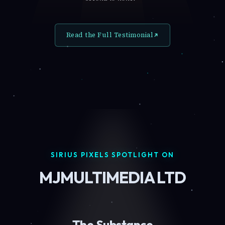
Read the Full Testimonial
SIRIUS PIXELS SPOTLIGHT ON
MJMULTIMEDIA LTD
The Substance