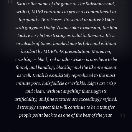
Skin is the name of the game in The Substance and,
with it, MUBI continues to prove its commitment to
top quality 4K releases. Presented in native 2160p
with gorgeous Dolby Vision color expansion, the film
looks every bit as striking as it did in theaters. It's a
cavalcade of tones, handled masterfully and without
incident by MUBI's 4K presentation. Moreover,
crushing -- black, red or otherwise -- is nowhere to be
found, and banding, blocking and the like are absent
as well. Detail is exquisitely reproduced to the most
minute pore, hair follicle or wrinkle. Edges are crisp
and clean, without anything that suggests
artificiality, and fine textures are exceedingly refined.
I strongly suspect this will continue to be a transfer
people point back to as one of the best of the year.