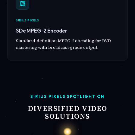
▧
SIRIUS PIXELS
SDe MPEG-2 Encoder
Standard-definition MPEG-2 encoding for DVD
mastering with broadcast-grade output.
SIRIUS PIXELS SPOTLIGHT ON
DIVERSIFIED VIDEO
SOLUTIONS