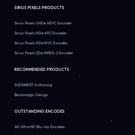
SIRIUS PIXELS PRODUCTS
Sirius Pixels UHDe HEVC Encoder
Sirius Pixels HDe AVC Encoder
Sirius Pixels HDe MVC Encoder
Sirius Pixels SDe MPEG-2 Encoder
RECOMMENDED PRODUCTS
SCENARIST Authoring
Blackmagic Design
OUTSTANDING ENCODES
4K Ultra HD Blu-ray Encodes