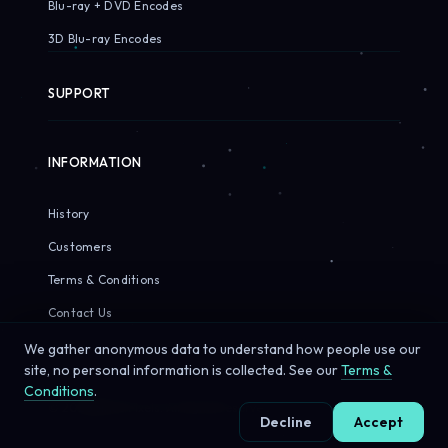
Blu-ray + DVD Encodes
3D Blu-ray Encodes
SUPPORT
INFORMATION
History
Customers
Terms & Conditions
Contact Us
We gather anonymous data to understand how people use our
site, no personal information is collected. See our
Terms &
Conditions
.
© 2026 Sirius Pixels. All rights reserved.
Decline
Accept