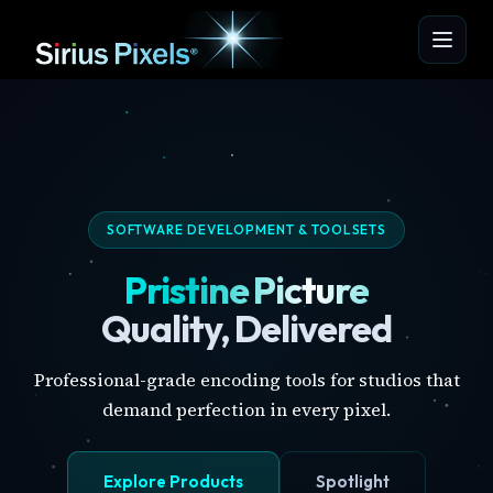
SOFTWARE DEVELOPMENT & TOOLSETS
Pristine Picture
Quality, Delivered
Professional-grade encoding tools for studios that
demand perfection in every pixel.
Explore Products
Spotlight