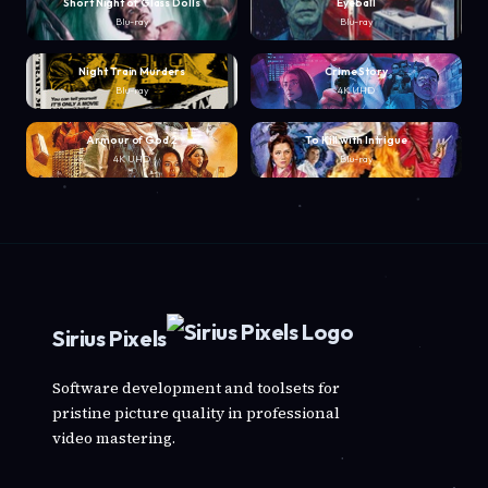
Short Night of Glass Dolls
Eyeball
Blu-ray
Blu-ray
Night Train Murders
Crime Story
Blu-ray
4K UHD
Armour of God 2
To Kill with Intrigue
4K UHD
Blu-ray
Sirius Pixels
Software development and toolsets for
pristine picture quality in professional
video mastering.