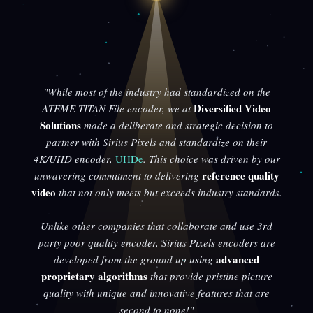
"While most of the industry had standardized on the
Diversified Video
ATEME TITAN File encoder, we at
Solutions
made a deliberate and strategic decision to
partner with Sirius Pixels and standardize on their
4K/UHD encoder,
UHDe
. This choice was driven by our
reference quality
unwavering commitment to delivering
video
that not only meets but exceeds industry standards.
Unlike other companies that collaborate and use 3rd
party poor quality encoder, Sirius Pixels encoders are
advanced
developed from the ground up using
proprietary algorithms
that provide pristine picture
quality with unique and innovative features that are
second to none!"