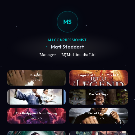
MS
MJ COMPRESSIONIST
Matt Stoddart
Manager — MJMultimedia Ltd
Priscilla
Legend of Fong Sai Yuk 1 & 2
UK / DEU
4K UHD
Tai Chi Master
Perfect Days
4K UHD
4K UHD
The Bodyguard from Beijing
Fist of Legend
4K UHD
4K UHD