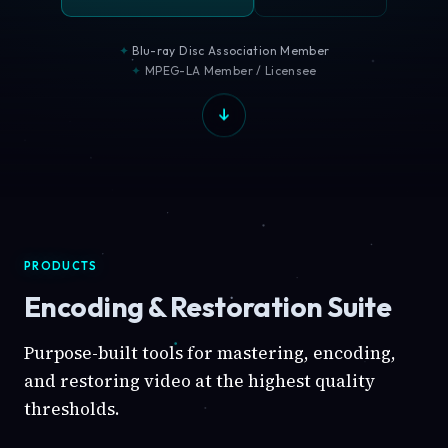
Blu-ray Disc Association Member
MPEG-LA Member / Licensee
PRODUCTS
Encoding & Restoration Suite
Purpose-built tools for mastering, encoding,
and restoring video at the highest quality
thresholds.