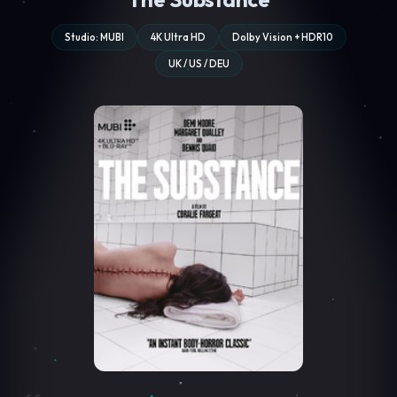
Studio: MUBI
4K Ultra HD
Dolby Vision + HDR10
UK / US / DEU