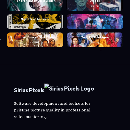
Short Night of Glass Dolls
Eyeball
Blu-ray
Blu-ray
Night Train Murders
Crime Story
Blu-ray
4K UHD
Armour of God 2
To Kill with Intrigue
4K UHD
Blu-ray
Sirius Pixels
Software development and toolsets for
pristine picture quality in professional
video mastering.