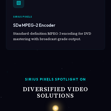
▧
SIRIUS PIXELS
SDe MPEG-2 Encoder
Standard-definition MPEG-2 encoding for DVD
mastering with broadcast-grade output.
SIRIUS PIXELS SPOTLIGHT ON
DIVERSIFIED VIDEO
SOLUTIONS