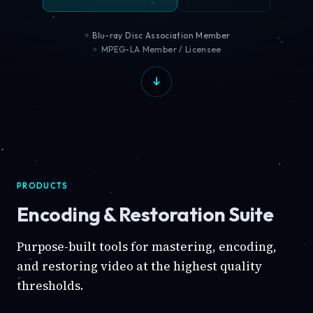
Blu-ray Disc Association Member
MPEG-LA Member / Licensee
PRODUCTS
Encoding & Restoration Suite
Purpose-built tools for mastering, encoding,
and restoring video at the highest quality
thresholds.