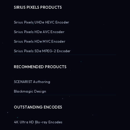
SIRIUS PIXELS PRODUCTS
Sirius Pixels UHDe HEVC Encoder
Sirius Pixels HDe AVC Encoder
Sirius Pixels HDe MVC Encoder
Sirius Pixels SDe MPEG-2 Encoder
RECOMMENDED PRODUCTS
SCENARIST Authoring
Blackmagic Design
OUTSTANDING ENCODES
4K Ultra HD Blu-ray Encodes