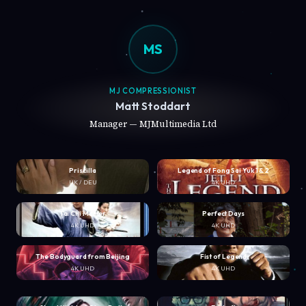
MS
MJ COMPRESSIONIST
Matt Stoddart
Manager — MJMultimedia Ltd
Priscilla
Legend of Fong Sai Yuk 1 & 2
UK / DEU
4K UHD
Tai Chi Master
Perfect Days
4K UHD
4K UHD
The Bodyguard from Beijing
Fist of Legend
4K UHD
4K UHD