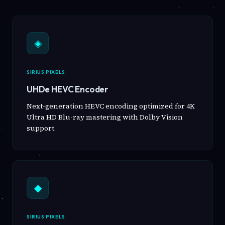
◈
SIRIUS PIXELS
UHDe HEVC Encoder
Next-generation HEVC encoding optimized for 4K
Ultra HD Blu-ray mastering with Dolby Vision
support.
◆
SIRIUS PIXELS