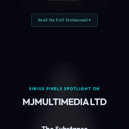
Read the Full Testimonial
SIRIUS PIXELS SPOTLIGHT ON
MJMULTIMEDIA LTD
The Substance