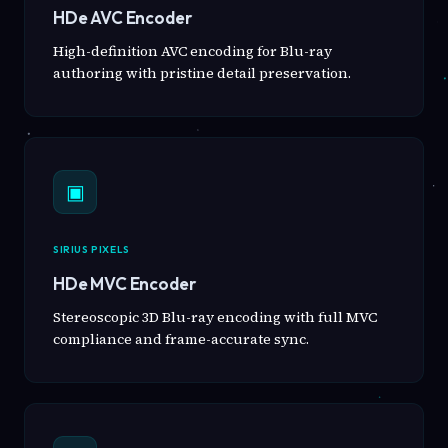
HDe AVC Encoder
High-definition AVC encoding for Blu-ray
authoring with pristine detail preservation.
▣
SIRIUS PIXELS
HDe MVC Encoder
Stereoscopic 3D Blu-ray encoding with full MVC
compliance and frame-accurate sync.