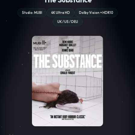
Studio: MUBI
4K Ultra HD
Dolby Vision + HDR10
UK / US / DEU