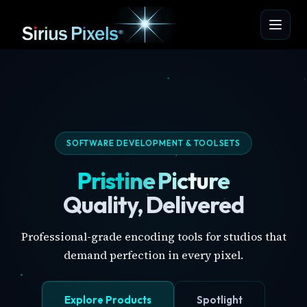
SOFTWARE DEVELOPMENT & TOOLSETS
Pristine Picture
Quality, Delivered
Professional-grade encoding tools for studios that
demand perfection in every pixel.
Explore Products
Spotlight