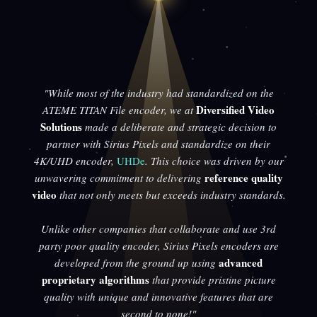
"While most of the industry had standardized on the
Diversified Video
ATEME TITAN File encoder, we at
Solutions
made a deliberate and strategic decision to
partner with Sirius Pixels and standardize on their
4K/UHD encoder,
UHDe
. This choice was driven by our
reference quality
unwavering commitment to delivering
video
that not only meets but exceeds industry standards.
Unlike other companies that collaborate and use 3rd
party poor quality encoder, Sirius Pixels encoders are
advanced
developed from the ground up using
proprietary algorithms
that provide pristine picture
quality with unique and innovative features that are
second to none!"