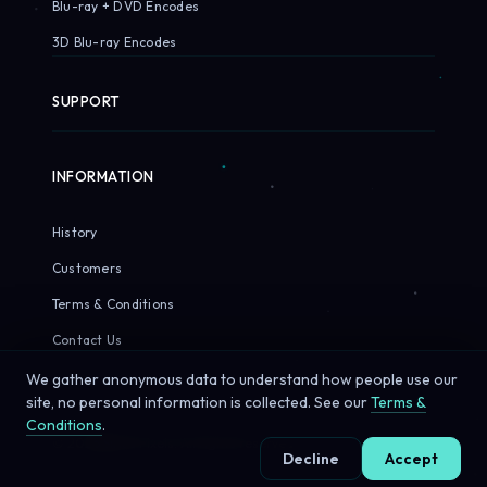
Blu-ray + DVD Encodes
3D Blu-ray Encodes
SUPPORT
INFORMATION
History
Customers
Terms & Conditions
Contact Us
We gather anonymous data to understand how people use our
site, no personal information is collected. See our
Terms &
Conditions
.
© 2026 Sirius Pixels. All rights reserved.
Decline
Accept