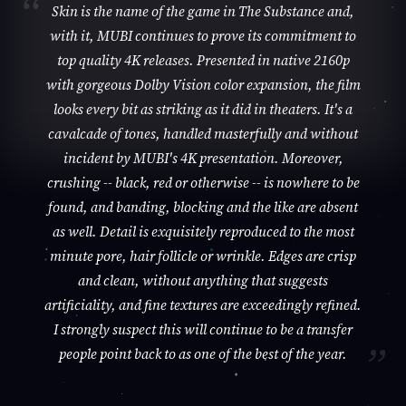
Skin is the name of the game in The Substance and,
with it, MUBI continues to prove its commitment to
top quality 4K releases. Presented in native 2160p
with gorgeous Dolby Vision color expansion, the film
looks every bit as striking as it did in theaters. It's a
cavalcade of tones, handled masterfully and without
incident by MUBI's 4K presentation. Moreover,
crushing -- black, red or otherwise -- is nowhere to be
found, and banding, blocking and the like are absent
as well. Detail is exquisitely reproduced to the most
minute pore, hair follicle or wrinkle. Edges are crisp
and clean, without anything that suggests
artificiality, and fine textures are exceedingly refined.
I strongly suspect this will continue to be a transfer
people point back to as one of the best of the year.