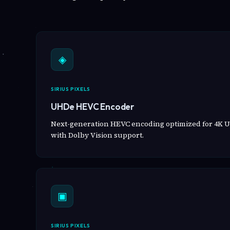
◈
SIRIUS PIXELS
UHDe HEVC Encoder
Next-generation HEVC encoding optimized for 4K U
with Dolby Vision support.
▣
SIRIUS PIXELS