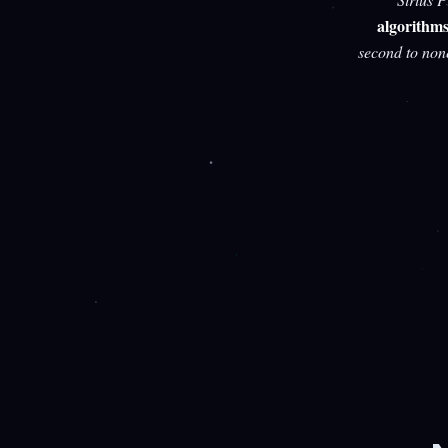
algorithm
second to non