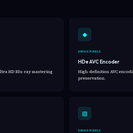
◆
SIRIUS PIXELS
HDe AVC Encoder
ltra HD Blu-ray mastering
High-definition AVC encodin
preservation.
▧
SIRIUS PIXELS