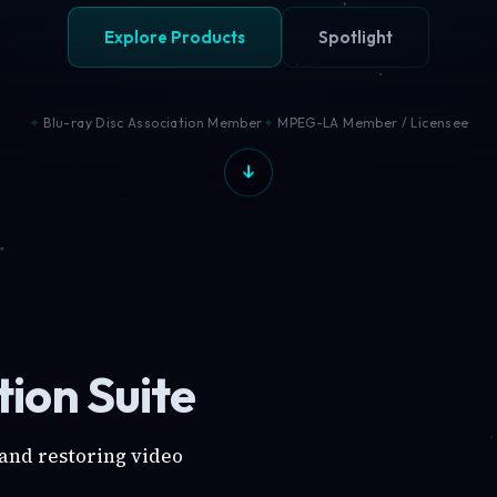
Explore Products
Spotlight
Blu-ray Disc Association Member
MPEG-LA Member / Licensee
ion Suite
 and restoring video