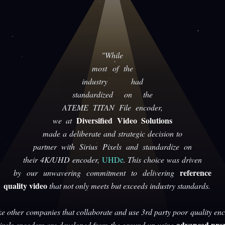
"While
most of the
industry had
standardized on the
ATEME TITAN File encoder,
Diversified Video Solutions
we at
made a deliberate and strategic decision to
partner with Sirius Pixels and standardize on
their 4K/UHD encoder,
UHDe
. This choice was driven
reference
by our unwavering commitment to delivering
quality video
that not only meets but exceeds industry standards.
ke other companies that collaborate and use 3rd party poor quality enc
advanced prop
Pixels encoders are developed from the ground up using