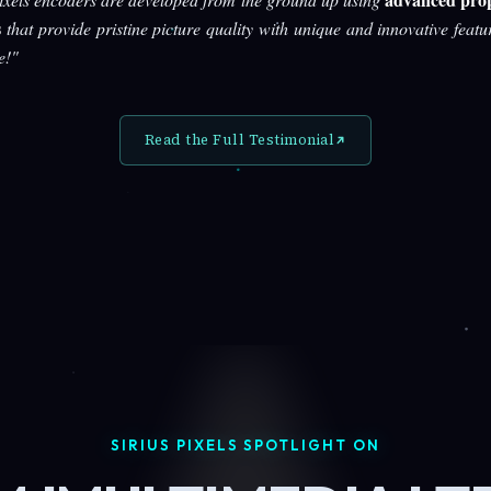
s
that provide pristine picture quality with unique and innovative featu
e!"
Read the Full Testimonial
SIRIUS PIXELS SPOTLIGHT ON