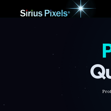
P
Qu
Pro