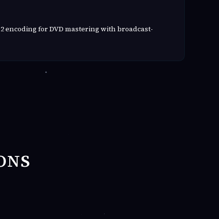
2 encoding for DVD mastering with broadcast-
ONS