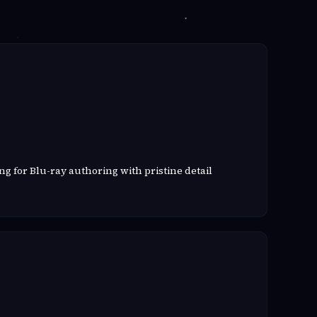
g for Blu-ray authoring with pristine detail