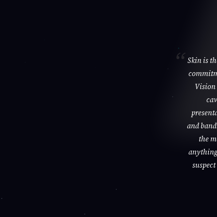
Skin is t
commitme
Vision 
cav
presenta
and bandi
the m
anything 
suspect 