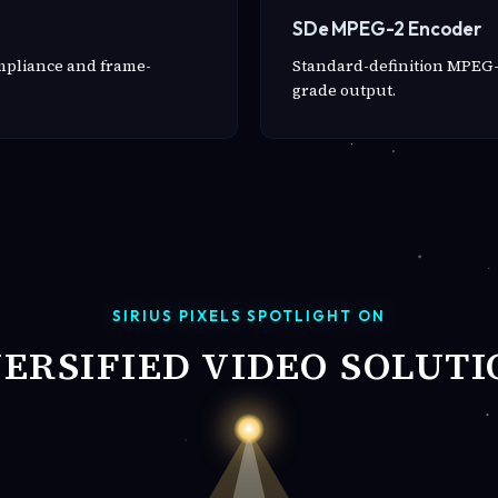
SDe MPEG-2 Encoder
ompliance and frame-
Standard-definition MPEG-
grade output.
SIRIUS PIXELS SPOTLIGHT ON
VERSIFIED VIDEO SOLUTI