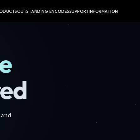
RODUCTS
OUTSTANDING ENCODES
SUPPORT
INFORMATION
re
red
mand