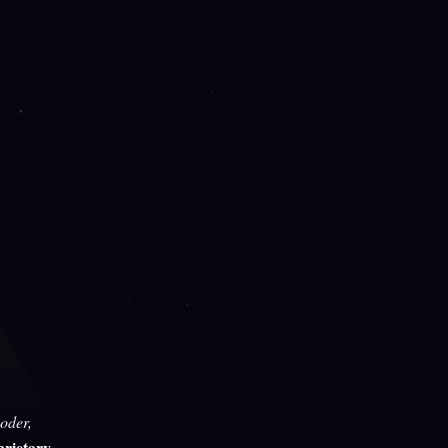
oder,
rietary