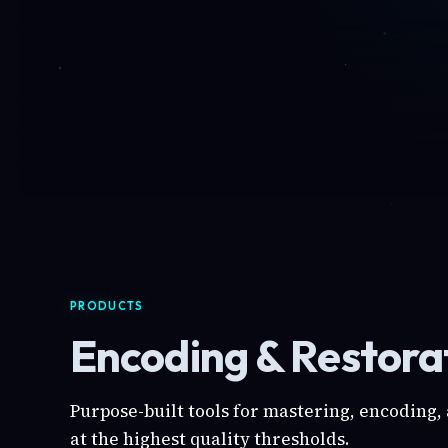
PRODUCTS
Encoding & Restorat
Purpose-built tools for mastering, encoding,
at the highest quality thresholds.