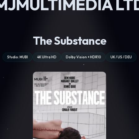
MJMULTIMEDIA LT
The Substance
Studio: MUBI
4K Ultra HD
Dolby Vision + HDR10
UK / US / DEU