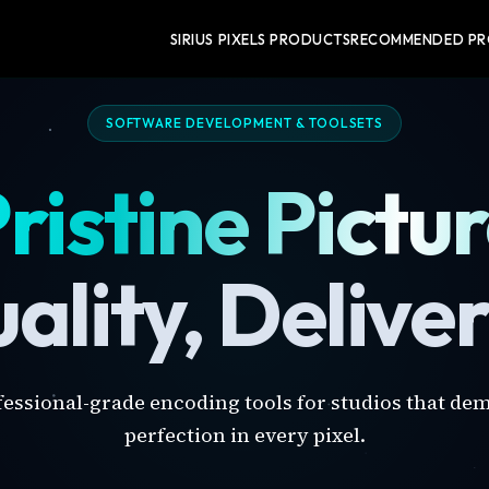
SIRIUS PIXELS PRODUCTS
RECOMMENDED P
SOFTWARE DEVELOPMENT & TOOLSETS
ristine Pictu
ality, Delive
fessional-grade encoding tools for studios that de
perfection in every pixel.