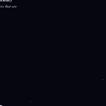
res that are