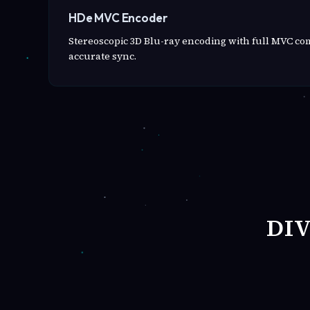
HDe MVC Encoder
Stereoscopic 3D Blu-ray encoding with full MVC c
accurate sync.
DI