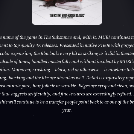
he name of the game in The Substance and, with it, MUBI continues to
nt to top quality 4K releases. Presented in native 2160p with gorge
color expansion, the film looks every bit as striking as it did in theaters
alcade of tones, handled masterfully and without incident by MUBI'
tion. Moreover, crushing -- black, red or otherwise -- is nowhere to 
ng, blocking and the like are absent as well. Detail is exquisitely rep
ost minute pore, hair follicle or wrinkle. Edges are crisp and clean, w
that suggests artificiality, and fine textures are exceedingly refined. 
this will continue to be a transfer people point back to as one of the be
year.