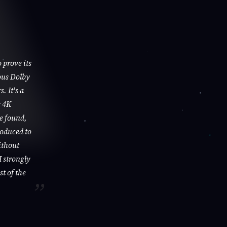
 prove its
ous Dolby
. It's a
s 4K
be found,
roduced to
ithout
I strongly
st of the