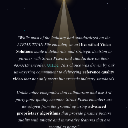
"While most of the industry had standardized on the
Diversified Video
ATEME TITAN File encoder, we at
Solutions
made a deliberate and strategic decision to
partner with Sirius Pixels and standardize on their
4K/UHD encoder,
UHDe
. This choice was driven by our
reference quality
unwavering commitment to delivering
video
that not only meets but exceeds industry standards.
Unlike other companies that collaborate and use 3rd
party poor quality encoder, Sirius Pixels encoders are
advanced
developed from the ground up using
proprietary algorithms
that provide pristine picture
quality with unique and innovative features that are
second to none!"