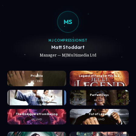
MS
MJ COMPRESSIONIST
Matt Stoddart
Manager — MJMultimedia Ltd
Priscilla
Legend of Fong Sai Yuk 1 & 2
UK / DEU
4K UHD
Tai Chi Master
Perfect Days
4K UHD
4K UHD
The Bodyguard from Beijing
Fist of Legend
4K UHD
4K UHD