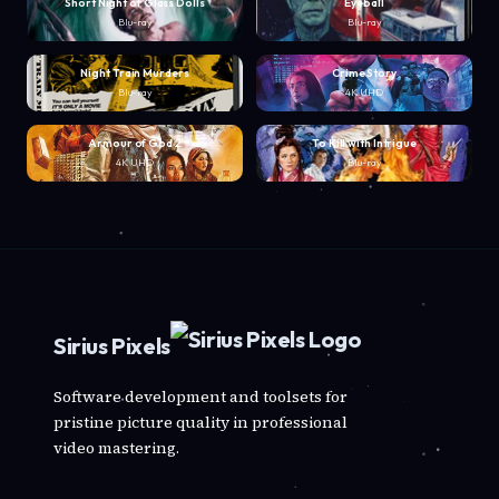
Short Night of Glass Dolls
Eyeball
Blu-ray
Blu-ray
Night Train Murders
Crime Story
Blu-ray
4K UHD
Armour of God 2
To Kill with Intrigue
4K UHD
Blu-ray
Sirius Pixels
Software development and toolsets for
pristine picture quality in professional
video mastering.