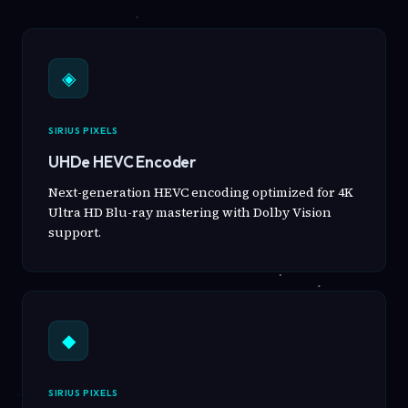
◈
SIRIUS PIXELS
UHDe HEVC Encoder
Next-generation HEVC encoding optimized for 4K
Ultra HD Blu-ray mastering with Dolby Vision
support.
◆
SIRIUS PIXELS