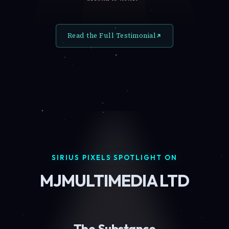
Read the Full Testimonial
SIRIUS PIXELS SPOTLIGHT ON
MJMULTIMEDIA LTD
The Substance