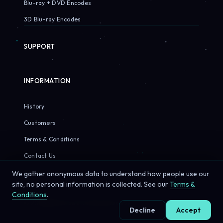
Blu-ray + DVD Encodes
3D Blu-ray Encodes
SUPPORT
INFORMATION
History
Customers
Terms & Conditions
Contact Us
We gather anonymous data to understand how people use our
site, no personal information is collected. See our
Terms &
Conditions
.
© 2026 Sirius Pixels. All rights reserved.
Decline
Accept