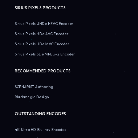
SIRIUS PIXELS PRODUCTS
Sirius Pixels UHDe HEVC Encoder
Sirius Pixels HDe AVC Encoder
Sirius Pixels HDe MVC Encoder
Sirius Pixels SDe MPEG-2 Encoder
RECOMMENDED PRODUCTS
SCENARIST Authoring
Blackmagic Design
OUTSTANDING ENCODES
4K Ultra HD Blu-ray Encodes