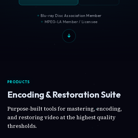
Blu-ray Disc Association Member
MPEG-LA Member / Licensee
PRODUCTS
Encoding & Restoration Suite
Purpose-built tools for mastering, encoding,
and restoring video at the highest quality
thresholds.