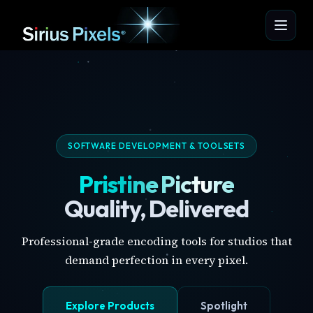
SOFTWARE DEVELOPMENT & TOOLSETS
Pristine Picture
Quality, Delivered
Professional-grade encoding tools for studios that
demand perfection in every pixel.
Explore Products
Spotlight