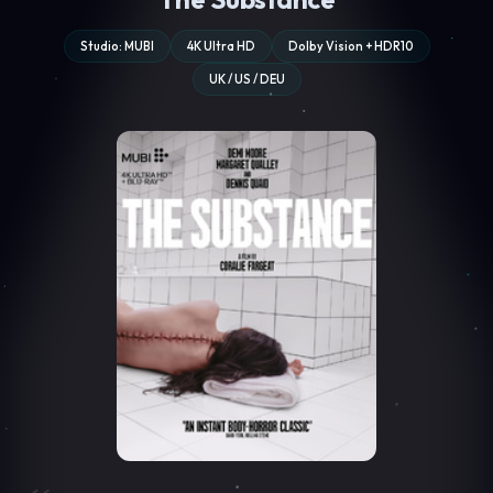
Studio: MUBI
4K Ultra HD
Dolby Vision + HDR10
UK / US / DEU