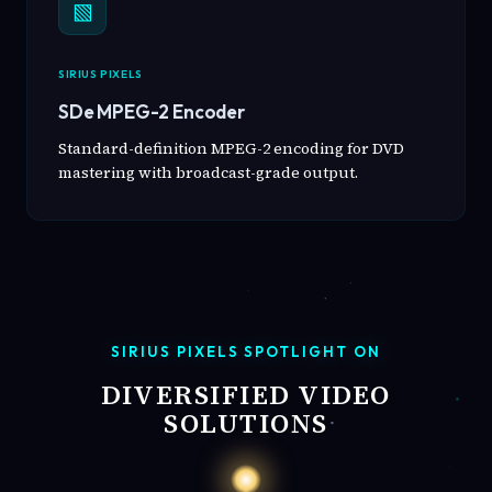
▧
SIRIUS PIXELS
SDe MPEG-2 Encoder
Standard-definition MPEG-2 encoding for DVD
mastering with broadcast-grade output.
SIRIUS PIXELS SPOTLIGHT ON
DIVERSIFIED VIDEO
SOLUTIONS