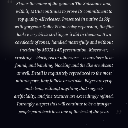
Skin is the name of the game in The Substance and,
with it, MUBI continues to prove its commitment to
top quality 4K releases. Presented in native 2160p
with gorgeous Dolby Vision color expansion, the film
looks every bit as striking as it did in theaters. It's a
cavalcade of tones, handled masterfully and without
incident by MUBI's 4K presentation. Moreover,
crushing -- black, red or otherwise -- is nowhere to be
found, and banding, blocking and the like are absent
as well. Detail is exquisitely reproduced to the most
minute pore, hair follicle or wrinkle. Edges are crisp
and clean, without anything that suggests
artificiality, and fine textures are exceedingly refined.
I strongly suspect this will continue to be a transfer
people point back to as one of the best of the year.