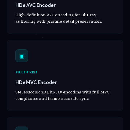
HDe AVC Encoder
High-definition AVC encoding for Blu-ray
authoring with pristine detail preservation.
▣
SIRIUS PIXELS
HDe MVC Encoder
Stereoscopic 3D Blu-ray encoding with full MVC
compliance and frame-accurate sync.