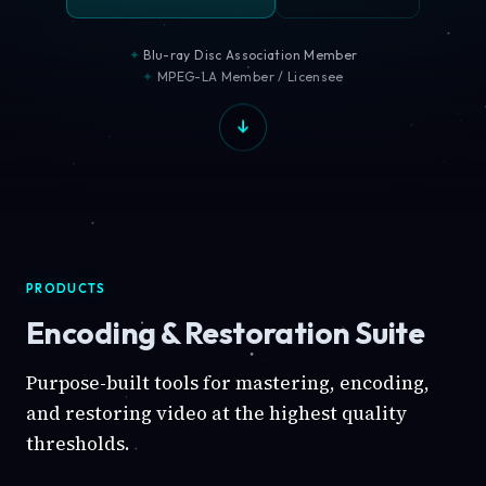
Blu-ray Disc Association Member
MPEG-LA Member / Licensee
PRODUCTS
Encoding & Restoration Suite
Purpose-built tools for mastering, encoding,
and restoring video at the highest quality
thresholds.