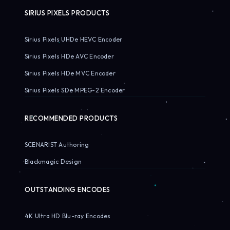
SIRIUS PIXELS PRODUCTS
Sirius Pixels UHDe HEVC Encoder
Sirius Pixels HDe AVC Encoder
Sirius Pixels HDe MVC Encoder
Sirius Pixels SDe MPEG-2 Encoder
RECOMMENDED PRODUCTS
SCENARIST Authoring
Blackmagic Design
OUTSTANDING ENCODES
4K Ultra HD Blu-ray Encodes