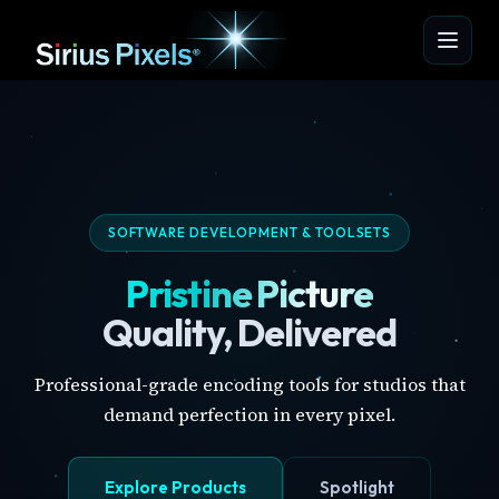
SOFTWARE DEVELOPMENT & TOOLSETS
Pristine Picture
Quality, Delivered
Professional-grade encoding tools for studios that
demand perfection in every pixel.
Explore Products
Spotlight