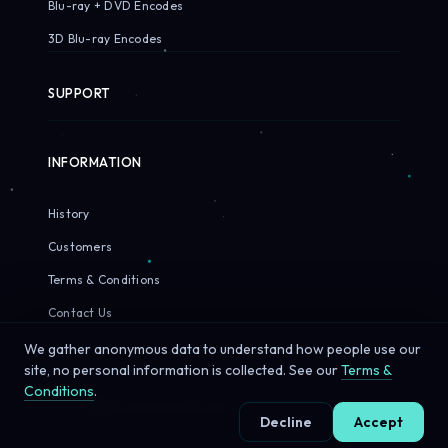
Blu-ray + DVD Encodes
3D Blu-ray Encodes
SUPPORT
INFORMATION
History
Customers
Terms & Conditions
Contact Us
We gather anonymous data to understand how people use our
site, no personal information is collected. See our
Terms &
Conditions
.
© 2026 Sirius Pixels. All rights reserved.
Decline
Accept