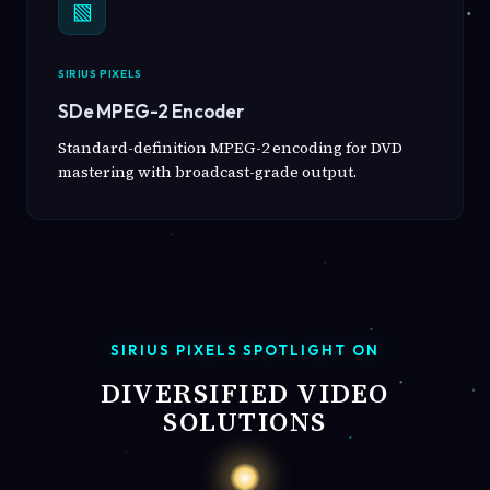
▧
SIRIUS PIXELS
SDe MPEG-2 Encoder
Standard-definition MPEG-2 encoding for DVD
mastering with broadcast-grade output.
SIRIUS PIXELS SPOTLIGHT ON
DIVERSIFIED VIDEO
SOLUTIONS