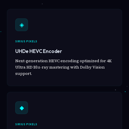
◈
SIRIUS PIXELS
UHDe HEVC Encoder
Next-generation HEVC encoding optimized for 4K
Ultra HD Blu-ray mastering with Dolby Vision
support.
◆
SIRIUS PIXELS