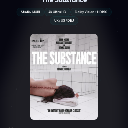
Studio: MUBI
4K Ultra HD
Dolby Vision + HDR10
UK / US / DEU