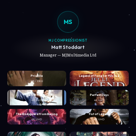
MS
MJ COMPRESSIONIST
Matt Stoddart
Manager — MJMultimedia Ltd
Priscilla
Legend of Fong Sai Yuk 1 & 2
UK / DEU
4K UHD
Tai Chi Master
Perfect Days
4K UHD
4K UHD
The Bodyguard from Beijing
Fist of Legend
4K UHD
4K UHD