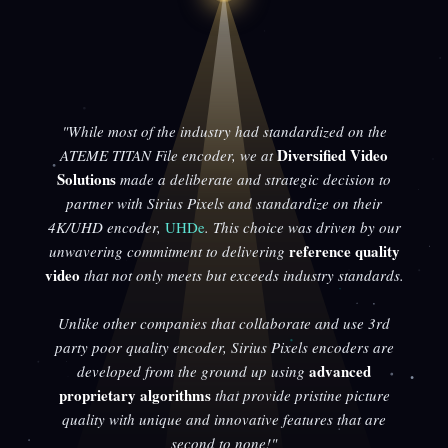
"While most of the industry had standardized on the
Diversified Video
ATEME TITAN File encoder, we at
Solutions
made a deliberate and strategic decision to
partner with Sirius Pixels and standardize on their
4K/UHD encoder,
UHDe
. This choice was driven by our
reference quality
unwavering commitment to delivering
video
that not only meets but exceeds industry standards.
Unlike other companies that collaborate and use 3rd
party poor quality encoder, Sirius Pixels encoders are
advanced
developed from the ground up using
proprietary algorithms
that provide pristine picture
quality with unique and innovative features that are
second to none!"