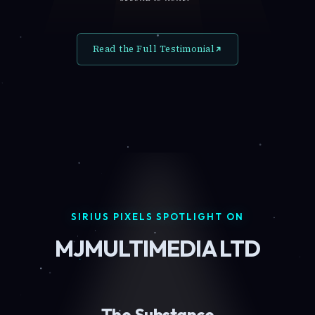
Read the Full Testimonial
SIRIUS PIXELS SPOTLIGHT ON
MJMULTIMEDIA LTD
The Substance