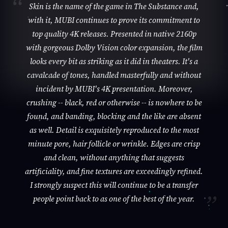
Skin is the name of the game in The Substance and,
with it, MUBI continues to prove its commitment to
top quality 4K releases. Presented in native 2160p
with gorgeous Dolby Vision color expansion, the film
looks every bit as striking as it did in theaters. It's a
cavalcade of tones, handled masterfully and without
incident by MUBI's 4K presentation. Moreover,
crushing -- black, red or otherwise -- is nowhere to be
found, and banding, blocking and the like are absent
as well. Detail is exquisitely reproduced to the most
minute pore, hair follicle or wrinkle. Edges are crisp
and clean, without anything that suggests
artificiality, and fine textures are exceedingly refined.
I strongly suspect this will continue to be a transfer
people point back to as one of the best of the year.