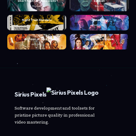
Short Night of Glass Dolls
Eyeball
Blu-ray
Blu-ray
Night Train Murders
Crime Story
Blu-ray
4K UHD
Armour of God 2
To Kill with Intrigue
4K UHD
Blu-ray
Sirius Pixels
Software development and toolsets for
pristine picture quality in professional
video mastering.