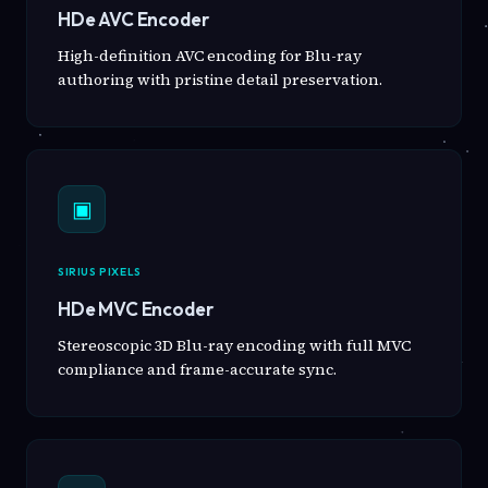
HDe AVC Encoder
High-definition AVC encoding for Blu-ray
authoring with pristine detail preservation.
▣
SIRIUS PIXELS
HDe MVC Encoder
Stereoscopic 3D Blu-ray encoding with full MVC
compliance and frame-accurate sync.