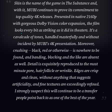
Skin is the name of the game in The Substance and,
with it, MUBI continues to prove its commitment to
top quality 4K releases. Presented in native 2160p
with gorgeous Dolby Vision color expansion, the film
looks every bit as striking as it did in theaters. It's a
cavalcade of tones, handled masterfully and without
incident by MUBI's 4K presentation. Moreover,
crushing -- black, red or otherwise -- is nowhere to be
found, and banding, blocking and the like are absent
as well. Detail is exquisitely reproduced to the most
minute pore, hair follicle or wrinkle. Edges are crisp
and clean, without anything that suggests
artificiality, and fine textures are exceedingly refined.
I strongly suspect this will continue to be a transfer
people point back to as one of the best of the year.