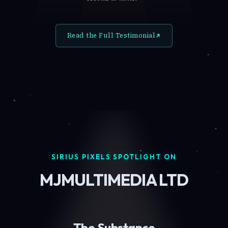
Read the Full Testimonial
SIRIUS PIXELS SPOTLIGHT ON
MJMULTIMEDIA LTD
The Substance