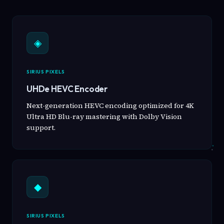
◈
SIRIUS PIXELS
UHDe HEVC Encoder
Next-generation HEVC encoding optimized for 4K
Ultra HD Blu-ray mastering with Dolby Vision
support.
◆
SIRIUS PIXELS