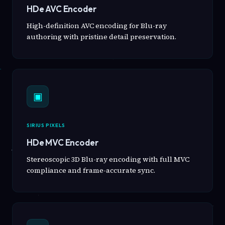
HDe AVC Encoder
High-definition AVC encoding for Blu-ray
authoring with pristine detail preservation.
▣
SIRIUS PIXELS
HDe MVC Encoder
Stereoscopic 3D Blu-ray encoding with full MVC
compliance and frame-accurate sync.