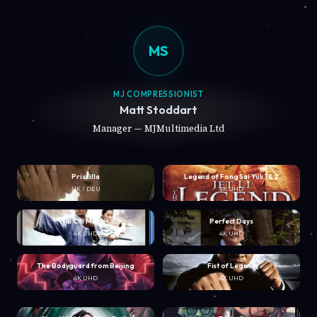
MS
MJ COMPRESSIONIST
Matt Stoddart
Manager — MJMultimedia Ltd
Priscilla
Legend of Fong Sai Yuk 1 & 2
UK / DEU
4K UHD
Tai Chi Master
Perfect Days
4K UHD
4K UHD
The Bodyguard from Beijing
Fist of Legend
4K UHD
4K UHD