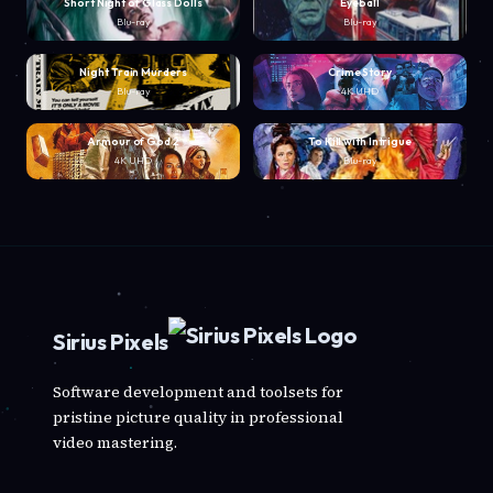
Short Night of Glass Dolls
Eyeball
Blu-ray
Blu-ray
Night Train Murders
Crime Story
Blu-ray
4K UHD
Armour of God 2
To Kill with Intrigue
4K UHD
Blu-ray
Sirius Pixels
Software development and toolsets for
pristine picture quality in professional
video mastering.