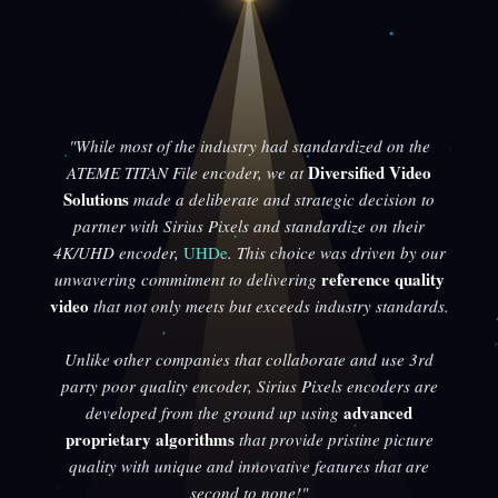
"While most of the industry had standardized on the
Diversified Video
ATEME TITAN File encoder, we at
Solutions
made a deliberate and strategic decision to
partner with Sirius Pixels and standardize on their
4K/UHD encoder,
UHDe
. This choice was driven by our
reference quality
unwavering commitment to delivering
video
that not only meets but exceeds industry standards.
Unlike other companies that collaborate and use 3rd
party poor quality encoder, Sirius Pixels encoders are
advanced
developed from the ground up using
proprietary algorithms
that provide pristine picture
quality with unique and innovative features that are
second to none!"