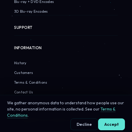
Blu-ray + DVD Encodes
3D Blu-ray Encodes
SUPPORT
INFORMATION
History
Customers
Terms & Conditions
Contact Us
We gather anonymous data to understand how people use our
site, no personal information is collected. See our
Terms &
Conditions
.
© 2026 Sirius Pixels. All rights reserved.
Decline
Accept