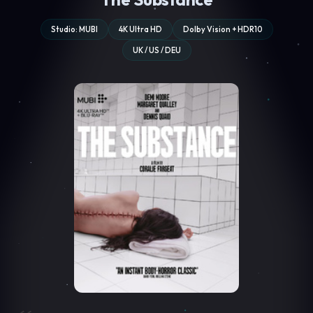
Studio: MUBI
4K Ultra HD
Dolby Vision + HDR10
UK / US / DEU