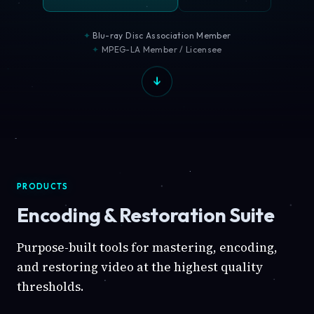
Blu-ray Disc Association Member
MPEG-LA Member / Licensee
PRODUCTS
Encoding & Restoration Suite
Purpose-built tools for mastering, encoding,
and restoring video at the highest quality
thresholds.