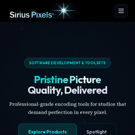
SOFTWARE DEVELOPMENT & TOOLSETS
Pristine Picture
Quality, Delivered
Professional-grade encoding tools for studios that
demand perfection in every pixel.
Explore Products
Spotlight