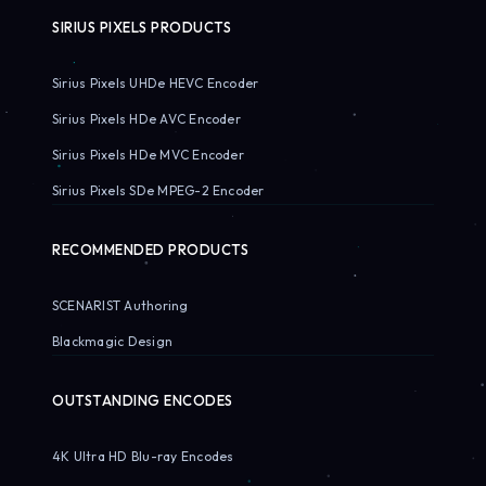
SIRIUS PIXELS PRODUCTS
Sirius Pixels UHDe HEVC Encoder
Sirius Pixels HDe AVC Encoder
Sirius Pixels HDe MVC Encoder
Sirius Pixels SDe MPEG-2 Encoder
RECOMMENDED PRODUCTS
SCENARIST Authoring
Blackmagic Design
OUTSTANDING ENCODES
4K Ultra HD Blu-ray Encodes