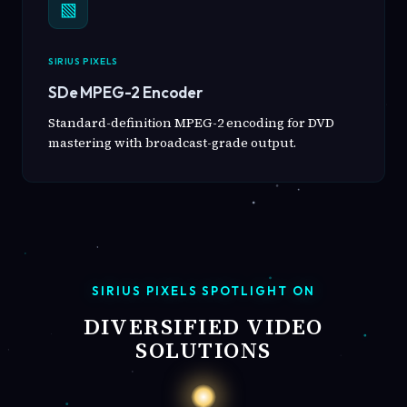
▧
SIRIUS PIXELS
SDe MPEG-2 Encoder
Standard-definition MPEG-2 encoding for DVD
mastering with broadcast-grade output.
SIRIUS PIXELS SPOTLIGHT ON
DIVERSIFIED VIDEO
SOLUTIONS