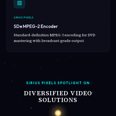
▧
SIRIUS PIXELS
SDe MPEG-2 Encoder
Standard-definition MPEG-2 encoding for DVD
mastering with broadcast-grade output.
SIRIUS PIXELS SPOTLIGHT ON
DIVERSIFIED VIDEO
SOLUTIONS