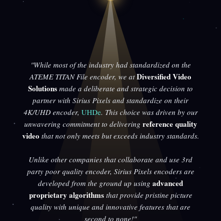
"While most of the industry had standardized on the
Diversified Video
ATEME TITAN File encoder, we at
Solutions
made a deliberate and strategic decision to
partner with Sirius Pixels and standardize on their
4K/UHD encoder,
UHDe
. This choice was driven by our
reference quality
unwavering commitment to delivering
video
that not only meets but exceeds industry standards.
Unlike other companies that collaborate and use 3rd
party poor quality encoder, Sirius Pixels encoders are
advanced
developed from the ground up using
proprietary algorithms
that provide pristine picture
quality with unique and innovative features that are
second to none!"