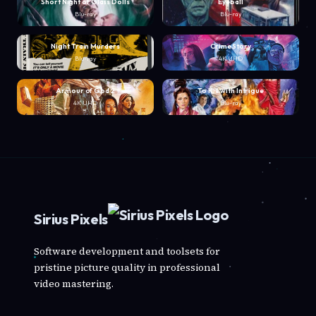
Short Night of Glass Dolls
Eyeball
Blu-ray
Blu-ray
Night Train Murders
Crime Story
Blu-ray
4K UHD
Armour of God 2
To Kill with Intrigue
4K UHD
Blu-ray
Sirius Pixels
Software development and toolsets for
pristine picture quality in professional
video mastering.