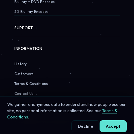
Blu-ray + DVD Encodes
3D Blu-ray Encodes
SUPPORT
INFORMATION
History
Customers
Terms & Conditions
Contact Us
We gather anonymous data to understand how people use our
site, no personal information is collected. See our
Terms &
Conditions
.
© 2026 Sirius Pixels. All rights reserved.
Decline
Accept