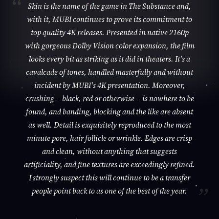
Skin is the name of the game in The Substance and,
with it, MUBI continues to prove its commitment to
top quality 4K releases. Presented in native 2160p
with gorgeous Dolby Vision color expansion, the film
looks every bit as striking as it did in theaters. It's a
cavalcade of tones, handled masterfully and without
incident by MUBI's 4K presentation. Moreover,
crushing -- black, red or otherwise -- is nowhere to be
found, and banding, blocking and the like are absent
as well. Detail is exquisitely reproduced to the most
minute pore, hair follicle or wrinkle. Edges are crisp
and clean, without anything that suggests
artificiality, and fine textures are exceedingly refined.
I strongly suspect this will continue to be a transfer
people point back to as one of the best of the year.