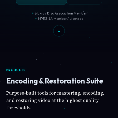
Blu-ray Disc Association Member
MPEG-LA Member / Licensee
PRODUCTS
Encoding & Restoration Suite
Purpose-built tools for mastering, encoding,
and restoring video at the highest quality
thresholds.