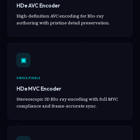
HDe AVC Encoder
High-definition AVC encoding for Blu-ray
authoring with pristine detail preservation.
▣
SIRIUS PIXELS
HDe MVC Encoder
Stereoscopic 3D Blu-ray encoding with full MVC
compliance and frame-accurate sync.