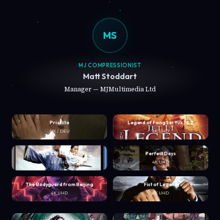
MS
MJ COMPRESSIONIST
Matt Stoddart
Manager — MJMultimedia Ltd
Priscilla
Legend of Fong Sai Yuk 1 & 2
UK / DEU
4K UHD
Tai Chi Master
Perfect Days
4K UHD
4K UHD
The Bodyguard from Beijing
Fist of Legend
4K UHD
4K UHD