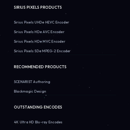
SIRIUS PIXELS PRODUCTS
Sirius Pixels UHDe HEVC Encoder
Sirius Pixels HDe AVC Encoder
Sirius Pixels HDe MVC Encoder
Sirius Pixels SDe MPEG-2 Encoder
RECOMMENDED PRODUCTS
SCENARIST Authoring
Blackmagic Design
OUTSTANDING ENCODES
4K Ultra HD Blu-ray Encodes