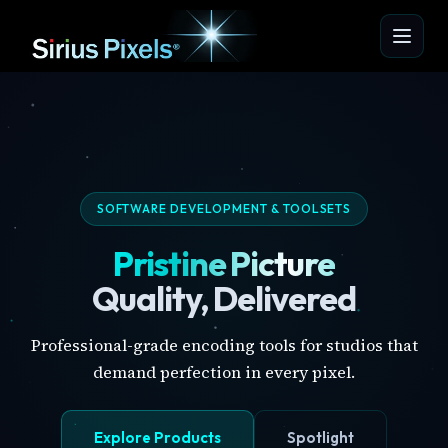
SOFTWARE DEVELOPMENT & TOOLSETS
Pristine Picture
Quality, Delivered
Professional-grade encoding tools for studios that
demand perfection in every pixel.
Explore Products
Spotlight