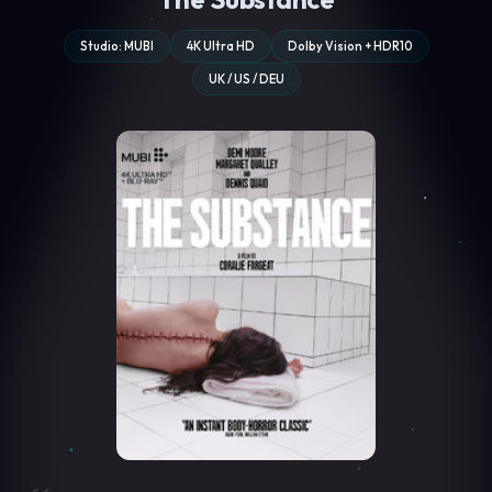
Studio: MUBI
4K Ultra HD
Dolby Vision + HDR10
UK / US / DEU