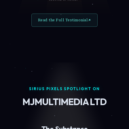
Read the Full Testimonial
SIRIUS PIXELS SPOTLIGHT ON
MJMULTIMEDIA LTD
The Substance