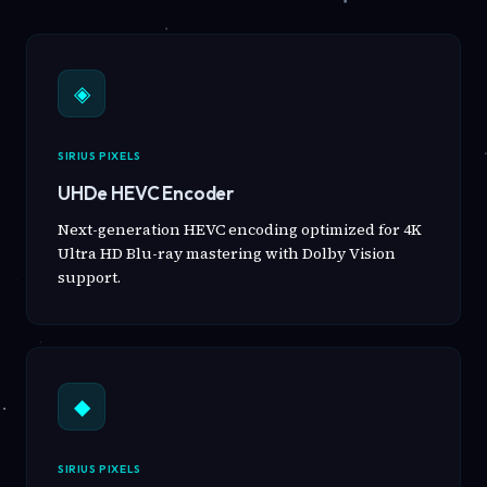
◈
SIRIUS PIXELS
UHDe HEVC Encoder
Next-generation HEVC encoding optimized for 4K
Ultra HD Blu-ray mastering with Dolby Vision
support.
◆
SIRIUS PIXELS