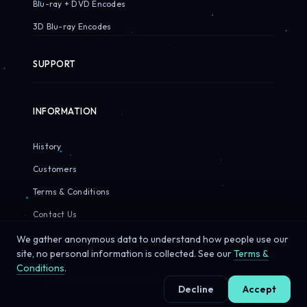
Blu-ray + DVD Encodes
3D Blu-ray Encodes
SUPPORT
INFORMATION
History
Customers
Terms & Conditions
Contact Us
We gather anonymous data to understand how people use our
site, no personal information is collected. See our
Terms &
Conditions
.
© 2026 Sirius Pixels. All rights reserved.
Decline
Accept