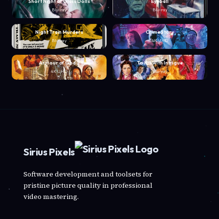
Short Night of Glass Dolls
Eyeball
Blu-ray
Blu-ray
Night Train Murders
Crime Story
Blu-ray
4K UHD
Armour of God 2
To Kill with Intrigue
4K UHD
Blu-ray
Sirius Pixels
Software development and toolsets for
pristine picture quality in professional
video mastering.