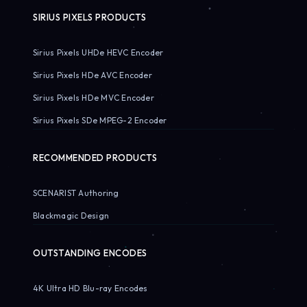
SIRIUS PIXELS PRODUCTS
Sirius Pixels UHDe HEVC Encoder
Sirius Pixels HDe AVC Encoder
Sirius Pixels HDe MVC Encoder
Sirius Pixels SDe MPEG-2 Encoder
RECOMMENDED PRODUCTS
SCENARIST Authoring
Blackmagic Design
OUTSTANDING ENCODES
4K Ultra HD Blu-ray Encodes