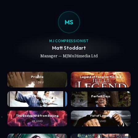
MS
MJ COMPRESSIONIST
Matt Stoddart
Manager — MJMultimedia Ltd
Priscilla
Legend of Fong Sai Yuk 1 & 2
UK / DEU
4K UHD
Tai Chi Master
Perfect Days
4K UHD
4K UHD
The Bodyguard from Beijing
Fist of Legend
4K UHD
4K UHD