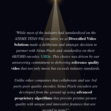
"While most of the industry had standardized on the
Diversified Video
ATEME TITAN File encoder, we at
Solutions
made a deliberate and strategic decision to
partner with Sirius Pixels and standardize on their
4K/UHD encoder,
UHDe
. This choice was driven by our
reference quality
unwavering commitment to delivering
video
that not only meets but exceeds industry standards.
Unlike other companies that collaborate and use 3rd
party poor quality encoder, Sirius Pixels encoders are
advanced
developed from the ground up using
proprietary algorithms
that provide pristine picture
quality with unique and innovative features that are
second to none!"