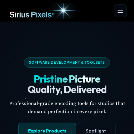
SOFTWARE DEVELOPMENT & TOOLSETS
Pristine Picture
Quality, Delivered
Professional-grade encoding tools for studios that
demand perfection in every pixel.
Explore Products
Spotlight