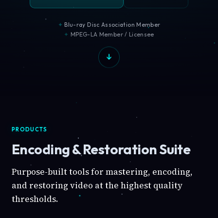
Blu-ray Disc Association Member
MPEG-LA Member / Licensee
PRODUCTS
Encoding & Restoration Suite
Purpose-built tools for mastering, encoding,
and restoring video at the highest quality
thresholds.