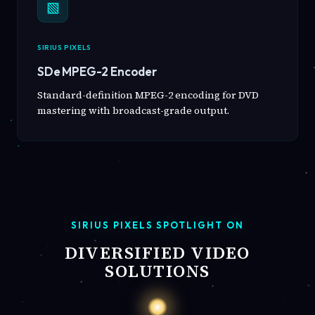
▧
SIRIUS PIXELS
SDe MPEG-2 Encoder
Standard-definition MPEG-2 encoding for DVD
mastering with broadcast-grade output.
SIRIUS PIXELS SPOTLIGHT ON
DIVERSIFIED VIDEO
SOLUTIONS