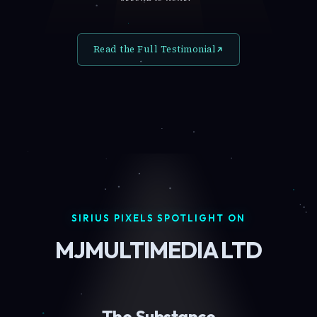
Read the Full Testimonial
SIRIUS PIXELS SPOTLIGHT ON
MJMULTIMEDIA LTD
The Substance