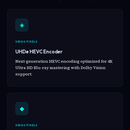
◈
SIRIUS PIXELS
UHDe HEVC Encoder
Next-generation HEVC encoding optimized for 4K
Ultra HD Blu-ray mastering with Dolby Vision
support.
◆
SIRIUS PIXELS