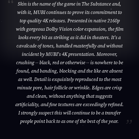
Skin is the name of the game in The Substance and,
with it, MUBI continues to prove its commitment to
top quality 4K releases. Presented in native 2160p
with gorgeous Dolby Vision color expansion, the film
looks every bit as striking as it did in theaters. It's a
cavalcade of tones, handled masterfully and without
incident by MUBI's 4K presentation. Moreover,
crushing -- black, red or otherwise -- is nowhere to be
found, and banding, blocking and the like are absent
as well. Detail is exquisitely reproduced to the most
minute pore, hair follicle or wrinkle. Edges are crisp
and clean, without anything that suggests
artificiality, and fine textures are exceedingly refined.
I strongly suspect this will continue to be a transfer
people point back to as one of the best of the year.