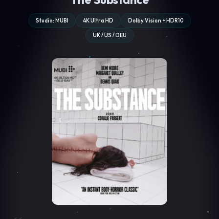
Studio: MUBI
4K Ultra HD
Dolby Vision + HDR10
UK / US / DEU