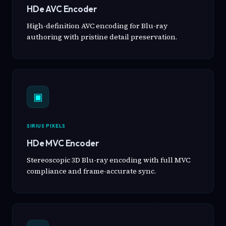
HDe AVC Encoder
High-definition AVC encoding for Blu-ray
authoring with pristine detail preservation.
▣
SIRIUS PIXELS
HDe MVC Encoder
Stereoscopic 3D Blu-ray encoding with full MVC
compliance and frame-accurate sync.