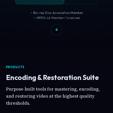
Blu-ray Disc Association Member
MPEG-LA Member / Licensee
PRODUCTS
Encoding & Restoration Suite
Purpose-built tools for mastering, encoding,
and restoring video at the highest quality
thresholds.