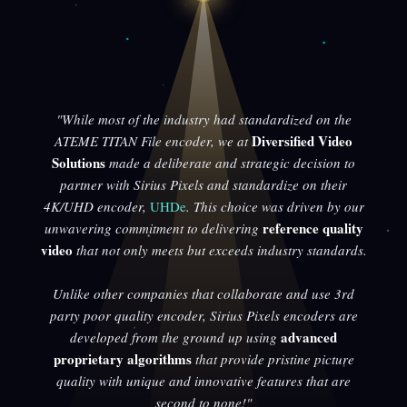
"While most of the industry had standardized on the
Diversified Video
ATEME TITAN File encoder, we at
Solutions
made a deliberate and strategic decision to
partner with Sirius Pixels and standardize on their
4K/UHD encoder,
UHDe
. This choice was driven by our
reference quality
unwavering commitment to delivering
video
that not only meets but exceeds industry standards.
Unlike other companies that collaborate and use 3rd
party poor quality encoder, Sirius Pixels encoders are
advanced
developed from the ground up using
proprietary algorithms
that provide pristine picture
quality with unique and innovative features that are
second to none!"