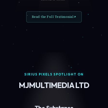
Read the Full Testimonial
SIRIUS PIXELS SPOTLIGHT ON
MJMULTIMEDIA LTD
The Substance