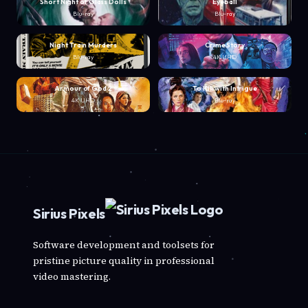
Short Night of Glass Dolls
Eyeball
Blu-ray
Blu-ray
Night Train Murders
Crime Story
Blu-ray
4K UHD
Armour of God 2
To Kill with Intrigue
4K UHD
Blu-ray
Sirius Pixels
Software development and toolsets for
pristine picture quality in professional
video mastering.