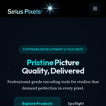
SOFTWARE DEVELOPMENT & TOOLSETS
Pristine Picture
Quality, Delivered
Professional-grade encoding tools for studios that
demand perfection in every pixel.
Explore Products
Spotlight