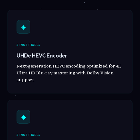
◈
SIRIUS PIXELS
UHDe HEVC Encoder
Next-generation HEVC encoding optimized for 4K
Ultra HD Blu-ray mastering with Dolby Vision
support.
◆
SIRIUS PIXELS