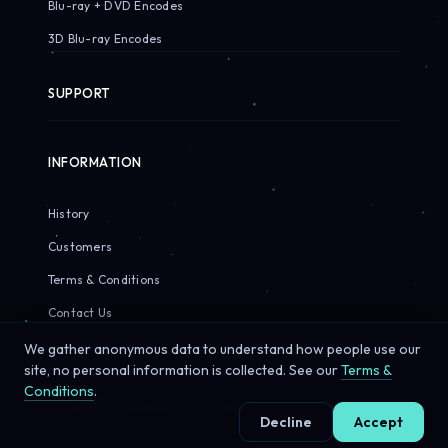
Blu-ray + DVD Encodes
3D Blu-ray Encodes
SUPPORT
INFORMATION
History
Customers
Terms & Conditions
Contact Us
We gather anonymous data to understand how people use our
site, no personal information is collected. See our
Terms &
Conditions
.
© 2026 Sirius Pixels. All rights reserved.
Decline
Accept