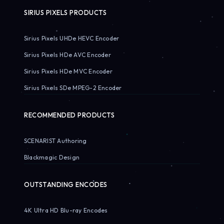
SIRIUS PIXELS PRODUCTS
Sirius Pixels UHDe HEVC Encoder
Sirius Pixels HDe AVC Encoder
Sirius Pixels HDe MVC Encoder
Sirius Pixels SDe MPEG-2 Encoder
RECOMMENDED PRODUCTS
SCENARIST Authoring
Blackmagic Design
OUTSTANDING ENCODES
4K Ultra HD Blu-ray Encodes