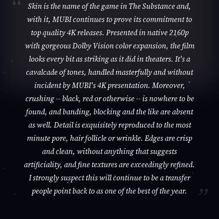
Skin is the name of the game in The Substance and,
with it, MUBI continues to prove its commitment to
top quality 4K releases. Presented in native 2160p
with gorgeous Dolby Vision color expansion, the film
looks every bit as striking as it did in theaters. It's a
cavalcade of tones, handled masterfully and without
incident by MUBI's 4K presentation. Moreover,
crushing -- black, red or otherwise -- is nowhere to be
found, and banding, blocking and the like are absent
as well. Detail is exquisitely reproduced to the most
minute pore, hair follicle or wrinkle. Edges are crisp
and clean, without anything that suggests
artificiality, and fine textures are exceedingly refined.
I strongly suspect this will continue to be a transfer
people point back to as one of the best of the year.