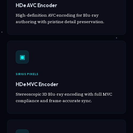
HDe AVC Encoder
High-definition AVC encoding for Blu-ray
authoring with pristine detail preservation.
▣
SIRIUS PIXELS
HDe MVC Encoder
Stereoscopic 3D Blu-ray encoding with full MVC
compliance and frame-accurate sync.