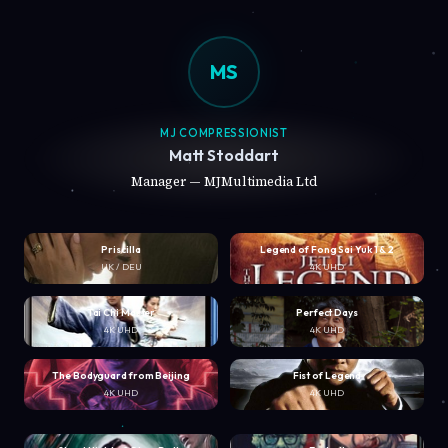
MS
MJ COMPRESSIONIST
Matt Stoddart
Manager — MJMultimedia Ltd
Priscilla
Legend of Fong Sai Yuk 1 & 2
UK / DEU
4K UHD
Tai Chi Master
Perfect Days
4K UHD
4K UHD
The Bodyguard from Beijing
Fist of Legend
4K UHD
4K UHD