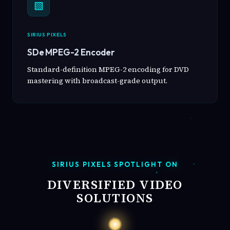
▧
SIRIUS PIXELS
SDe MPEG-2 Encoder
Standard-definition MPEG-2 encoding for DVD
mastering with broadcast-grade output.
SIRIUS PIXELS SPOTLIGHT ON
DIVERSIFIED VIDEO
SOLUTIONS