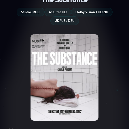
Studio: MUBI
4K Ultra HD
Dolby Vision + HDR10
UK / US / DEU