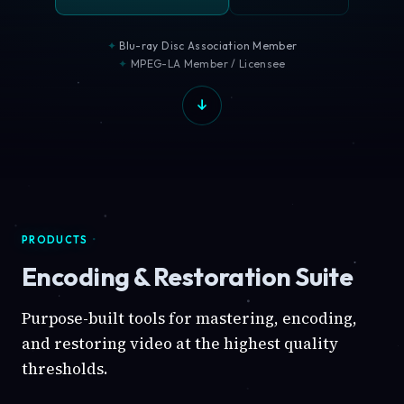
Blu-ray Disc Association Member
MPEG-LA Member / Licensee
PRODUCTS
Encoding & Restoration Suite
Purpose-built tools for mastering, encoding,
and restoring video at the highest quality
thresholds.