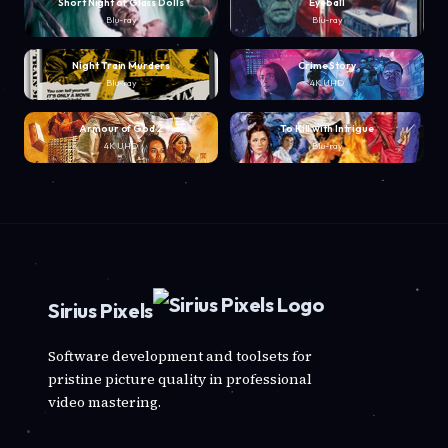
Short Night of Glass Dolls
Eyeball
Blu-ray
Blu-ray
Night Train Murders
Crime Story
Blu-ray
4K UHD
Armour of God 2
To Kill with Intrigue
4K UHD
Blu-ray
Sirius Pixels
Software development and toolsets for
pristine picture quality in professional
video mastering.