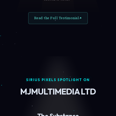
Read the Full Testimonial
SIRIUS PIXELS SPOTLIGHT ON
MJMULTIMEDIA LTD
The Substance