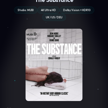
Studio: MUBI
4K Ultra HD
Dolby Vision + HDR10
UK / US / DEU