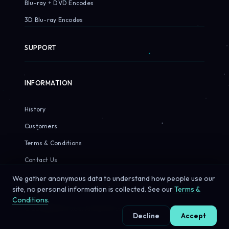
Blu-ray + DVD Encodes
3D Blu-ray Encodes
SUPPORT
INFORMATION
History
Customers
Terms & Conditions
Contact Us
We gather anonymous data to understand how people use our
site, no personal information is collected. See our
Terms &
Conditions
.
© 2026 Sirius Pixels. All rights reserved.
Decline
Accept