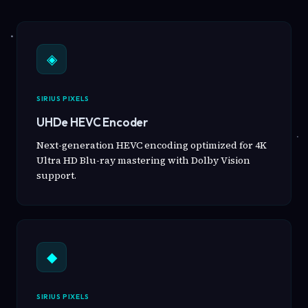
◈
SIRIUS PIXELS
UHDe HEVC Encoder
Next-generation HEVC encoding optimized for 4K
Ultra HD Blu-ray mastering with Dolby Vision
support.
◆
SIRIUS PIXELS