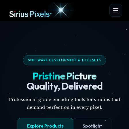
SOFTWARE DEVELOPMENT & TOOLSETS
Pristine Picture
Quality, Delivered
Professional-grade encoding tools for studios that
demand perfection in every pixel.
Explore Products
Spotlight