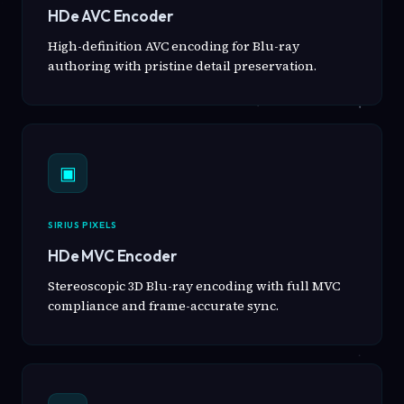
HDe AVC Encoder
High-definition AVC encoding for Blu-ray
authoring with pristine detail preservation.
▣
SIRIUS PIXELS
HDe MVC Encoder
Stereoscopic 3D Blu-ray encoding with full MVC
compliance and frame-accurate sync.