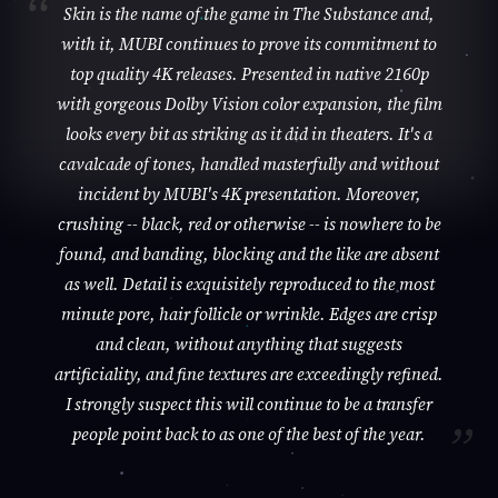
Skin is the name of the game in The Substance and,
with it, MUBI continues to prove its commitment to
top quality 4K releases. Presented in native 2160p
with gorgeous Dolby Vision color expansion, the film
looks every bit as striking as it did in theaters. It's a
cavalcade of tones, handled masterfully and without
incident by MUBI's 4K presentation. Moreover,
crushing -- black, red or otherwise -- is nowhere to be
found, and banding, blocking and the like are absent
as well. Detail is exquisitely reproduced to the most
minute pore, hair follicle or wrinkle. Edges are crisp
and clean, without anything that suggests
artificiality, and fine textures are exceedingly refined.
I strongly suspect this will continue to be a transfer
people point back to as one of the best of the year.