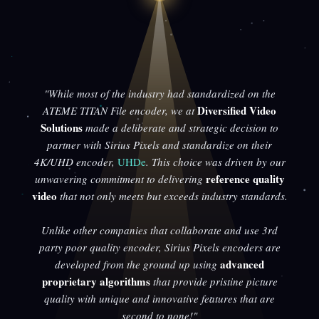
"While most of the industry had standardized on the
Diversified Video
ATEME TITAN File encoder, we at
Solutions
made a deliberate and strategic decision to
partner with Sirius Pixels and standardize on their
4K/UHD encoder,
UHDe
. This choice was driven by our
reference quality
unwavering commitment to delivering
video
that not only meets but exceeds industry standards.
Unlike other companies that collaborate and use 3rd
party poor quality encoder, Sirius Pixels encoders are
advanced
developed from the ground up using
proprietary algorithms
that provide pristine picture
quality with unique and innovative features that are
second to none!"