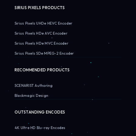
SIRIUS PIXELS PRODUCTS
Sirius Pixels UHDe HEVC Encoder
Sirius Pixels HDe AVC Encoder
Sirius Pixels HDe MVC Encoder
Sirius Pixels SDe MPEG-2 Encoder
RECOMMENDED PRODUCTS
SCENARIST Authoring
Blackmagic Design
OUTSTANDING ENCODES
4K Ultra HD Blu-ray Encodes