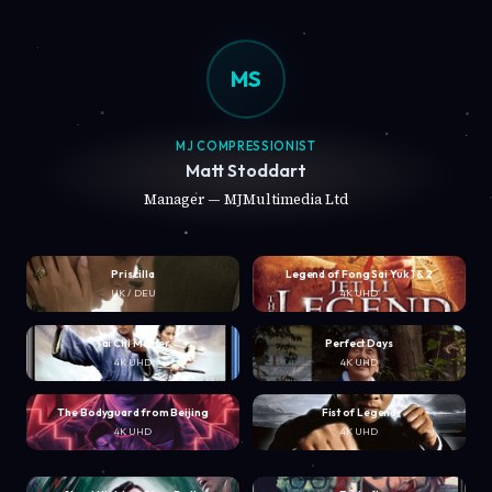
MS
MJ COMPRESSIONIST
Matt Stoddart
Manager — MJMultimedia Ltd
Priscilla
Legend of Fong Sai Yuk 1 & 2
UK / DEU
4K UHD
Tai Chi Master
Perfect Days
4K UHD
4K UHD
The Bodyguard from Beijing
Fist of Legend
4K UHD
4K UHD