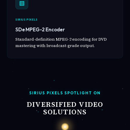
▧
SIRIUS PIXELS
SDe MPEG-2 Encoder
Standard-definition MPEG-2 encoding for DVD
mastering with broadcast-grade output.
SIRIUS PIXELS SPOTLIGHT ON
DIVERSIFIED VIDEO
SOLUTIONS