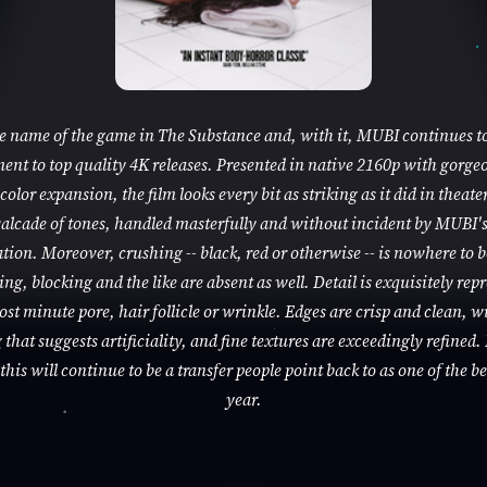
he name of the game in The Substance and, with it, MUBI continues to
nt to top quality 4K releases. Presented in native 2160p with gorge
color expansion, the film looks every bit as striking as it did in theaters
alcade of tones, handled masterfully and without incident by MUBI'
tion. Moreover, crushing -- black, red or otherwise -- is nowhere to 
ng, blocking and the like are absent as well. Detail is exquisitely rep
ost minute pore, hair follicle or wrinkle. Edges are crisp and clean, w
that suggests artificiality, and fine textures are exceedingly refined. 
this will continue to be a transfer people point back to as one of the be
year.