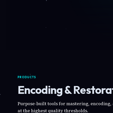
PRODUCTS
Encoding & Restorat
Purpose-built tools for mastering, encoding,
at the highest quality thresholds.