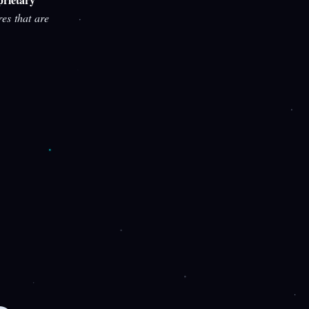
res that are