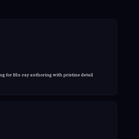
g for Blu-ray authoring with pristine detail