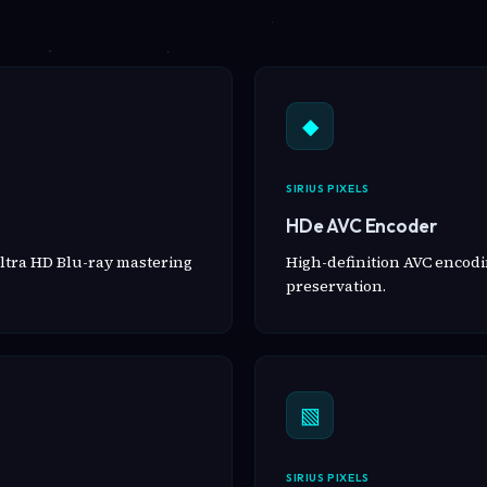
◆
SIRIUS PIXELS
HDe AVC Encoder
ltra HD Blu-ray mastering
High-definition AVC encodin
preservation.
▧
SIRIUS PIXELS