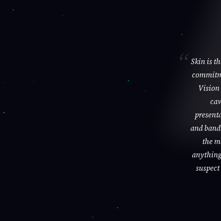
Skin is t
commitme
Vision 
cav
presenta
and bandi
the m
anything 
suspect 