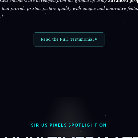
s
that provide pristine picture quality with unique and innovative featu
e!"
Read the Full Testimonial
SIRIUS PIXELS SPOTLIGHT ON