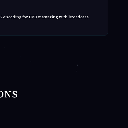
2 encoding for DVD mastering with broadcast-
ONS