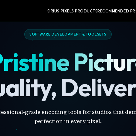
SIRIUS PIXELS PRODUCTS
RECOMMENDED P
SOFTWARE DEVELOPMENT & TOOLSETS
ristine Pictu
ality, Delive
fessional-grade encoding tools for studios that de
perfection in every pixel.