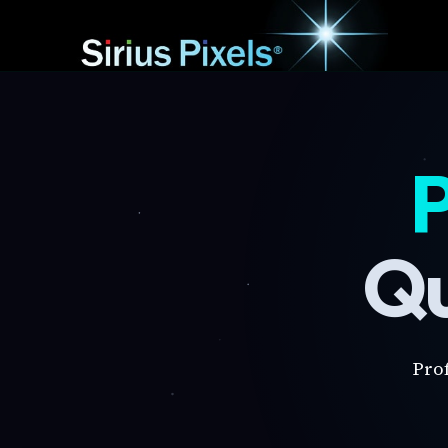
P
Qu
Pro