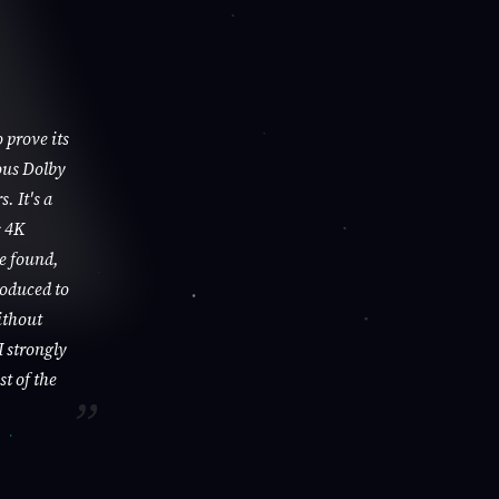
 prove its
ous Dolby
. It's a
s 4K
be found,
roduced to
ithout
I strongly
st of the