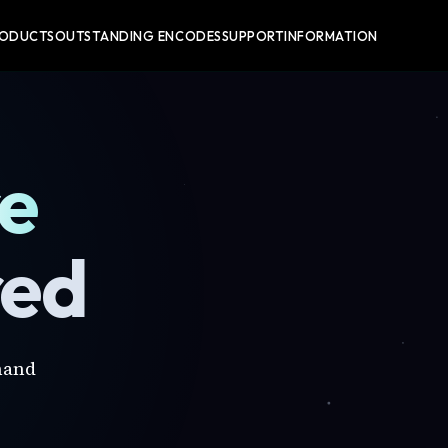
RODUCTS
OUTSTANDING ENCODES
SUPPORT
INFORMATION
re
red
mand