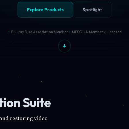
Explore Products
Spotlight
Blu-ray Disc Association Member
MPEG-LA Member / Licensee
ion Suite
 and restoring video