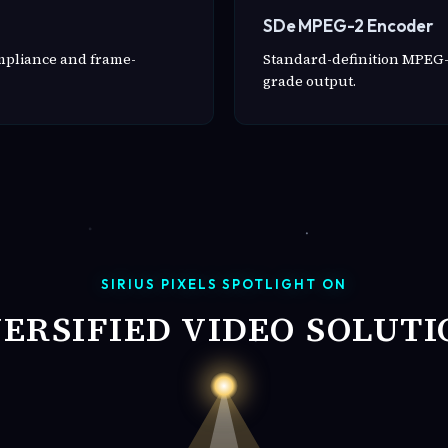
SDe MPEG-2 Encoder
ompliance and frame-
Standard-definition MPEG-
grade output.
SIRIUS PIXELS SPOTLIGHT ON
VERSIFIED VIDEO SOLUTI