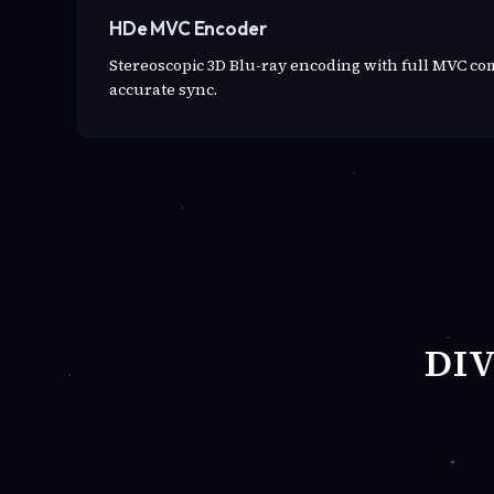
HDe MVC Encoder
Stereoscopic 3D Blu-ray encoding with full MVC c
accurate sync.
DI