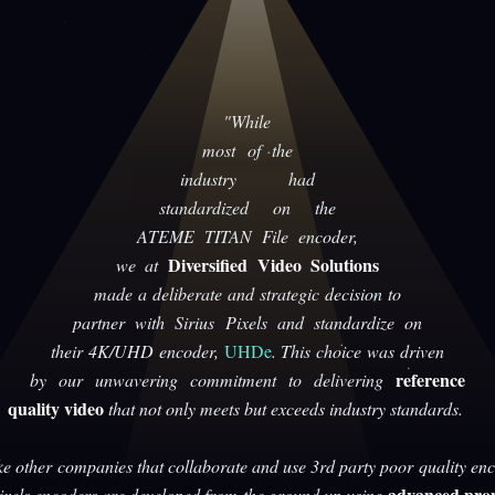
"While
most of the
industry had
standardized on the
ATEME TITAN File encoder,
Diversified Video Solutions
we at
made a deliberate and strategic decision to
partner with Sirius Pixels and standardize on
their 4K/UHD encoder,
UHDe
. This choice was driven
reference
by our unwavering commitment to delivering
quality video
that not only meets but exceeds industry standards.
ke other companies that collaborate and use 3rd party poor quality enc
advanced prop
Pixels encoders are developed from the ground up using