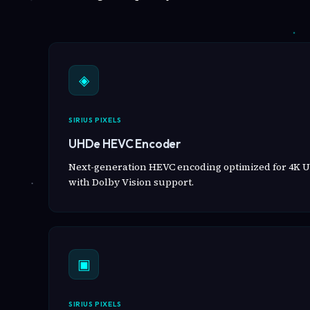
◈
SIRIUS PIXELS
UHDe HEVC Encoder
Next-generation HEVC encoding optimized for 4K U
with Dolby Vision support.
▣
SIRIUS PIXELS