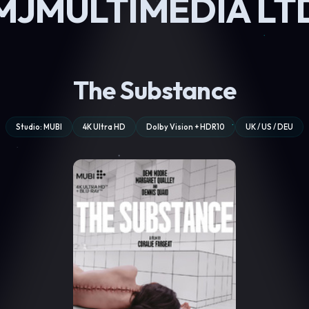
MJMULTIMEDIA LT
The Substance
Studio: MUBI
4K Ultra HD
Dolby Vision + HDR10
UK / US / DEU