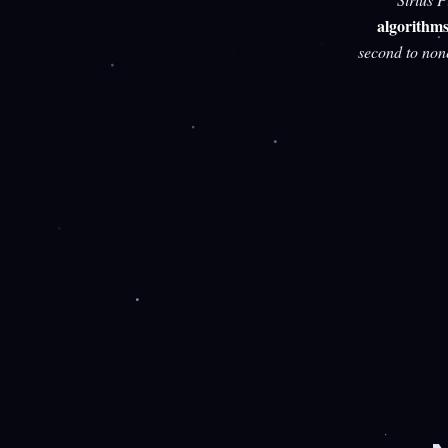
algorithm
second to non