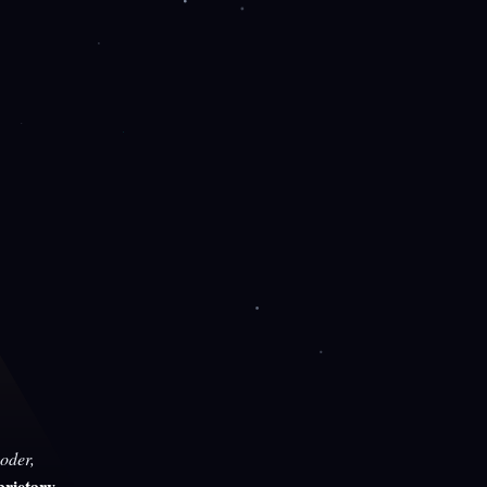
oder,
rietary