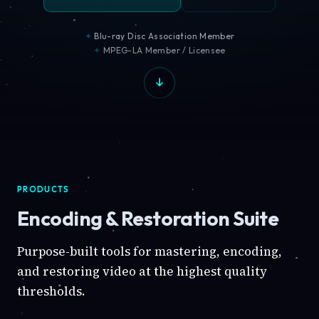
Blu-ray Disc Association Member
MPEG-LA Member / Licensee
PRODUCTS
Encoding & Restoration Suite
Purpose-built tools for mastering, encoding,
and restoring video at the highest quality
thresholds.