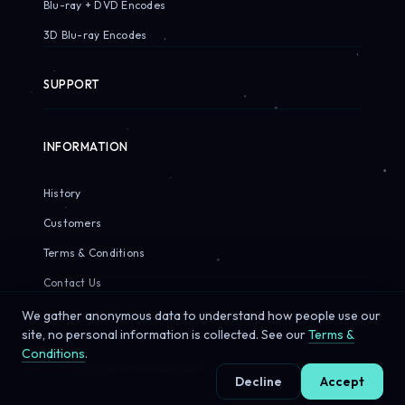
Blu-ray + DVD Encodes
3D Blu-ray Encodes
SUPPORT
INFORMATION
History
Customers
Terms & Conditions
Contact Us
We gather anonymous data to understand how people use our
site, no personal information is collected. See our
Terms &
Conditions
.
© 2026 Sirius Pixels. All rights reserved.
Decline
Accept