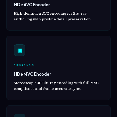
HDe AVC Encoder
High-definition AVC encoding for Blu-ray
authoring with pristine detail preservation.
▣
SIRIUS PIXELS
HDe MVC Encoder
Stereoscopic 3D Blu-ray encoding with full MVC
compliance and frame-accurate sync.