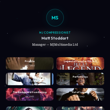
MS
MJ COMPRESSIONIST
Matt Stoddart
Manager — MJMultimedia Ltd
Priscilla
Legend of Fong Sai Yuk 1 & 2
UK / DEU
4K UHD
Tai Chi Master
Perfect Days
4K UHD
4K UHD
The Bodyguard from Beijing
Fist of Legend
4K UHD
4K UHD