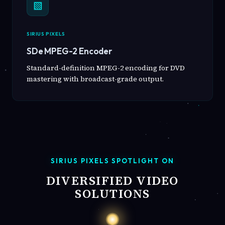
▧
SIRIUS PIXELS
SDe MPEG-2 Encoder
Standard-definition MPEG-2 encoding for DVD
mastering with broadcast-grade output.
SIRIUS PIXELS SPOTLIGHT ON
DIVERSIFIED VIDEO
SOLUTIONS