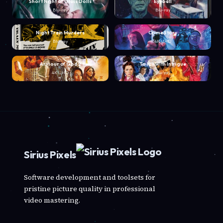
Short Night of Glass Dolls
Eyeball
Blu-ray
Blu-ray
Night Train Murders
Crime Story
Blu-ray
4K UHD
Armour of God 2
To Kill with Intrigue
4K UHD
Blu-ray
Sirius Pixels
Software development and toolsets for
pristine picture quality in professional
video mastering.