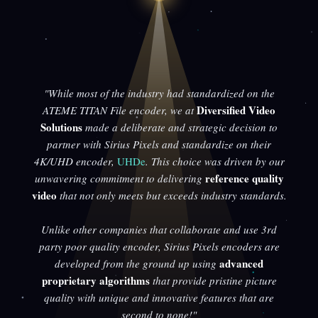
"While most of the industry had standardized on the
Diversified Video
ATEME TITAN File encoder, we at
Solutions
made a deliberate and strategic decision to
partner with Sirius Pixels and standardize on their
4K/UHD encoder,
UHDe
. This choice was driven by our
reference quality
unwavering commitment to delivering
video
that not only meets but exceeds industry standards.
Unlike other companies that collaborate and use 3rd
party poor quality encoder, Sirius Pixels encoders are
advanced
developed from the ground up using
proprietary algorithms
that provide pristine picture
quality with unique and innovative features that are
second to none!"