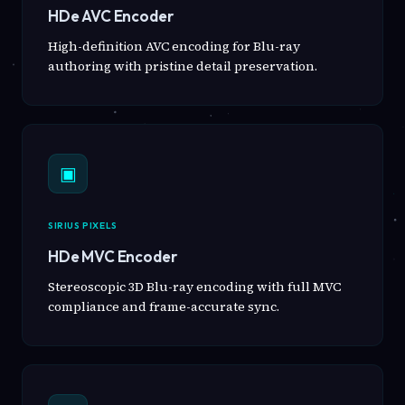
HDe AVC Encoder
High-definition AVC encoding for Blu-ray
authoring with pristine detail preservation.
▣
SIRIUS PIXELS
HDe MVC Encoder
Stereoscopic 3D Blu-ray encoding with full MVC
compliance and frame-accurate sync.