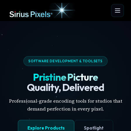
SOFTWARE DEVELOPMENT & TOOLSETS
Pristine Picture
Quality, Delivered
Professional-grade encoding tools for studios that
demand perfection in every pixel.
Explore Products
Spotlight