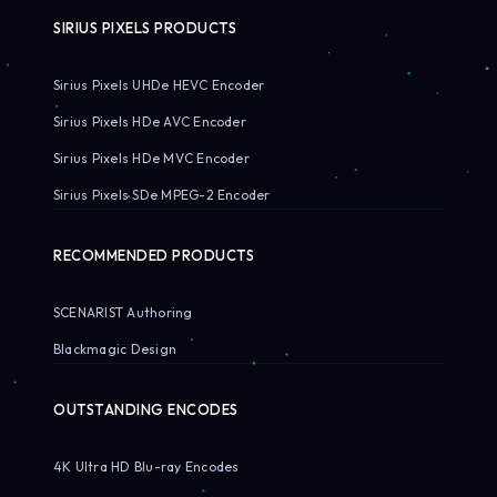
SIRIUS PIXELS PRODUCTS
Sirius Pixels UHDe HEVC Encoder
Sirius Pixels HDe AVC Encoder
Sirius Pixels HDe MVC Encoder
Sirius Pixels SDe MPEG-2 Encoder
RECOMMENDED PRODUCTS
SCENARIST Authoring
Blackmagic Design
OUTSTANDING ENCODES
4K Ultra HD Blu-ray Encodes