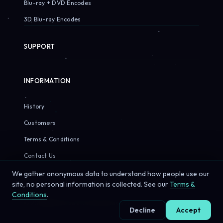
Blu-ray + DVD Encodes
3D Blu-ray Encodes
SUPPORT
INFORMATION
History
Customers
Terms & Conditions
Contact Us
We gather anonymous data to understand how people use our
site, no personal information is collected. See our
Terms &
Conditions
.
© 2026 Sirius Pixels. All rights reserved.
Decline
Accept