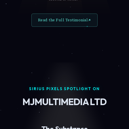
Read the Full Testimonial
SIRIUS PIXELS SPOTLIGHT ON
MJMULTIMEDIA LTD
The Substance