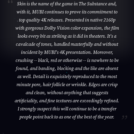
Skin is the name of the game in The Substance and,
with it, MUBI continues to prove its commitment to
top quality 4K releases. Presented in native 2160p
with gorgeous Dolby Vision color expansion, the film
looks every bit as striking as it did in theaters. It's a
cavalcade of tones, handled masterfully and without
incident by MUBI's 4K presentation. Moreover,
crushing -- black, red or otherwise -- is nowhere to be
found, and banding, blocking and the like are absent
as well. Detail is exquisitely reproduced to the most
minute pore, hair follicle or wrinkle. Edges are crisp
and clean, without anything that suggests
artificiality, and fine textures are exceedingly refined.
I strongly suspect this will continue to be a transfer
people point back to as one of the best of the year.