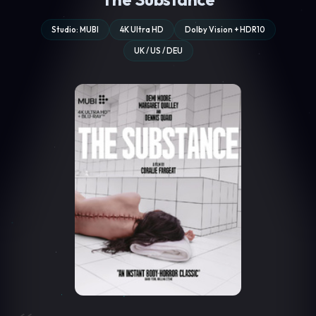
Studio: MUBI
4K Ultra HD
Dolby Vision + HDR10
UK / US / DEU