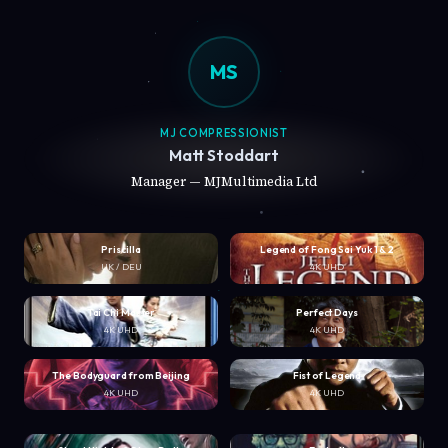
MS
MJ COMPRESSIONIST
Matt Stoddart
Manager — MJMultimedia Ltd
Priscilla
Legend of Fong Sai Yuk 1 & 2
UK / DEU
4K UHD
Tai Chi Master
Perfect Days
4K UHD
4K UHD
The Bodyguard from Beijing
Fist of Legend
4K UHD
4K UHD