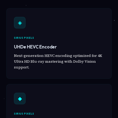
◈
SIRIUS PIXELS
UHDe HEVC Encoder
Next-generation HEVC encoding optimized for 4K
Ultra HD Blu-ray mastering with Dolby Vision
support.
◆
SIRIUS PIXELS