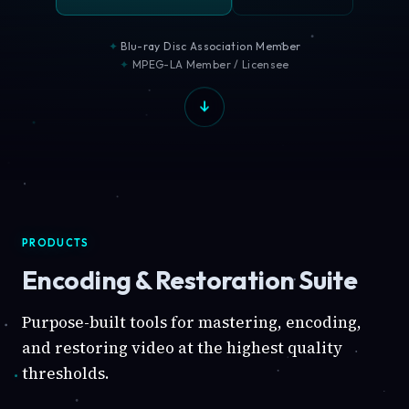
Blu-ray Disc Association Member
MPEG-LA Member / Licensee
PRODUCTS
Encoding & Restoration Suite
Purpose-built tools for mastering, encoding,
and restoring video at the highest quality
thresholds.