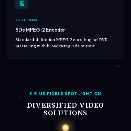
▧
SIRIUS PIXELS
SDe MPEG-2 Encoder
Standard-definition MPEG-2 encoding for DVD
mastering with broadcast-grade output.
SIRIUS PIXELS SPOTLIGHT ON
DIVERSIFIED VIDEO
SOLUTIONS