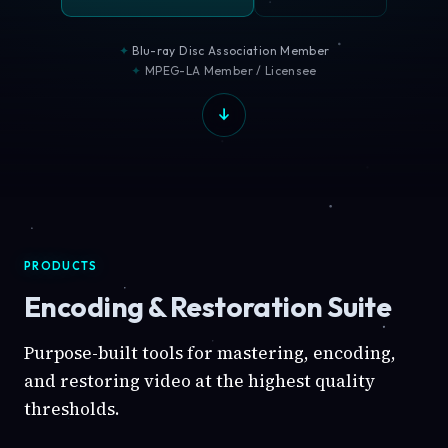
Blu-ray Disc Association Member
MPEG-LA Member / Licensee
PRODUCTS
Encoding & Restoration Suite
Purpose-built tools for mastering, encoding,
and restoring video at the highest quality
thresholds.