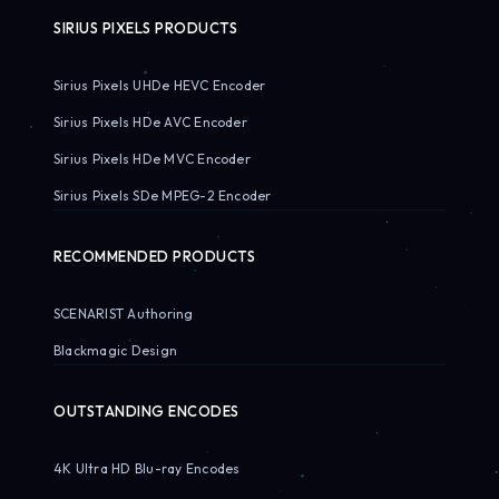
SIRIUS PIXELS PRODUCTS
Sirius Pixels UHDe HEVC Encoder
Sirius Pixels HDe AVC Encoder
Sirius Pixels HDe MVC Encoder
Sirius Pixels SDe MPEG-2 Encoder
RECOMMENDED PRODUCTS
SCENARIST Authoring
Blackmagic Design
OUTSTANDING ENCODES
4K Ultra HD Blu-ray Encodes