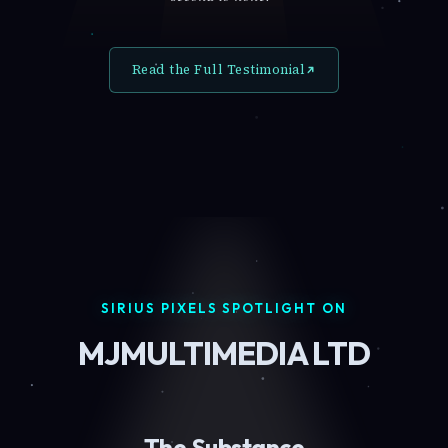
Read the Full Testimonial
SIRIUS PIXELS SPOTLIGHT ON
MJMULTIMEDIA LTD
The Substance