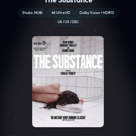
Studio: MUBI
4K Ultra HD
Dolby Vision + HDR10
UK / US / DEU