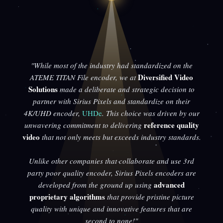
"While most of the industry had standardized on the
Diversified Video
ATEME TITAN File encoder, we at
Solutions
made a deliberate and strategic decision to
partner with Sirius Pixels and standardize on their
4K/UHD encoder,
UHDe
. This choice was driven by our
reference quality
unwavering commitment to delivering
video
that not only meets but exceeds industry standards.
Unlike other companies that collaborate and use 3rd
party poor quality encoder, Sirius Pixels encoders are
advanced
developed from the ground up using
proprietary algorithms
that provide pristine picture
quality with unique and innovative features that are
second to none!"