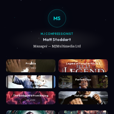
MS
MJ COMPRESSIONIST
Matt Stoddart
Manager — MJMultimedia Ltd
Priscilla
Legend of Fong Sai Yuk 1 & 2
UK / DEU
4K UHD
Tai Chi Master
Perfect Days
4K UHD
4K UHD
The Bodyguard from Beijing
Fist of Legend
4K UHD
4K UHD