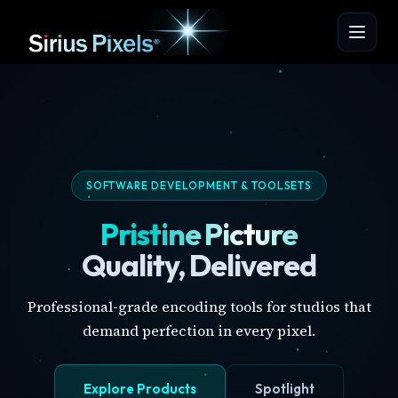
SOFTWARE DEVELOPMENT & TOOLSETS
Pristine Picture
Quality, Delivered
Professional-grade encoding tools for studios that
demand perfection in every pixel.
Explore Products
Spotlight