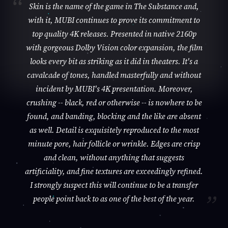
Skin is the name of the game in The Substance and,
with it, MUBI continues to prove its commitment to
top quality 4K releases. Presented in native 2160p
with gorgeous Dolby Vision color expansion, the film
looks every bit as striking as it did in theaters. It's a
cavalcade of tones, handled masterfully and without
incident by MUBI's 4K presentation. Moreover,
crushing -- black, red or otherwise -- is nowhere to be
found, and banding, blocking and the like are absent
as well. Detail is exquisitely reproduced to the most
minute pore, hair follicle or wrinkle. Edges are crisp
and clean, without anything that suggests
artificiality, and fine textures are exceedingly refined.
I strongly suspect this will continue to be a transfer
people point back to as one of the best of the year.