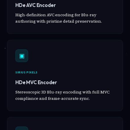
HDe AVC Encoder
High-definition AVC encoding for Blu-ray
authoring with pristine detail preservation.
▣
SIRIUS PIXELS
HDe MVC Encoder
Stereoscopic 3D Blu-ray encoding with full MVC
compliance and frame-accurate sync.