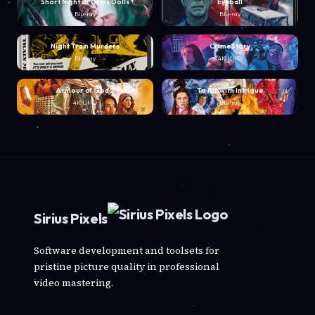
Short Night of Glass Dolls
Eyeball
Blu-ray
Blu-ray
Night Train Murders
Crime Story
Blu-ray
4K UHD
Armour of God 2
To Kill with Intrigue
4K UHD
Blu-ray
Sirius Pixels
Software development and toolsets for
pristine picture quality in professional
video mastering.