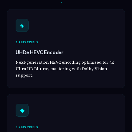
◈
SIRIUS PIXELS
UHDe HEVC Encoder
Next-generation HEVC encoding optimized for 4K
Ultra HD Blu-ray mastering with Dolby Vision
support.
◆
SIRIUS PIXELS