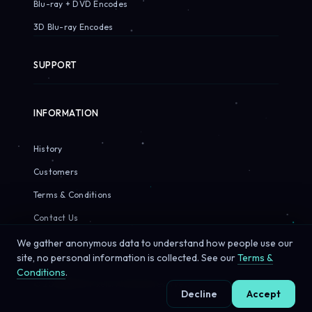
Blu-ray + DVD Encodes
3D Blu-ray Encodes
SUPPORT
INFORMATION
History
Customers
Terms & Conditions
Contact Us
We gather anonymous data to understand how people use our
site, no personal information is collected. See our
Terms &
Conditions
.
© 2026 Sirius Pixels. All rights reserved.
Decline
Accept