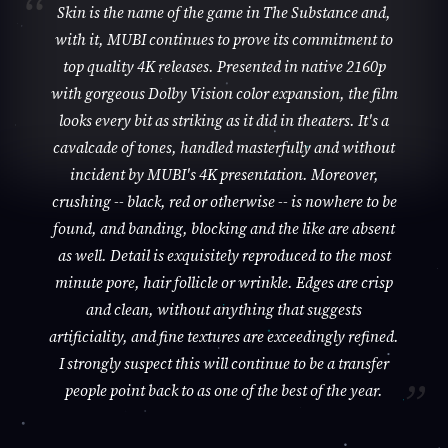
Skin is the name of the game in The Substance and,
with it, MUBI continues to prove its commitment to
top quality 4K releases. Presented in native 2160p
with gorgeous Dolby Vision color expansion, the film
looks every bit as striking as it did in theaters. It's a
cavalcade of tones, handled masterfully and without
incident by MUBI's 4K presentation. Moreover,
crushing -- black, red or otherwise -- is nowhere to be
found, and banding, blocking and the like are absent
as well. Detail is exquisitely reproduced to the most
minute pore, hair follicle or wrinkle. Edges are crisp
and clean, without anything that suggests
artificiality, and fine textures are exceedingly refined.
I strongly suspect this will continue to be a transfer
people point back to as one of the best of the year.