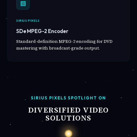
▧
SIRIUS PIXELS
SDe MPEG-2 Encoder
Standard-definition MPEG-2 encoding for DVD
mastering with broadcast-grade output.
SIRIUS PIXELS SPOTLIGHT ON
DIVERSIFIED VIDEO
SOLUTIONS