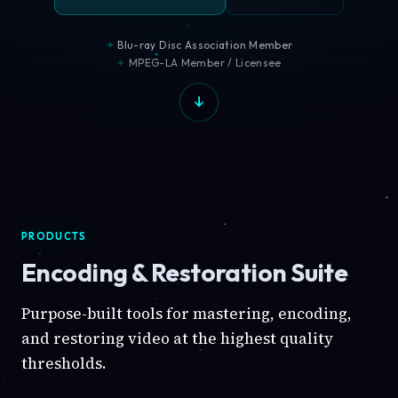
Blu-ray Disc Association Member
MPEG-LA Member / Licensee
PRODUCTS
Encoding & Restoration Suite
Purpose-built tools for mastering, encoding,
and restoring video at the highest quality
thresholds.