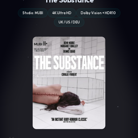
Studio: MUBI
4K Ultra HD
Dolby Vision + HDR10
UK / US / DEU