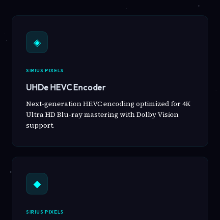
◈
SIRIUS PIXELS
UHDe HEVC Encoder
Next-generation HEVC encoding optimized for 4K
Ultra HD Blu-ray mastering with Dolby Vision
support.
◆
SIRIUS PIXELS