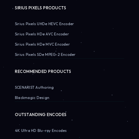
SIRIUS PIXELS PRODUCTS
Sirius Pixels UHDe HEVC Encoder
Sirius Pixels HDe AVC Encoder
Sirius Pixels HDe MVC Encoder
Sirius Pixels SDe MPEG-2 Encoder
RECOMMENDED PRODUCTS
SCENARIST Authoring
Blackmagic Design
OUTSTANDING ENCODES
4K Ultra HD Blu-ray Encodes