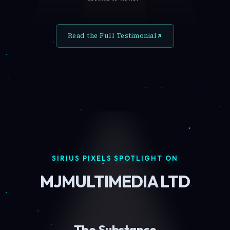
Read the Full Testimonial
SIRIUS PIXELS SPOTLIGHT ON
MJMULTIMEDIA LTD
The Substance