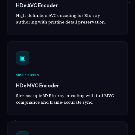
HDe AVC Encoder
High-definition AVC encoding for Blu-ray
authoring with pristine detail preservation.
▣
SIRIUS PIXELS
HDe MVC Encoder
Stereoscopic 3D Blu-ray encoding with full MVC
compliance and frame-accurate sync.