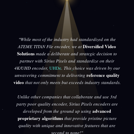
"While most of the industry had standardized on the
Diversified Video
ATEME TITAN File encoder, we at
Solutions
made a deliberate and strategic decision to
partner with Sirius Pixels and standardize on their
4K/UHD encoder,
UHDe
. This choice was driven by our
reference quality
unwavering commitment to delivering
video
that not only meets but exceeds industry standards.
Unlike other companies that collaborate and use 3rd
party poor quality encoder, Sirius Pixels encoders are
advanced
developed from the ground up using
proprietary algorithms
that provide pristine picture
quality with unique and innovative features that are
second to none!"