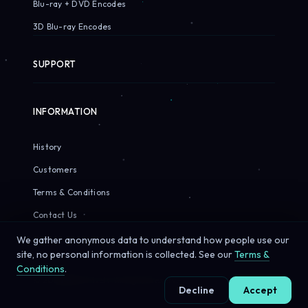
Blu-ray + DVD Encodes
3D Blu-ray Encodes
SUPPORT
INFORMATION
History
Customers
Terms & Conditions
Contact Us
We gather anonymous data to understand how people use our
site, no personal information is collected. See our
Terms &
Conditions
.
© 2026 Sirius Pixels. All rights reserved.
Decline
Accept