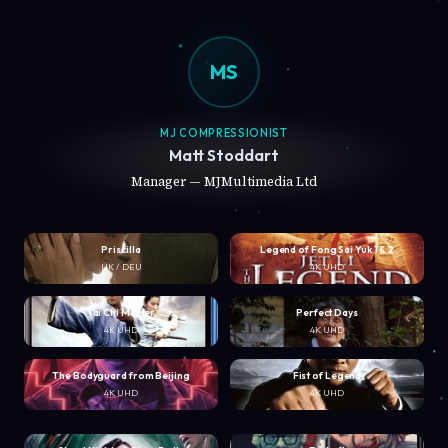
MS
MJ COMPRESSIONIST
Matt Stoddart
Manager — MJMultimedia Ltd
Priscilla
Legend of Fong Sai Yuk 1 & 2
UK / DEU
4K UHD
Tai Chi Master
Perfect Days
4K UHD
4K UHD
The Bodyguard from Beijing
Fist of Legend
4K UHD
4K UHD