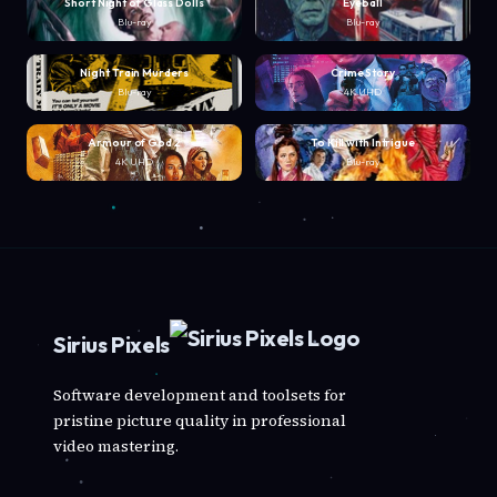
Short Night of Glass Dolls
Eyeball
Blu-ray
Blu-ray
Night Train Murders
Crime Story
Blu-ray
4K UHD
Armour of God 2
To Kill with Intrigue
4K UHD
Blu-ray
Sirius Pixels
Software development and toolsets for
pristine picture quality in professional
video mastering.