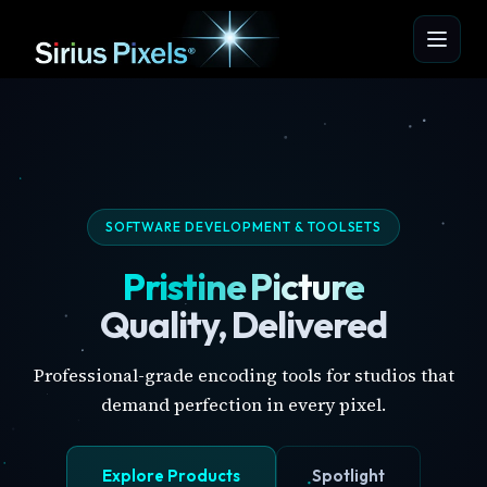
SOFTWARE DEVELOPMENT & TOOLSETS
Pristine Picture
Quality, Delivered
Professional-grade encoding tools for studios that
demand perfection in every pixel.
Explore Products
Spotlight