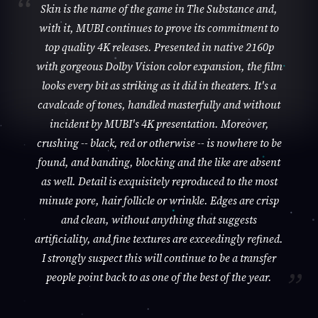
Skin is the name of the game in The Substance and,
with it, MUBI continues to prove its commitment to
top quality 4K releases. Presented in native 2160p
with gorgeous Dolby Vision color expansion, the film
looks every bit as striking as it did in theaters. It's a
cavalcade of tones, handled masterfully and without
incident by MUBI's 4K presentation. Moreover,
crushing -- black, red or otherwise -- is nowhere to be
found, and banding, blocking and the like are absent
as well. Detail is exquisitely reproduced to the most
minute pore, hair follicle or wrinkle. Edges are crisp
and clean, without anything that suggests
artificiality, and fine textures are exceedingly refined.
I strongly suspect this will continue to be a transfer
people point back to as one of the best of the year.