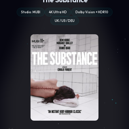
Studio: MUBI
4K Ultra HD
Dolby Vision + HDR10
UK / US / DEU