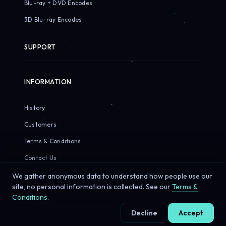
Blu-ray + DVD Encodes
3D Blu-ray Encodes
SUPPORT
INFORMATION
History
Customers
Terms & Conditions
Contact Us
We gather anonymous data to understand how people use our
site, no personal information is collected. See our
Terms &
Conditions
.
© 2026 Sirius Pixels. All rights reserved.
Decline
Accept