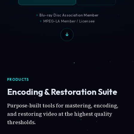
Blu-ray Disc Association Member
MPEG-LA Member / Licensee
PRODUCTS
Encoding & Restoration Suite
Purpose-built tools for mastering, encoding,
and restoring video at the highest quality
thresholds.