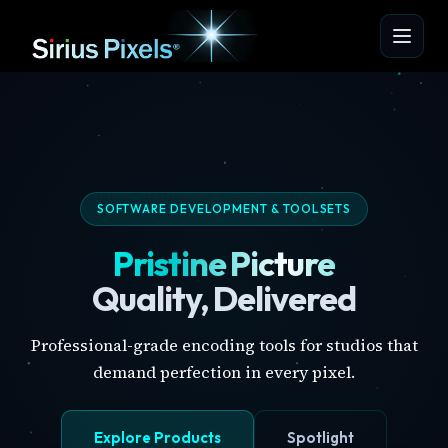
SOFTWARE DEVELOPMENT & TOOLSETS
Pristine Picture
Quality, Delivered
Professional-grade encoding tools for studios that
demand perfection in every pixel.
Explore Products
Spotlight