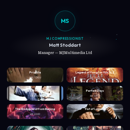
MS
MJ COMPRESSIONIST
Matt Stoddart
Manager — MJMultimedia Ltd
Priscilla
Legend of Fong Sai Yuk 1 & 2
UK / DEU
4K UHD
Tai Chi Master
Perfect Days
4K UHD
4K UHD
The Bodyguard from Beijing
Fist of Legend
4K UHD
4K UHD