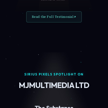
Read the Full Testimonial
SIRIUS PIXELS SPOTLIGHT ON
MJMULTIMEDIA LTD
The Substance