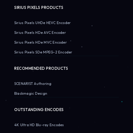
SIRIUS PIXELS PRODUCTS
Sirius Pixels UHDe HEVC Encoder
Sirius Pixels HDe AVC Encoder
Sirius Pixels HDe MVC Encoder
Sirius Pixels SDe MPEG-2 Encoder
RECOMMENDED PRODUCTS
SCENARIST Authoring
Blackmagic Design
OUTSTANDING ENCODES
4K Ultra HD Blu-ray Encodes