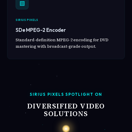
▧
SIRIUS PIXELS
SDe MPEG-2 Encoder
Standard-definition MPEG-2 encoding for DVD
mastering with broadcast-grade output.
SIRIUS PIXELS SPOTLIGHT ON
DIVERSIFIED VIDEO
SOLUTIONS