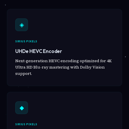
◈
SIRIUS PIXELS
UHDe HEVC Encoder
Next-generation HEVC encoding optimized for 4K
Ultra HD Blu-ray mastering with Dolby Vision
support.
◆
SIRIUS PIXELS