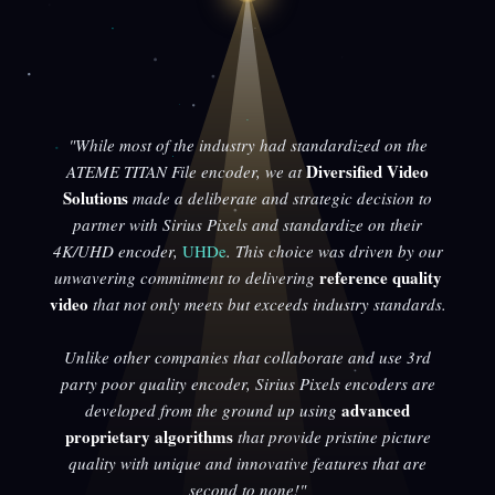
"While most of the industry had standardized on the
Diversified Video
ATEME TITAN File encoder, we at
Solutions
made a deliberate and strategic decision to
partner with Sirius Pixels and standardize on their
4K/UHD encoder,
UHDe
. This choice was driven by our
reference quality
unwavering commitment to delivering
video
that not only meets but exceeds industry standards.
Unlike other companies that collaborate and use 3rd
party poor quality encoder, Sirius Pixels encoders are
advanced
developed from the ground up using
proprietary algorithms
that provide pristine picture
quality with unique and innovative features that are
second to none!"