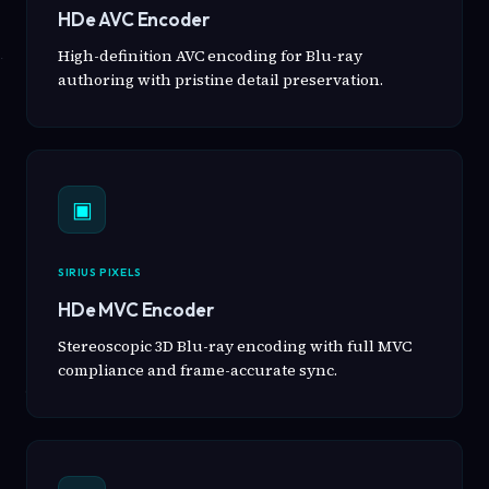
HDe AVC Encoder
High-definition AVC encoding for Blu-ray
authoring with pristine detail preservation.
▣
SIRIUS PIXELS
HDe MVC Encoder
Stereoscopic 3D Blu-ray encoding with full MVC
compliance and frame-accurate sync.