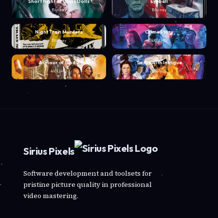
Short Night of Glass Dolls
Eyeball
Blu-ray
Blu-ray
Night Train Murders
Crime Story
Blu-ray
4K UHD
Armour of God 2
To Kill with Intrigue
4K UHD
Blu-ray
Sirius Pixels
Software development and toolsets for
pristine picture quality in professional
video mastering.