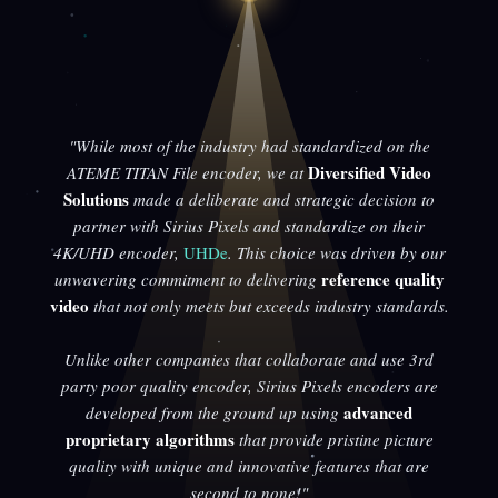
"While most of the industry had standardized on the
Diversified Video
ATEME TITAN File encoder, we at
Solutions
made a deliberate and strategic decision to
partner with Sirius Pixels and standardize on their
4K/UHD encoder,
UHDe
. This choice was driven by our
reference quality
unwavering commitment to delivering
video
that not only meets but exceeds industry standards.
Unlike other companies that collaborate and use 3rd
party poor quality encoder, Sirius Pixels encoders are
advanced
developed from the ground up using
proprietary algorithms
that provide pristine picture
quality with unique and innovative features that are
second to none!"