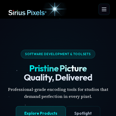
SOFTWARE DEVELOPMENT & TOOLSETS
Pristine Picture
Quality, Delivered
Professional-grade encoding tools for studios that
demand perfection in every pixel.
Explore Products
Spotlight