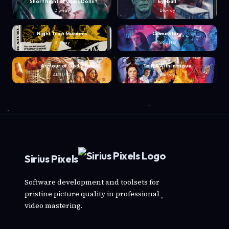
Short Night of Glass Dolls
Eyeball
Blu-ray
Blu-ray
Night Train Murders
Crime Story
Blu-ray
4K UHD
Armour of God 2
To Kill with Intrigue
4K UHD
Blu-ray
Sirius Pixels
Software development and toolsets for
pristine picture quality in professional
video mastering.