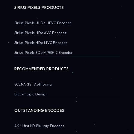
SIRIUS PIXELS PRODUCTS
Sirius Pixels UHDe HEVC Encoder
Sirius Pixels HDe AVC Encoder
Sirius Pixels HDe MVC Encoder
Sirius Pixels SDe MPEG-2 Encoder
RECOMMENDED PRODUCTS
SCENARIST Authoring
Blackmagic Design
OUTSTANDING ENCODES
4K Ultra HD Blu-ray Encodes