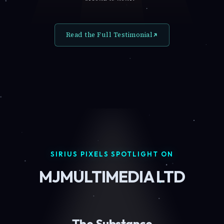
Read the Full Testimonial
SIRIUS PIXELS SPOTLIGHT ON
MJMULTIMEDIA LTD
The Substance