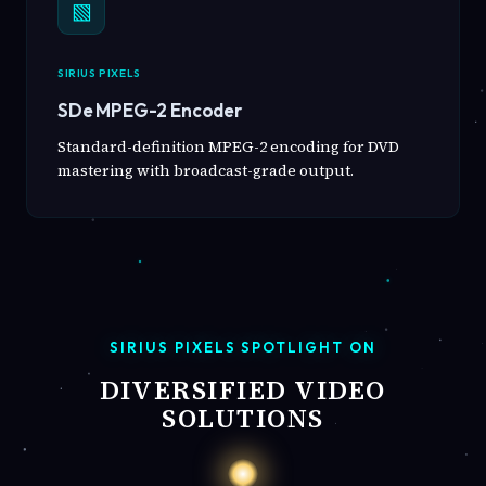
▧
SIRIUS PIXELS
SDe MPEG-2 Encoder
Standard-definition MPEG-2 encoding for DVD
mastering with broadcast-grade output.
SIRIUS PIXELS SPOTLIGHT ON
DIVERSIFIED VIDEO
SOLUTIONS