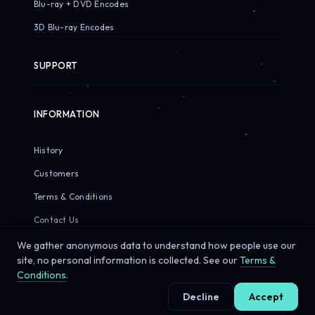
Blu-ray + DVD Encodes
3D Blu-ray Encodes
SUPPORT
INFORMATION
History
Customers
Terms & Conditions
Contact Us
We gather anonymous data to understand how people use our
site, no personal information is collected. See our
Terms &
Conditions
.
© 2026 Sirius Pixels. All rights reserved.
Decline
Accept