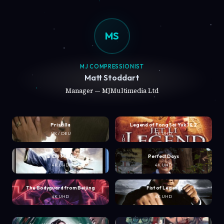
MS
MJ COMPRESSIONIST
Matt Stoddart
Manager — MJMultimedia Ltd
Priscilla
Legend of Fong Sai Yuk 1 & 2
UK / DEU
4K UHD
Tai Chi Master
Perfect Days
4K UHD
4K UHD
The Bodyguard from Beijing
Fist of Legend
4K UHD
4K UHD