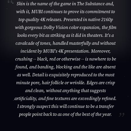
Skin is the name of the game in The Substance and,
with it, MUBI continues to prove its commitment to
top quality 4K releases. Presented in native 2160p
with gorgeous Dolby Vision color expansion, the film
looks every bit as striking as it did in theaters. It's a
cavalcade of tones, handled masterfully and without
incident by MUBI's 4K presentation. Moreover,
crushing -- black, red or otherwise -- is nowhere to be
found, and banding, blocking and the like are absent
as well. Detail is exquisitely reproduced to the most
minute pore, hair follicle or wrinkle. Edges are crisp
and clean, without anything that suggests
artificiality, and fine textures are exceedingly refined.
I strongly suspect this will continue to be a transfer
people point back to as one of the best of the year.