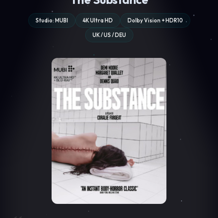
Studio: MUBI
4K Ultra HD
Dolby Vision + HDR10
UK / US / DEU