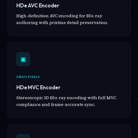
HDe AVC Encoder
High-definition AVC encoding for Blu-ray
authoring with pristine detail preservation.
▣
SIRIUS PIXELS
HDe MVC Encoder
Stereoscopic 3D Blu-ray encoding with full MVC
compliance and frame-accurate sync.