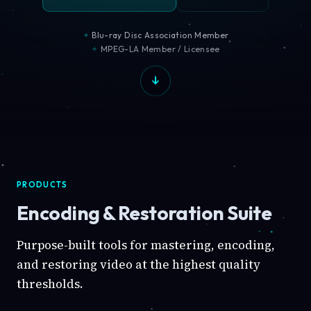
Blu-ray Disc Association Member
MPEG-LA Member / Licensee
PRODUCTS
Encoding & Restoration Suite
Purpose-built tools for mastering, encoding,
and restoring video at the highest quality
thresholds.