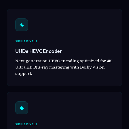
◈
SIRIUS PIXELS
UHDe HEVC Encoder
Next-generation HEVC encoding optimized for 4K
Ultra HD Blu-ray mastering with Dolby Vision
support.
◆
SIRIUS PIXELS