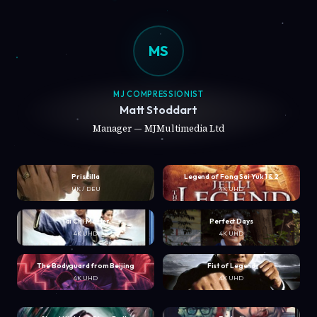
MS
MJ COMPRESSIONIST
Matt Stoddart
Manager — MJMultimedia Ltd
Priscilla
Legend of Fong Sai Yuk 1 & 2
UK / DEU
4K UHD
Tai Chi Master
Perfect Days
4K UHD
4K UHD
The Bodyguard from Beijing
Fist of Legend
4K UHD
4K UHD