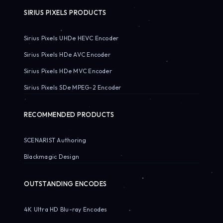
SIRIUS PIXELS PRODUCTS
Sirius Pixels UHDe HEVC Encoder
Sirius Pixels HDe AVC Encoder
Sirius Pixels HDe MVC Encoder
Sirius Pixels SDe MPEG-2 Encoder
RECOMMENDED PRODUCTS
SCENARIST Authoring
Blackmagic Design
OUTSTANDING ENCODES
4K Ultra HD Blu-ray Encodes