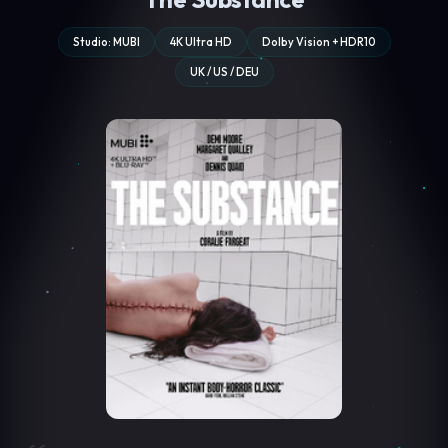
Studio: MUBI
4K Ultra HD
Dolby Vision + HDR10
UK / US / DEU