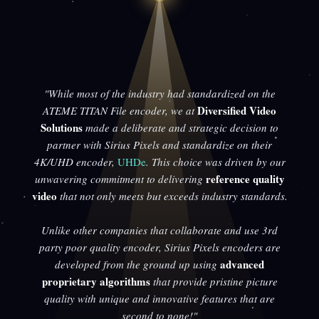
"While most of the industry had standardized on the
Diversified Video
ATEME TITAN File encoder, we at
Solutions
made a deliberate and strategic decision to
partner with Sirius Pixels and standardize on their
4K/UHD encoder,
UHDe
. This choice was driven by our
reference quality
unwavering commitment to delivering
video
that not only meets but exceeds industry standards.
Unlike other companies that collaborate and use 3rd
party poor quality encoder, Sirius Pixels encoders are
advanced
developed from the ground up using
proprietary algorithms
that provide pristine picture
quality with unique and innovative features that are
second to none!"