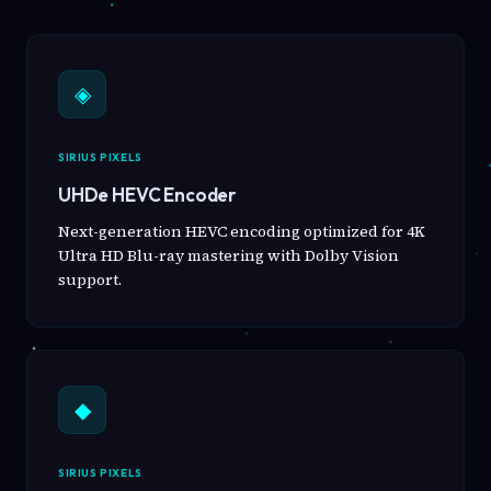
◈
SIRIUS PIXELS
UHDe HEVC Encoder
Next-generation HEVC encoding optimized for 4K
Ultra HD Blu-ray mastering with Dolby Vision
support.
◆
SIRIUS PIXELS