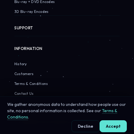
Blu-ray + DVD Encodes
3D Blu-ray Encodes
SUPPORT
INFORMATION
History
Customers
Terms & Conditions
Contact Us
We gather anonymous data to understand how people use our
site, no personal information is collected. See our
Terms &
Conditions
.
© 2026 Sirius Pixels. All rights reserved.
Decline
Accept