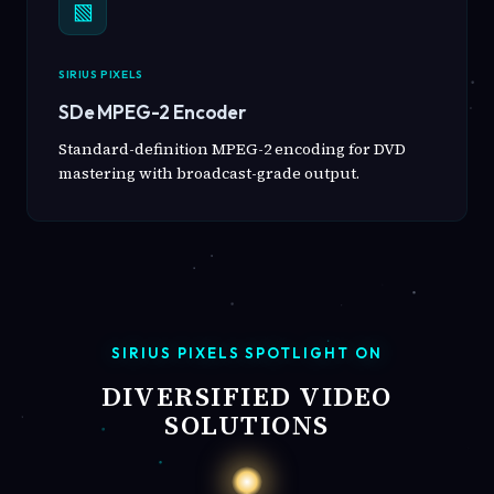
▧
SIRIUS PIXELS
SDe MPEG-2 Encoder
Standard-definition MPEG-2 encoding for DVD
mastering with broadcast-grade output.
SIRIUS PIXELS SPOTLIGHT ON
DIVERSIFIED VIDEO
SOLUTIONS