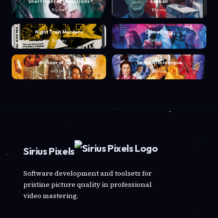
Short Night of Glass Dolls
Eyeball
Blu-ray
Blu-ray
Night Train Murders
Crime Story
Blu-ray
4K UHD
Armour of God 2
To Kill with Intrigue
4K UHD
Blu-ray
Sirius Pixels
Software development and toolsets for
pristine picture quality in professional
video mastering.