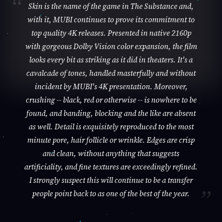
Skin is the name of the game in The Substance and,
with it, MUBI continues to prove its commitment to
top quality 4K releases. Presented in native 2160p
with gorgeous Dolby Vision color expansion, the film
looks every bit as striking as it did in theaters. It's a
cavalcade of tones, handled masterfully and without
incident by MUBI's 4K presentation. Moreover,
crushing -- black, red or otherwise -- is nowhere to be
found, and banding, blocking and the like are absent
as well. Detail is exquisitely reproduced to the most
minute pore, hair follicle or wrinkle. Edges are crisp
and clean, without anything that suggests
artificiality, and fine textures are exceedingly refined.
I strongly suspect this will continue to be a transfer
people point back to as one of the best of the year.