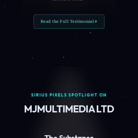
Read the Full Testimonial
SIRIUS PIXELS SPOTLIGHT ON
MJMULTIMEDIA LTD
The Substance