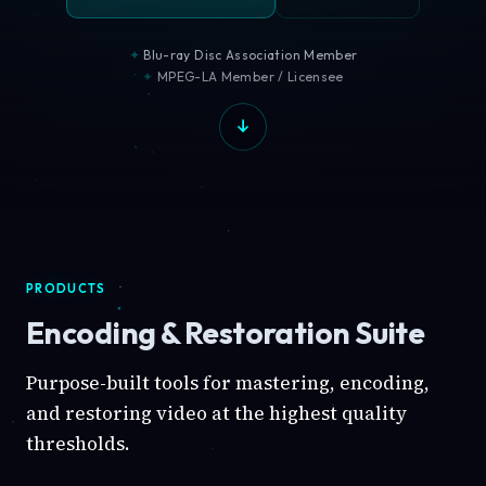
Blu-ray Disc Association Member
MPEG-LA Member / Licensee
PRODUCTS
Encoding & Restoration Suite
Purpose-built tools for mastering, encoding,
and restoring video at the highest quality
thresholds.