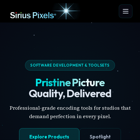
SOFTWARE DEVELOPMENT & TOOLSETS
Pristine Picture
Quality, Delivered
Professional-grade encoding tools for studios that
demand perfection in every pixel.
Explore Products
Spotlight