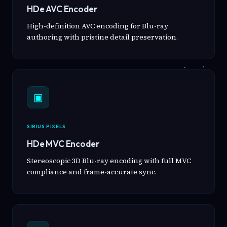
HDe AVC Encoder
High-definition AVC encoding for Blu-ray
authoring with pristine detail preservation.
▣
SIRIUS PIXELS
HDe MVC Encoder
Stereoscopic 3D Blu-ray encoding with full MVC
compliance and frame-accurate sync.