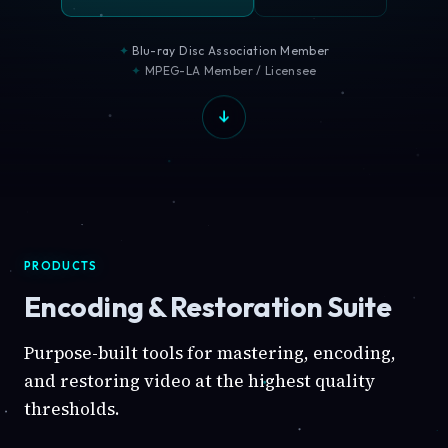
Blu-ray Disc Association Member
MPEG-LA Member / Licensee
PRODUCTS
Encoding & Restoration Suite
Purpose-built tools for mastering, encoding,
and restoring video at the highest quality
thresholds.