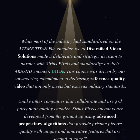
"While most of the industry had standardized on the
Diversified Video
ATEME TITAN File encoder, we at
Solutions
made a deliberate and strategic decision to
partner with Sirius Pixels and standardize on their
4K/UHD encoder,
UHDe
. This choice was driven by our
reference quality
unwavering commitment to delivering
video
that not only meets but exceeds industry standards.
Unlike other companies that collaborate and use 3rd
party poor quality encoder, Sirius Pixels encoders are
advanced
developed from the ground up using
proprietary algorithms
that provide pristine picture
quality with unique and innovative features that are
second to none!"