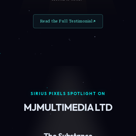
Read the Full Testimonial
SIRIUS PIXELS SPOTLIGHT ON
MJMULTIMEDIA LTD
The Substance