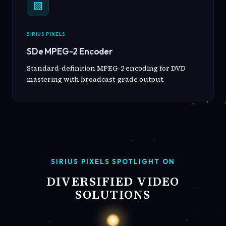
▧
SIRIUS PIXELS
SDe MPEG-2 Encoder
Standard-definition MPEG-2 encoding for DVD
mastering with broadcast-grade output.
SIRIUS PIXELS SPOTLIGHT ON
DIVERSIFIED VIDEO
SOLUTIONS