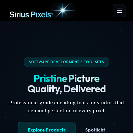
SOFTWARE DEVELOPMENT & TOOLSETS
Pristine Picture
Quality, Delivered
Professional-grade encoding tools for studios that
demand perfection in every pixel.
Explore Products
Spotlight