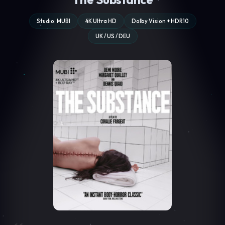
Studio: MUBI
4K Ultra HD
Dolby Vision + HDR10
UK / US / DEU