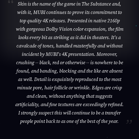
Skin is the name of the game in The Substance and,
with it, MUBI continues to prove its commitment to
top quality 4K releases. Presented in native 2160p
with gorgeous Dolby Vision color expansion, the film
looks every bit as striking as it did in theaters. It's a
cavalcade of tones, handled masterfully and without
incident by MUBI's 4K presentation. Moreover,
crushing -- black, red or otherwise -- is nowhere to be
found, and banding, blocking and the like are absent
as well. Detail is exquisitely reproduced to the most
minute pore, hair follicle or wrinkle. Edges are crisp
and clean, without anything that suggests
artificiality, and fine textures are exceedingly refined.
I strongly suspect this will continue to be a transfer
people point back to as one of the best of the year.