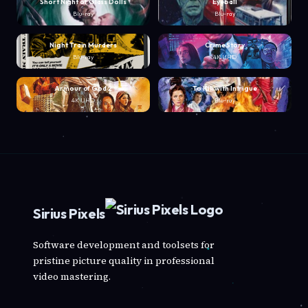
Short Night of Glass Dolls
Eyeball
Blu-ray
Blu-ray
Night Train Murders
Crime Story
Blu-ray
4K UHD
Armour of God 2
To Kill with Intrigue
4K UHD
Blu-ray
Sirius Pixels
Software development and toolsets for
pristine picture quality in professional
video mastering.