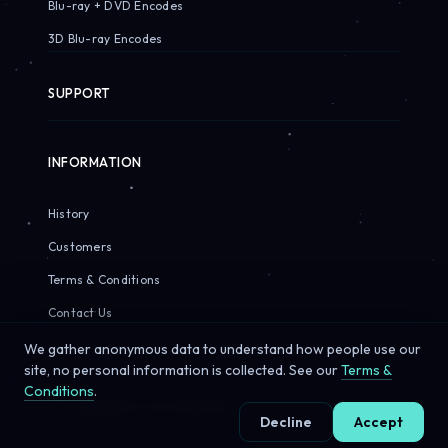
Blu-ray + DVD Encodes
3D Blu-ray Encodes
SUPPORT
INFORMATION
History
Customers
Terms & Conditions
Contact Us
We gather anonymous data to understand how people use our
site, no personal information is collected. See our
Terms &
Conditions
.
© 2026 Sirius Pixels. All rights reserved.
Decline
Accept