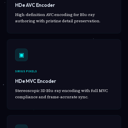
HDe AVC Encoder
High-definition AVC encoding for Blu-ray
authoring with pristine detail preservation.
▣
SIRIUS PIXELS
HDe MVC Encoder
Stereoscopic 3D Blu-ray encoding with full MVC
compliance and frame-accurate sync.