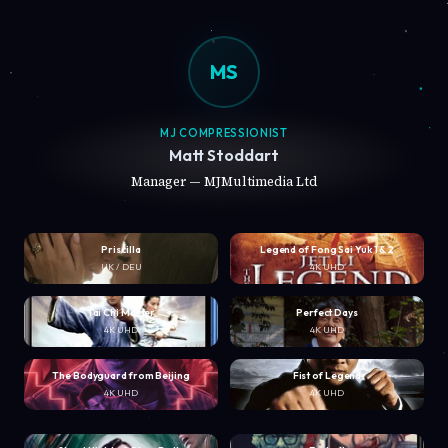
MS
MJ COMPRESSIONIST
Matt Stoddart
Manager — MJMultimedia Ltd
Priscilla
Legend of Fong Sai Yuk 1 & 2
UK / DEU
4K UHD
Tai Chi Master
Perfect Days
4K UHD
4K UHD
The Bodyguard from Beijing
Fist of Legend
4K UHD
4K UHD