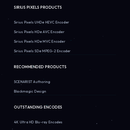
SIRIUS PIXELS PRODUCTS
Sirius Pixels UHDe HEVC Encoder
Sirius Pixels HDe AVC Encoder
Sirius Pixels HDe MVC Encoder
Sirius Pixels SDe MPEG-2 Encoder
RECOMMENDED PRODUCTS
SCENARIST Authoring
Blackmagic Design
OUTSTANDING ENCODES
4K Ultra HD Blu-ray Encodes