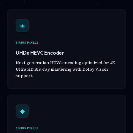
◈
SIRIUS PIXELS
UHDe HEVC Encoder
Next-generation HEVC encoding optimized for 4K
Ultra HD Blu-ray mastering with Dolby Vision
support.
◆
SIRIUS PIXELS