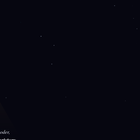
oder,
rietary