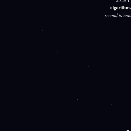
algorithm
second to non