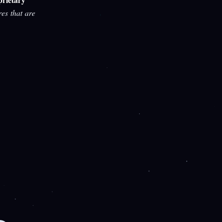
res that are