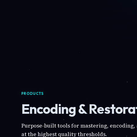
PRODUCTS
Encoding & Restorat
Purpose-built tools for mastering, encoding,
at the highest quality thresholds.