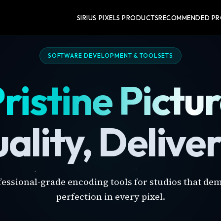
SIRIUS PIXELS PRODUCTS
RECOMMENDED P
SOFTWARE DEVELOPMENT & TOOLSETS
ristine Pictu
ality, Delive
fessional-grade encoding tools for studios that de
perfection in every pixel.