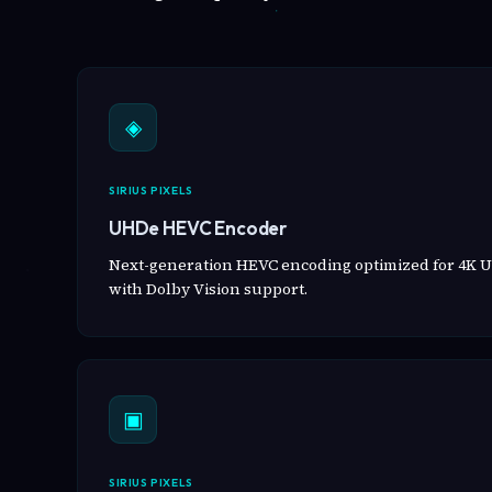
◈
SIRIUS PIXELS
UHDe HEVC Encoder
Next-generation HEVC encoding optimized for 4K U
with Dolby Vision support.
▣
SIRIUS PIXELS