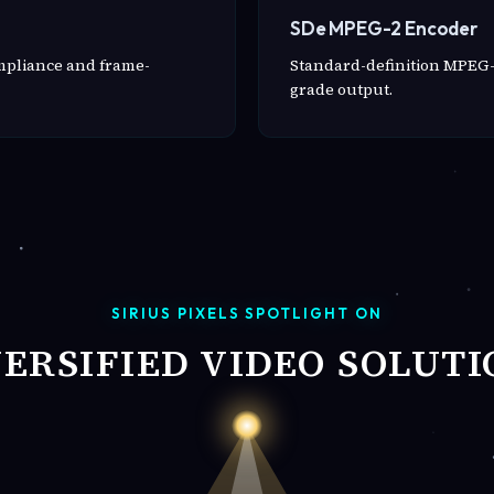
SDe MPEG-2 Encoder
ompliance and frame-
Standard-definition MPEG-
grade output.
SIRIUS PIXELS SPOTLIGHT ON
VERSIFIED VIDEO SOLUTI