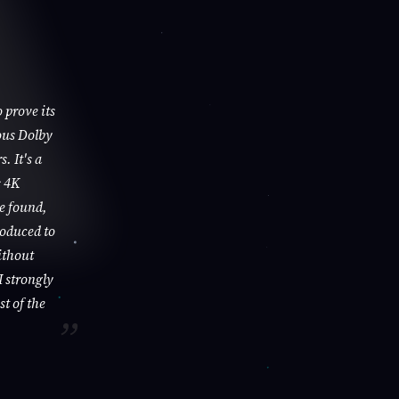
 prove its
ous Dolby
. It's a
s 4K
be found,
roduced to
ithout
I strongly
st of the