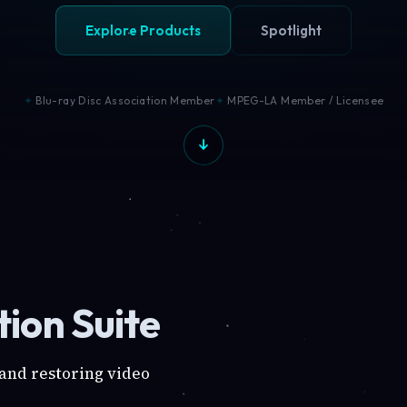
Explore Products
Spotlight
Blu-ray Disc Association Member
MPEG-LA Member / Licensee
ion Suite
 and restoring video