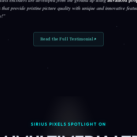
s
that provide pristine picture quality with unique and innovative featu
e!"
Read the Full Testimonial
SIRIUS PIXELS SPOTLIGHT ON