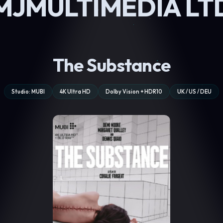
MJMULTIMEDIA LT
The Substance
Studio: MUBI
4K Ultra HD
Dolby Vision + HDR10
UK / US / DEU