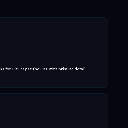
g for Blu-ray authoring with pristine detail