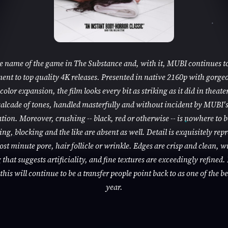
he name of the game in The Substance and, with it, MUBI continues to
nt to top quality 4K releases. Presented in native 2160p with gorge
color expansion, the film looks every bit as striking as it did in theaters
alcade of tones, handled masterfully and without incident by MUBI'
tion. Moreover, crushing -- black, red or otherwise -- is nowhere to 
ng, blocking and the like are absent as well. Detail is exquisitely rep
ost minute pore, hair follicle or wrinkle. Edges are crisp and clean, w
that suggests artificiality, and fine textures are exceedingly refined. 
this will continue to be a transfer people point back to as one of the be
year.