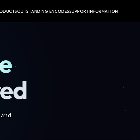
RODUCTS
OUTSTANDING ENCODES
SUPPORT
INFORMATION
re
red
mand