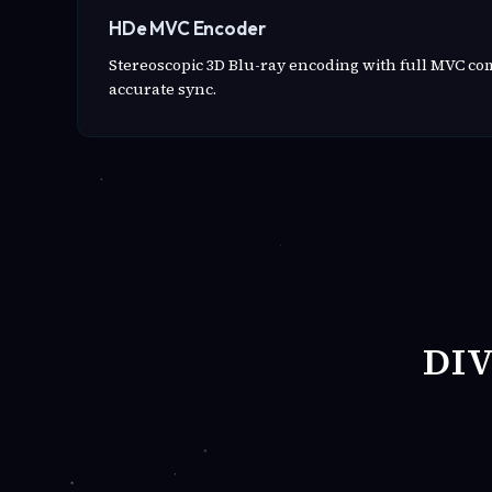
HDe MVC Encoder
Stereoscopic 3D Blu-ray encoding with full MVC c
accurate sync.
DI