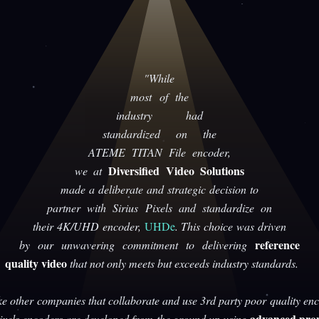
"While
most of the
industry had
standardized on the
ATEME TITAN File encoder,
Diversified Video Solutions
we at
made a deliberate and strategic decision to
partner with Sirius Pixels and standardize on
their 4K/UHD encoder,
UHDe
. This choice was driven
reference
by our unwavering commitment to delivering
quality video
that not only meets but exceeds industry standards.
ke other companies that collaborate and use 3rd party poor quality enc
advanced prop
Pixels encoders are developed from the ground up using