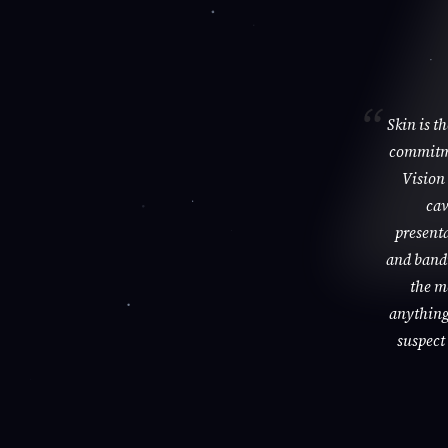
Skin is t
commitme
Vision 
cav
presenta
and bandi
the m
anything 
suspect 