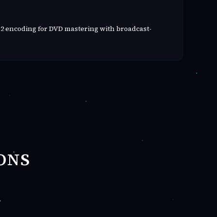
2 encoding for DVD mastering with broadcast-
ONS