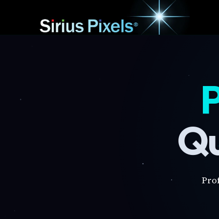
P
Qu
Pro