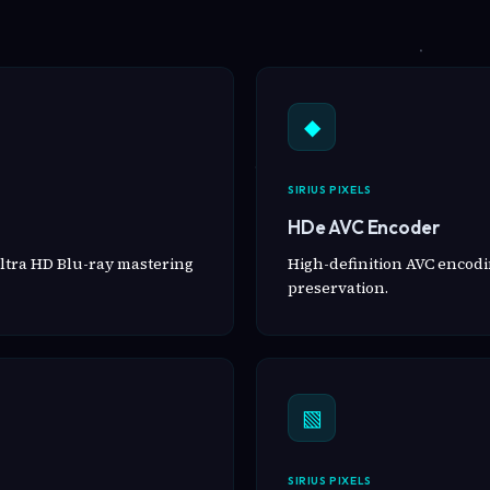
◆
SIRIUS PIXELS
HDe AVC Encoder
ltra HD Blu-ray mastering
High-definition AVC encodin
preservation.
▧
SIRIUS PIXELS