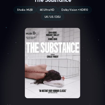
Studio: MUBI
4K Ultra HD
Dolby Vision + HDR10
UK / US / DEU