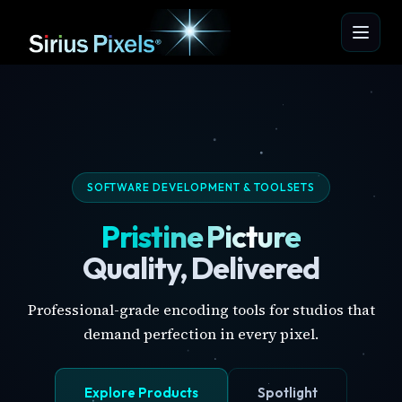
SOFTWARE DEVELOPMENT & TOOLSETS
Pristine Picture
Quality, Delivered
Professional-grade encoding tools for studios that
demand perfection in every pixel.
Explore Products
Spotlight