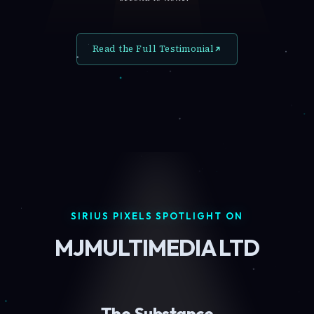
Read the Full Testimonial
SIRIUS PIXELS SPOTLIGHT ON
MJMULTIMEDIA LTD
The Substance