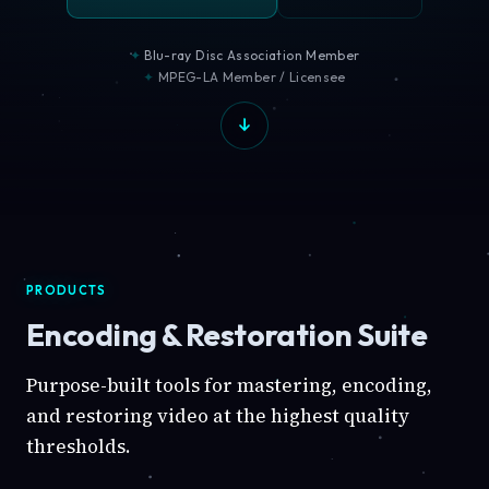
Blu-ray Disc Association Member
MPEG-LA Member / Licensee
PRODUCTS
Encoding & Restoration Suite
Purpose-built tools for mastering, encoding,
and restoring video at the highest quality
thresholds.