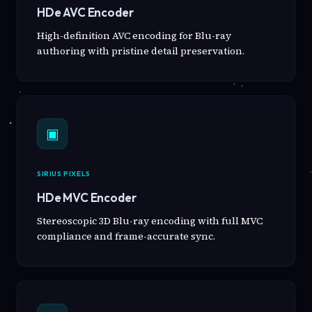
HDe AVC Encoder
High-definition AVC encoding for Blu-ray
authoring with pristine detail preservation.
▣
SIRIUS PIXELS
HDe MVC Encoder
Stereoscopic 3D Blu-ray encoding with full MVC
compliance and frame-accurate sync.