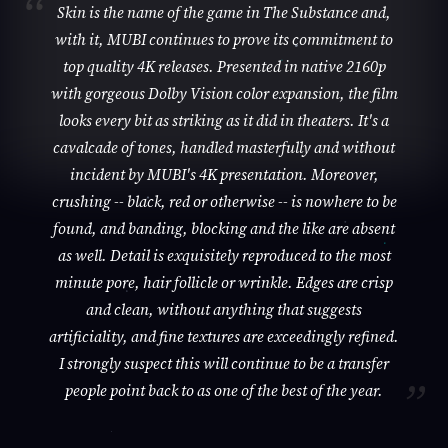
Skin is the name of the game in The Substance and,
with it, MUBI continues to prove its commitment to
top quality 4K releases. Presented in native 2160p
with gorgeous Dolby Vision color expansion, the film
looks every bit as striking as it did in theaters. It's a
cavalcade of tones, handled masterfully and without
incident by MUBI's 4K presentation. Moreover,
crushing -- black, red or otherwise -- is nowhere to be
found, and banding, blocking and the like are absent
as well. Detail is exquisitely reproduced to the most
minute pore, hair follicle or wrinkle. Edges are crisp
and clean, without anything that suggests
artificiality, and fine textures are exceedingly refined.
I strongly suspect this will continue to be a transfer
people point back to as one of the best of the year.