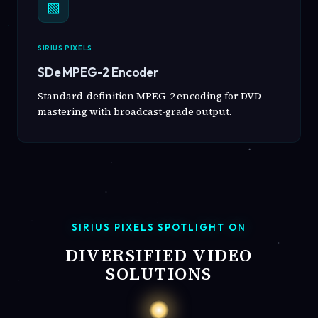
▧
SIRIUS PIXELS
SDe MPEG-2 Encoder
Standard-definition MPEG-2 encoding for DVD
mastering with broadcast-grade output.
SIRIUS PIXELS SPOTLIGHT ON
DIVERSIFIED VIDEO
SOLUTIONS