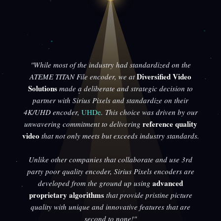
"While most of the industry had standardized on the
Diversified Video
ATEME TITAN File encoder, we at
Solutions
made a deliberate and strategic decision to
partner with Sirius Pixels and standardize on their
4K/UHD encoder,
UHDe
. This choice was driven by our
reference quality
unwavering commitment to delivering
video
that not only meets but exceeds industry standards.
Unlike other companies that collaborate and use 3rd
party poor quality encoder, Sirius Pixels encoders are
advanced
developed from the ground up using
proprietary algorithms
that provide pristine picture
quality with unique and innovative features that are
second to none!"