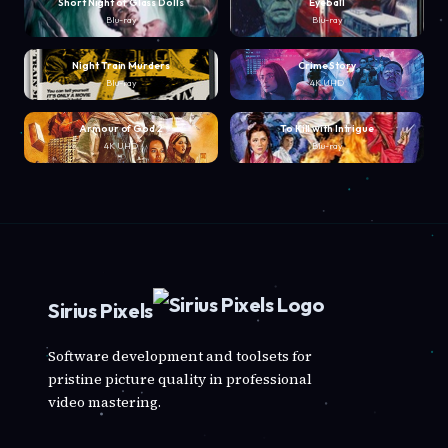
Short Night of Glass Dolls
Eyeball
Blu-ray
Blu-ray
Night Train Murders
Crime Story
Blu-ray
4K UHD
Armour of God 2
To Kill with Intrigue
4K UHD
Blu-ray
Sirius Pixels
Software development and toolsets for
pristine picture quality in professional
video mastering.