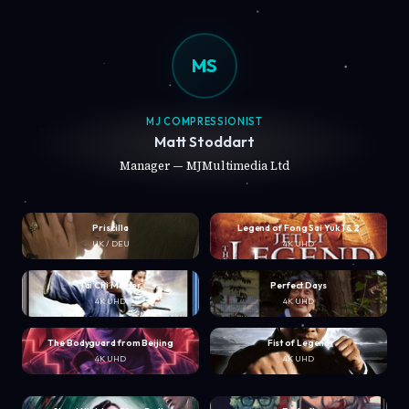
MS
MJ COMPRESSIONIST
Matt Stoddart
Manager — MJMultimedia Ltd
Priscilla
Legend of Fong Sai Yuk 1 & 2
UK / DEU
4K UHD
Tai Chi Master
Perfect Days
4K UHD
4K UHD
The Bodyguard from Beijing
Fist of Legend
4K UHD
4K UHD