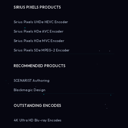
SIRIUS PIXELS PRODUCTS
Sirius Pixels UHDe HEVC Encoder
Sirius Pixels HDe AVC Encoder
Sirius Pixels HDe MVC Encoder
Sirius Pixels SDe MPEG-2 Encoder
RECOMMENDED PRODUCTS
SCENARIST Authoring
Blackmagic Design
OUTSTANDING ENCODES
4K Ultra HD Blu-ray Encodes