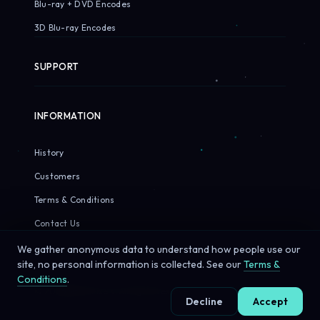
Blu-ray + DVD Encodes
3D Blu-ray Encodes
SUPPORT
INFORMATION
History
Customers
Terms & Conditions
Contact Us
We gather anonymous data to understand how people use our
site, no personal information is collected. See our
Terms &
Conditions
.
© 2026 Sirius Pixels. All rights reserved.
Decline
Accept