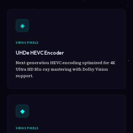
◈
SIRIUS PIXELS
UHDe HEVC Encoder
Next-generation HEVC encoding optimized for 4K
Ultra HD Blu-ray mastering with Dolby Vision
support.
◆
SIRIUS PIXELS