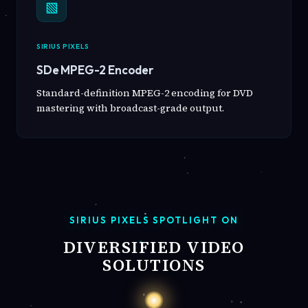
▧
SIRIUS PIXELS
SDe MPEG-2 Encoder
Standard-definition MPEG-2 encoding for DVD
mastering with broadcast-grade output.
SIRIUS PIXELS SPOTLIGHT ON
DIVERSIFIED VIDEO
SOLUTIONS