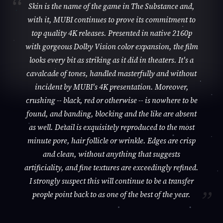
Skin is the name of the game in The Substance and,
with it, MUBI continues to prove its commitment to
top quality 4K releases. Presented in native 2160p
with gorgeous Dolby Vision color expansion, the film
looks every bit as striking as it did in theaters. It's a
cavalcade of tones, handled masterfully and without
incident by MUBI's 4K presentation. Moreover,
crushing -- black, red or otherwise -- is nowhere to be
found, and banding, blocking and the like are absent
as well. Detail is exquisitely reproduced to the most
minute pore, hair follicle or wrinkle. Edges are crisp
and clean, without anything that suggests
artificiality, and fine textures are exceedingly refined.
I strongly suspect this will continue to be a transfer
people point back to as one of the best of the year.