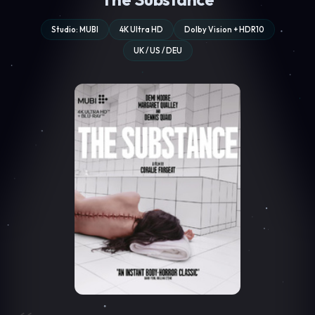
Studio: MUBI
4K Ultra HD
Dolby Vision + HDR10
UK / US / DEU