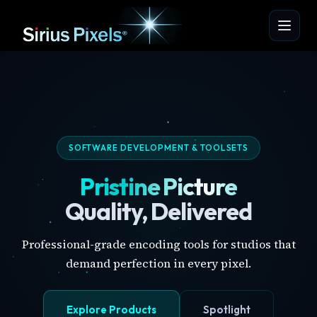
SOFTWARE DEVELOPMENT & TOOLSETS
Pristine Picture
Quality, Delivered
Professional-grade encoding tools for studios that
demand perfection in every pixel.
Explore Products
Spotlight