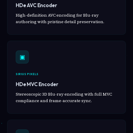
HDe AVC Encoder
High-definition AVC encoding for Blu-ray
authoring with pristine detail preservation.
▣
SIRIUS PIXELS
HDe MVC Encoder
Stereoscopic 3D Blu-ray encoding with full MVC
compliance and frame-accurate sync.