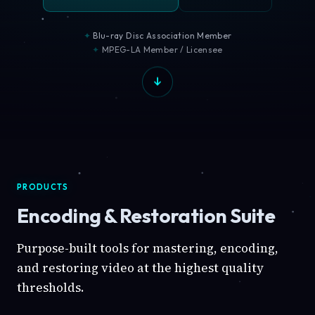
Blu-ray Disc Association Member
MPEG-LA Member / Licensee
PRODUCTS
Encoding & Restoration Suite
Purpose-built tools for mastering, encoding,
and restoring video at the highest quality
thresholds.