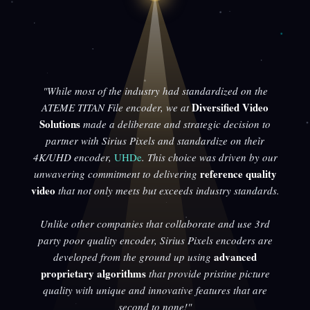
"While most of the industry had standardized on the
Diversified Video
ATEME TITAN File encoder, we at
Solutions
made a deliberate and strategic decision to
partner with Sirius Pixels and standardize on their
4K/UHD encoder,
UHDe
. This choice was driven by our
reference quality
unwavering commitment to delivering
video
that not only meets but exceeds industry standards.
Unlike other companies that collaborate and use 3rd
party poor quality encoder, Sirius Pixels encoders are
advanced
developed from the ground up using
proprietary algorithms
that provide pristine picture
quality with unique and innovative features that are
second to none!"