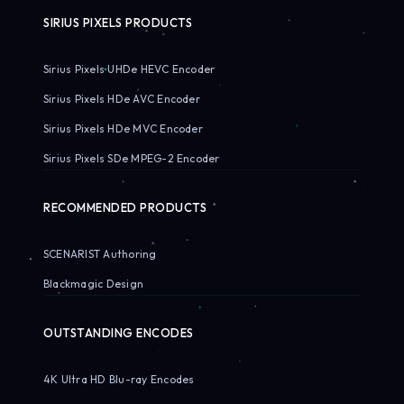
SIRIUS PIXELS PRODUCTS
Sirius Pixels UHDe HEVC Encoder
Sirius Pixels HDe AVC Encoder
Sirius Pixels HDe MVC Encoder
Sirius Pixels SDe MPEG-2 Encoder
RECOMMENDED PRODUCTS
SCENARIST Authoring
Blackmagic Design
OUTSTANDING ENCODES
4K Ultra HD Blu-ray Encodes