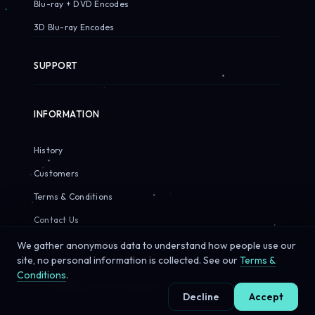
Blu-ray + DVD Encodes
3D Blu-ray Encodes
SUPPORT
INFORMATION
History
Customers
Terms & Conditions
Contact Us
We gather anonymous data to understand how people use our
site, no personal information is collected. See our
Terms &
Conditions
.
© 2026 Sirius Pixels. All rights reserved.
Decline
Accept