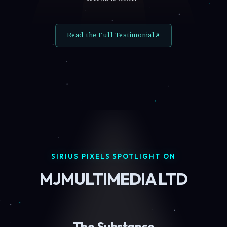
Read the Full Testimonial
SIRIUS PIXELS SPOTLIGHT ON
MJMULTIMEDIA LTD
The Substance