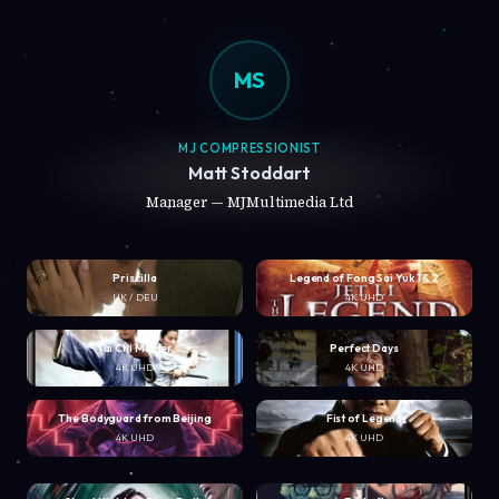
MS
MJ COMPRESSIONIST
Matt Stoddart
Manager — MJMultimedia Ltd
Priscilla
Legend of Fong Sai Yuk 1 & 2
UK / DEU
4K UHD
Tai Chi Master
Perfect Days
4K UHD
4K UHD
The Bodyguard from Beijing
Fist of Legend
4K UHD
4K UHD