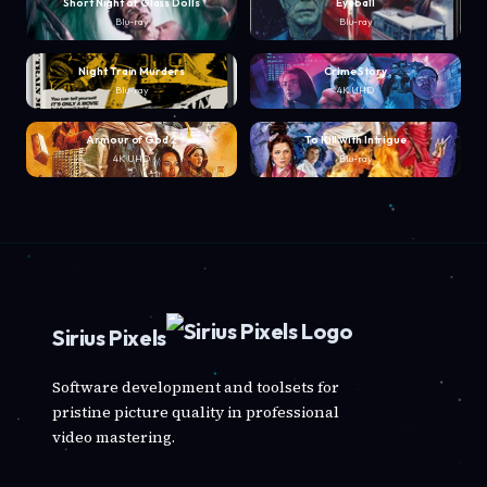
Short Night of Glass Dolls
Eyeball
Blu-ray
Blu-ray
Night Train Murders
Crime Story
Blu-ray
4K UHD
Armour of God 2
To Kill with Intrigue
4K UHD
Blu-ray
Sirius Pixels
Software development and toolsets for
pristine picture quality in professional
video mastering.