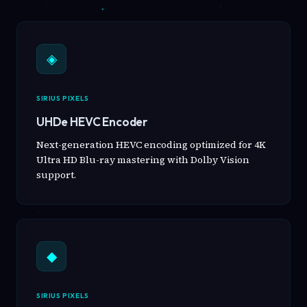
◈
SIRIUS PIXELS
UHDe HEVC Encoder
Next-generation HEVC encoding optimized for 4K
Ultra HD Blu-ray mastering with Dolby Vision
support.
◆
SIRIUS PIXELS