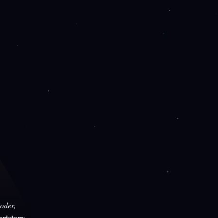
oder,
rietary