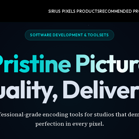
SIRIUS PIXELS PRODUCTS
RECOMMENDED P
SOFTWARE DEVELOPMENT & TOOLSETS
ristine Pictu
ality, Delive
fessional-grade encoding tools for studios that de
perfection in every pixel.