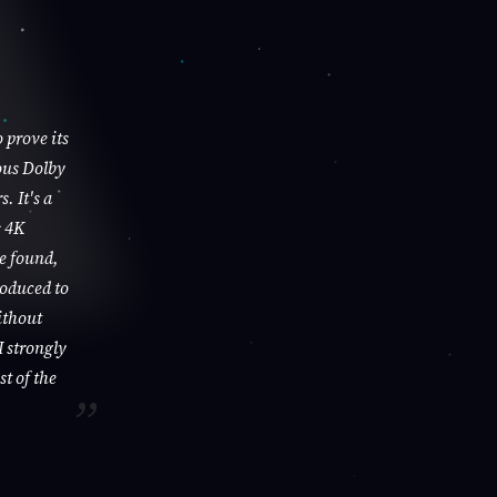
 prove its
ous Dolby
. It's a
s 4K
be found,
roduced to
ithout
I strongly
st of the