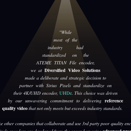
"While
most of the
industry had
standardized on the
ATEME TITAN File encoder,
Diversified Video Solutions
we at
made a deliberate and strategic decision to
partner with Sirius Pixels and standardize on
their 4K/UHD encoder,
UHDe
. This choice was driven
reference
by our unwavering commitment to delivering
quality video
that not only meets but exceeds industry standards.
ke other companies that collaborate and use 3rd party poor quality enc
advanced prop
Pixels encoders are developed from the ground up using