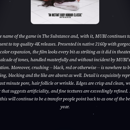
he name of the game in The Substance and, with it, MUBI continues to
nt to top quality 4K releases. Presented in native 2160p with gorge
color expansion, the film looks every bit as striking as it did in theaters
alcade of tones, handled masterfully and without incident by MUBI'
tion. Moreover, crushing -- black, red or otherwise -- is nowhere to 
ng, blocking and the like are absent as well. Detail is exquisitely rep
ost minute pore, hair follicle or wrinkle. Edges are crisp and clean, w
that suggests artificiality, and fine textures are exceedingly refined. 
this will continue to be a transfer people point back to as one of the be
year.