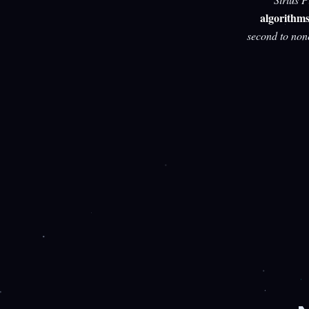
algorithm
second to non