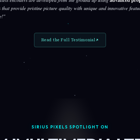
s
that provide pristine picture quality with unique and innovative featu
e!"
Read the Full Testimonial
SIRIUS PIXELS SPOTLIGHT ON