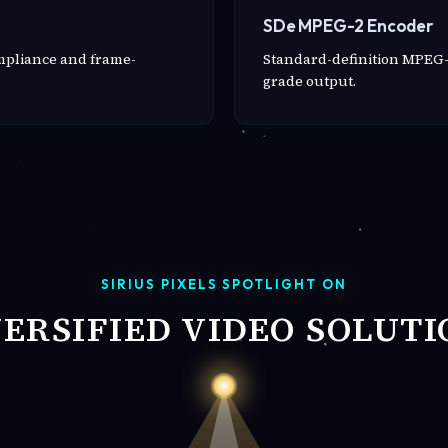
SDe MPEG-2 Encoder
ompliance and frame-
Standard-definition MPEG-
grade output.
SIRIUS PIXELS SPOTLIGHT ON
VERSIFIED VIDEO SOLUTI