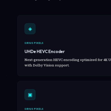
◈
SIRIUS PIXELS
UHDe HEVC Encoder
Next-generation HEVC encoding optimized for 4K U
with Dolby Vision support.
▣
SIRIUS PIXELS