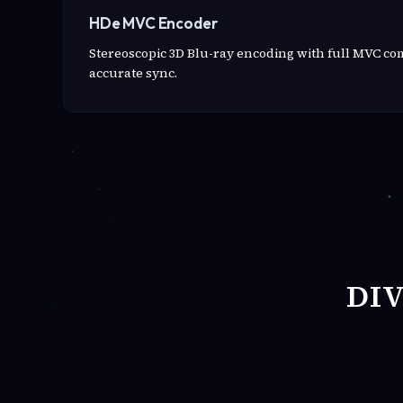
HDe MVC Encoder
Stereoscopic 3D Blu-ray encoding with full MVC c
accurate sync.
DI