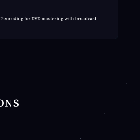
2 encoding for DVD mastering with broadcast-
ONS