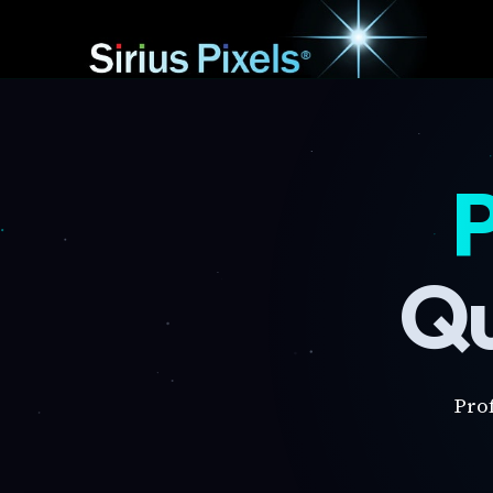
P
Qu
Pro