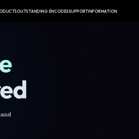
RODUCTS
OUTSTANDING ENCODES
SUPPORT
INFORMATION
re
red
mand