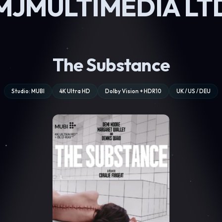
MJMULTIMEDIA LT
The Substance
Studio: MUBI
4K Ultra HD
Dolby Vision + HDR10
UK / US / DEU