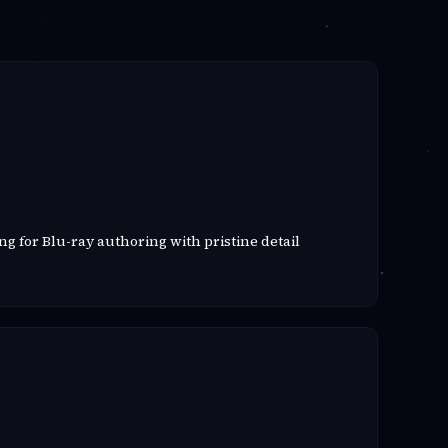
g for Blu-ray authoring with pristine detail