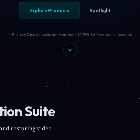
Explore Products
Spotlight
Blu-ray Disc Association Member
MPEG-LA Member / Licensee
ion Suite
 and restoring video