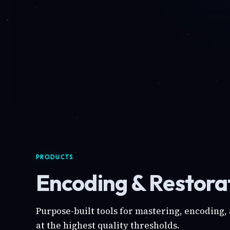
PRODUCTS
Encoding & Restorat
Purpose-built tools for mastering, encoding,
at the highest quality thresholds.