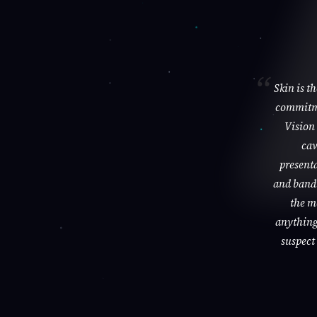
Skin is t
commitme
Vision 
cav
presenta
and bandi
the m
anything 
suspect 