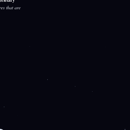
res that are