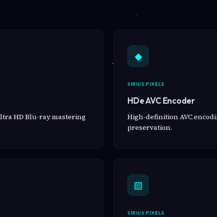
◆
SIRIUS PIXELS
HDe AVC Encoder
ltra HD Blu-ray mastering
High-definition AVC encodin
preservation.
▧
SIRIUS PIXELS