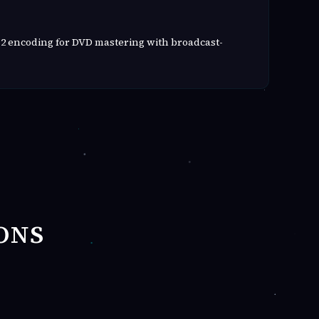
2 encoding for DVD mastering with broadcast-
ONS