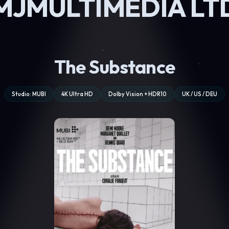
MJMULTIMEDIA LT
The Substance
Studio: MUBI
4K Ultra HD
Dolby Vision + HDR10
UK / US / DEU