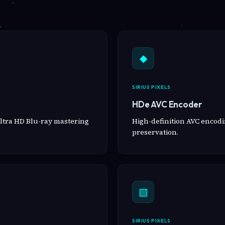
◆
SIRIUS PIXELS
HDe AVC Encoder
ltra HD Blu-ray mastering
High-definition AVC encodin
preservation.
▧
SIRIUS PIXELS