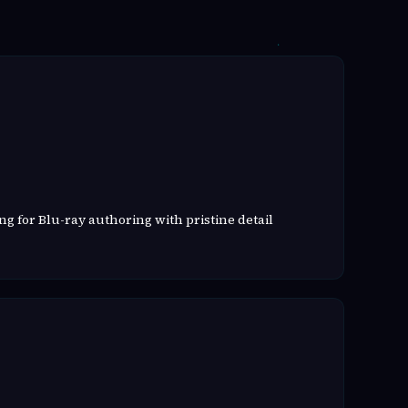
g for Blu-ray authoring with pristine detail