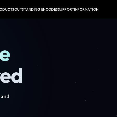
RODUCTS
OUTSTANDING ENCODES
SUPPORT
INFORMATION
re
red
mand