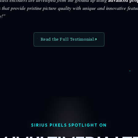
s
that provide pristine picture quality with unique and innovative featu
e!"
Read the Full Testimonial
SIRIUS PIXELS SPOTLIGHT ON