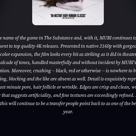
he name of the game in The Substance and, with it, MUBI continues to
nt to top quality 4K releases. Presented in native 2160p with gorge
color expansion, the film looks every bit as striking as it did in theaters
alcade of tones, handled masterfully and without incident by MUBI'
tion. Moreover, crushing -- black, red or otherwise -- is nowhere to 
ng, blocking and the like are absent as well. Detail is exquisitely rep
ost minute pore, hair follicle or wrinkle. Edges are crisp and clean, w
that suggests artificiality, and fine textures are exceedingly refined. 
this will continue to be a transfer people point back to as one of the be
year.