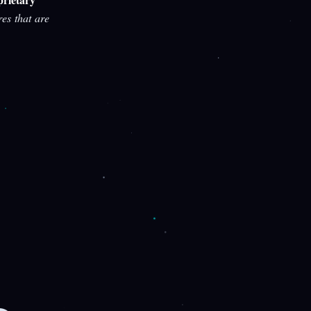
res that are