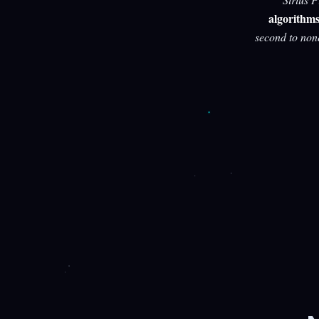
algorithm
second to non