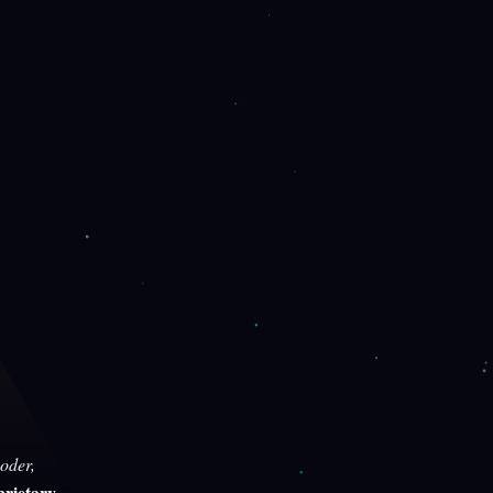
oder,
rietary