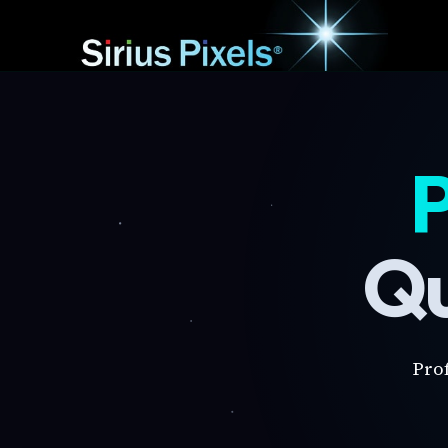
P
Qu
Pro