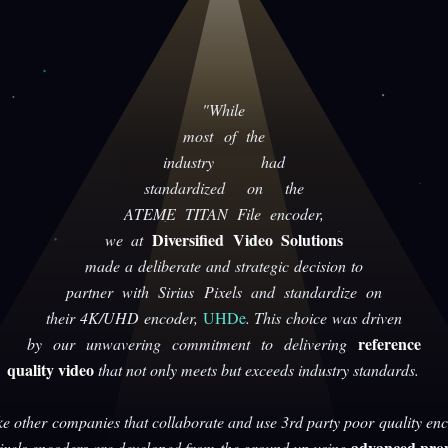
"While
most of the
industry had
standardized on the
ATEME TITAN File encoder,
Diversified Video Solutions
we at
made a deliberate and strategic decision to
partner with Sirius Pixels and standardize on
their 4K/UHD encoder,
UHDe
. This choice was driven
reference
by our unwavering commitment to delivering
quality video
that not only meets but exceeds industry standards.
ke other companies that collaborate and use 3rd party poor quality enc
advanced prop
Pixels encoders are developed from the ground up using