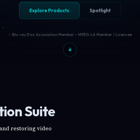
Explore Products
Spotlight
Blu-ray Disc Association Member
MPEG-LA Member / Licensee
ion Suite
 and restoring video