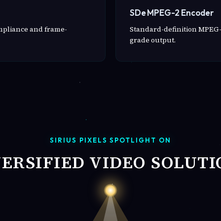
SDe MPEG-2 Encoder
ompliance and frame-
Standard-definition MPEG-
grade output.
SIRIUS PIXELS SPOTLIGHT ON
VERSIFIED VIDEO SOLUTI