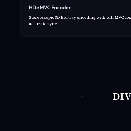
HDe MVC Encoder
Stereoscopic 3D Blu-ray encoding with full MVC c
accurate sync.
DI