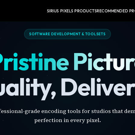
SIRIUS PIXELS PRODUCTS
RECOMMENDED P
SOFTWARE DEVELOPMENT & TOOLSETS
ristine Pictu
ality, Delive
fessional-grade encoding tools for studios that de
perfection in every pixel.