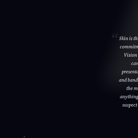
Skin is t
commitme
Vision 
cav
presenta
and bandi
the m
anything 
suspect 