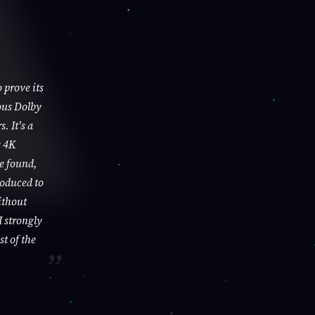
 prove its
ous Dolby
. It's a
s 4K
be found,
roduced to
ithout
I strongly
st of the