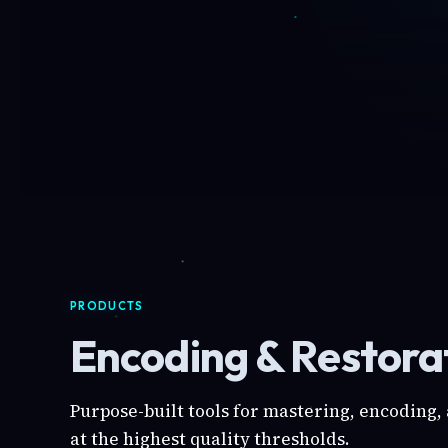
PRODUCTS
Encoding & Restorat
Purpose-built tools for mastering, encoding,
at the highest quality thresholds.