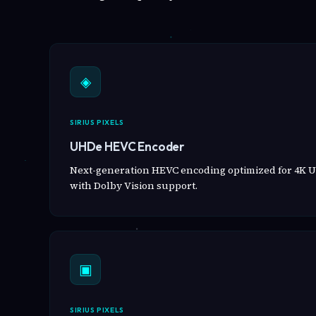
◈
SIRIUS PIXELS
UHDe HEVC Encoder
Next-generation HEVC encoding optimized for 4K U
with Dolby Vision support.
▣
SIRIUS PIXELS