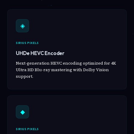
◈
SIRIUS PIXELS
UHDe HEVC Encoder
Next-generation HEVC encoding optimized for 4K
Ultra HD Blu-ray mastering with Dolby Vision
support.
◆
SIRIUS PIXELS