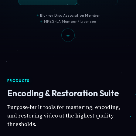
Blu-ray Disc Association Member
MPEG-LA Member / Licensee
PRODUCTS
Encoding & Restoration Suite
Purpose-built tools for mastering, encoding,
and restoring video at the highest quality
thresholds.