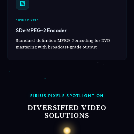
▧
SIRIUS PIXELS
SDe MPEG-2 Encoder
Standard-definition MPEG-2 encoding for DVD
mastering with broadcast-grade output.
SIRIUS PIXELS SPOTLIGHT ON
DIVERSIFIED VIDEO
SOLUTIONS