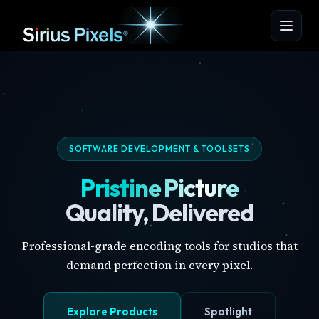
SOFTWARE DEVELOPMENT & TOOLSETS
Pristine Picture
Quality, Delivered
Professional-grade encoding tools for studios that
demand perfection in every pixel.
Explore Products
Spotlight