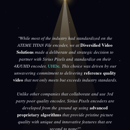
"While most of the industry had standardized on the
Diversified Video
ATEME TITAN File encoder, we at
Solutions
made a deliberate and strategic decision to
partner with Sirius Pixels and standardize on their
4K/UHD encoder,
UHDe
. This choice was driven by our
reference quality
unwavering commitment to delivering
video
that not only meets but exceeds industry standards.
Unlike other companies that collaborate and use 3rd
party poor quality encoder, Sirius Pixels encoders are
advanced
developed from the ground up using
proprietary algorithms
that provide pristine picture
quality with unique and innovative features that are
second to none!"