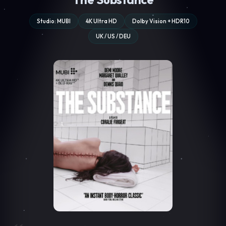
Studio: MUBI
4K Ultra HD
Dolby Vision + HDR10
UK / US / DEU