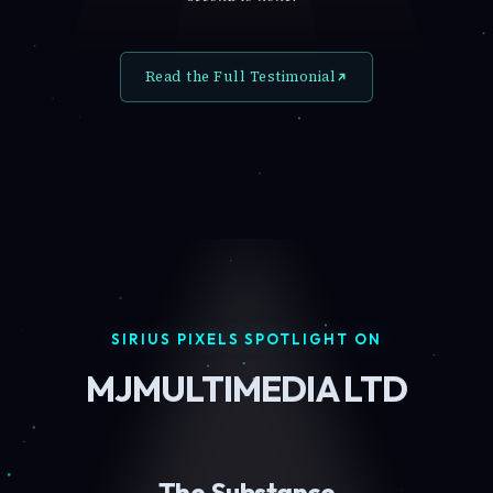
Read the Full Testimonial
SIRIUS PIXELS SPOTLIGHT ON
MJMULTIMEDIA LTD
The Substance