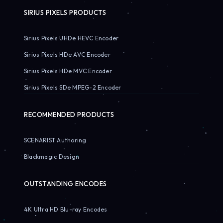
SIRIUS PIXELS PRODUCTS
Sirius Pixels UHDe HEVC Encoder
Sirius Pixels HDe AVC Encoder
Sirius Pixels HDe MVC Encoder
Sirius Pixels SDe MPEG-2 Encoder
RECOMMENDED PRODUCTS
SCENARIST Authoring
Blackmagic Design
OUTSTANDING ENCODES
4K Ultra HD Blu-ray Encodes