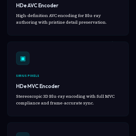
HDe AVC Encoder
High-definition AVC encoding for Blu-ray
authoring with pristine detail preservation.
▣
SIRIUS PIXELS
HDe MVC Encoder
Stereoscopic 3D Blu-ray encoding with full MVC
compliance and frame-accurate sync.