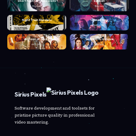
Short Night of Glass Dolls
Eyeball
Blu-ray
Blu-ray
Night Train Murders
Crime Story
Blu-ray
4K UHD
Armour of God 2
To Kill with Intrigue
4K UHD
Blu-ray
Sirius Pixels
Software development and toolsets for
pristine picture quality in professional
video mastering.