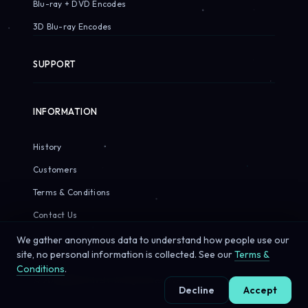
Blu-ray + DVD Encodes
3D Blu-ray Encodes
SUPPORT
INFORMATION
History
Customers
Terms & Conditions
Contact Us
We gather anonymous data to understand how people use our
site, no personal information is collected. See our
Terms &
Conditions
.
© 2026 Sirius Pixels. All rights reserved.
Decline
Accept