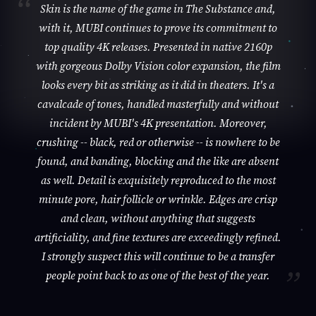
Skin is the name of the game in The Substance and,
with it, MUBI continues to prove its commitment to
top quality 4K releases. Presented in native 2160p
with gorgeous Dolby Vision color expansion, the film
looks every bit as striking as it did in theaters. It's a
cavalcade of tones, handled masterfully and without
incident by MUBI's 4K presentation. Moreover,
crushing -- black, red or otherwise -- is nowhere to be
found, and banding, blocking and the like are absent
as well. Detail is exquisitely reproduced to the most
minute pore, hair follicle or wrinkle. Edges are crisp
and clean, without anything that suggests
artificiality, and fine textures are exceedingly refined.
I strongly suspect this will continue to be a transfer
people point back to as one of the best of the year.