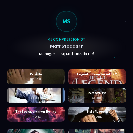
MS
MJ COMPRESSIONIST
Matt Stoddart
Manager — MJMultimedia Ltd
Priscilla
Legend of Fong Sai Yuk 1 & 2
UK / DEU
4K UHD
Tai Chi Master
Perfect Days
4K UHD
4K UHD
The Bodyguard from Beijing
Fist of Legend
4K UHD
4K UHD