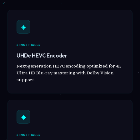
◈
SIRIUS PIXELS
UHDe HEVC Encoder
Next-generation HEVC encoding optimized for 4K
Ultra HD Blu-ray mastering with Dolby Vision
support.
◆
SIRIUS PIXELS