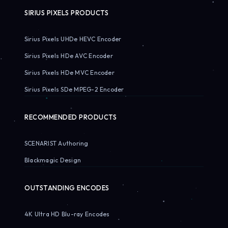
SIRIUS PIXELS PRODUCTS
Sirius Pixels UHDe HEVC Encoder
Sirius Pixels HDe AVC Encoder
Sirius Pixels HDe MVC Encoder
Sirius Pixels SDe MPEG-2 Encoder
RECOMMENDED PRODUCTS
SCENARIST Authoring
Blackmagic Design
OUTSTANDING ENCODES
4K Ultra HD Blu-ray Encodes