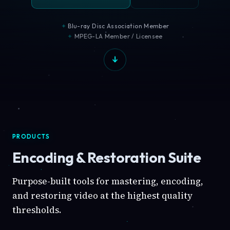
Blu-ray Disc Association Member
MPEG-LA Member / Licensee
PRODUCTS
Encoding & Restoration Suite
Purpose-built tools for mastering, encoding,
and restoring video at the highest quality
thresholds.