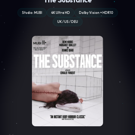
Studio: MUBI
4K Ultra HD
Dolby Vision + HDR10
UK / US / DEU