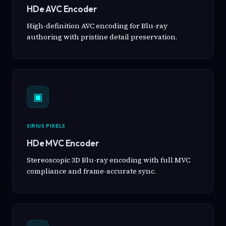
HDe AVC Encoder
High-definition AVC encoding for Blu-ray
authoring with pristine detail preservation.
▣
SIRIUS PIXELS
HDe MVC Encoder
Stereoscopic 3D Blu-ray encoding with full MVC
compliance and frame-accurate sync.