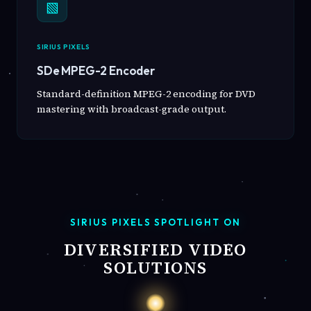
▧
SIRIUS PIXELS
SDe MPEG-2 Encoder
Standard-definition MPEG-2 encoding for DVD
mastering with broadcast-grade output.
SIRIUS PIXELS SPOTLIGHT ON
DIVERSIFIED VIDEO
SOLUTIONS