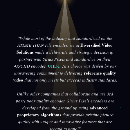
"While most of the industry had standardized on the
Diversified Video
ATEME TITAN File encoder, we at
Solutions
made a deliberate and strategic decision to
partner with Sirius Pixels and standardize on their
4K/UHD encoder,
UHDe
. This choice was driven by our
reference quality
unwavering commitment to delivering
video
that not only meets but exceeds industry standards.
Unlike other companies that collaborate and use 3rd
party poor quality encoder, Sirius Pixels encoders are
advanced
developed from the ground up using
proprietary algorithms
that provide pristine picture
quality with unique and innovative features that are
second to none!"