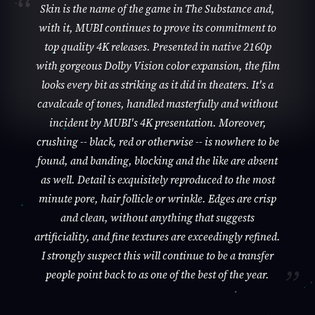
Skin is the name of the game in The Substance and,
with it, MUBI continues to prove its commitment to
top quality 4K releases. Presented in native 2160p
with gorgeous Dolby Vision color expansion, the film
looks every bit as striking as it did in theaters. It's a
cavalcade of tones, handled masterfully and without
incident by MUBI's 4K presentation. Moreover,
crushing -- black, red or otherwise -- is nowhere to be
found, and banding, blocking and the like are absent
as well. Detail is exquisitely reproduced to the most
minute pore, hair follicle or wrinkle. Edges are crisp
and clean, without anything that suggests
artificiality, and fine textures are exceedingly refined.
I strongly suspect this will continue to be a transfer
people point back to as one of the best of the year.