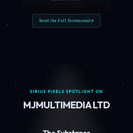
Read the Full Testimonial
SIRIUS PIXELS SPOTLIGHT ON
MJMULTIMEDIA LTD
The Substance