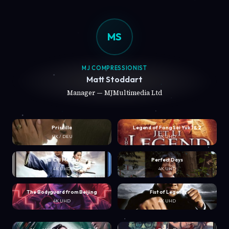
MS
MJ COMPRESSIONIST
Matt Stoddart
Manager — MJMultimedia Ltd
Priscilla
Legend of Fong Sai Yuk 1 & 2
UK / DEU
4K UHD
Tai Chi Master
Perfect Days
4K UHD
4K UHD
The Bodyguard from Beijing
Fist of Legend
4K UHD
4K UHD