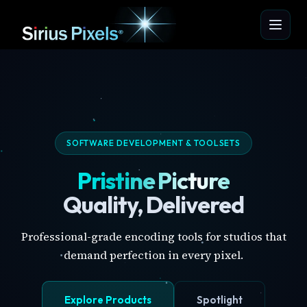
SOFTWARE DEVELOPMENT & TOOLSETS
Pristine Picture
Quality, Delivered
Professional-grade encoding tools for studios that
demand perfection in every pixel.
Explore Products
Spotlight