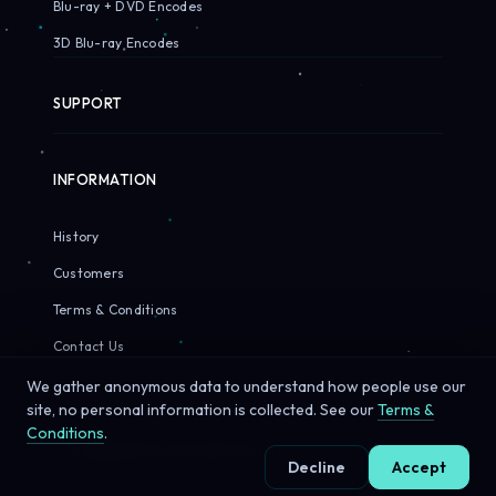
Blu-ray + DVD Encodes
3D Blu-ray Encodes
SUPPORT
INFORMATION
History
Customers
Terms & Conditions
Contact Us
We gather anonymous data to understand how people use our
site, no personal information is collected. See our
Terms &
Conditions
.
© 2026 Sirius Pixels. All rights reserved.
Decline
Accept