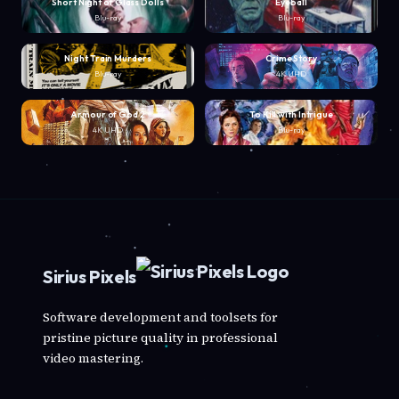
Short Night of Glass Dolls
Eyeball
Blu-ray
Blu-ray
Night Train Murders
Crime Story
Blu-ray
4K UHD
Armour of God 2
To Kill with Intrigue
4K UHD
Blu-ray
Sirius Pixels
Software development and toolsets for
pristine picture quality in professional
video mastering.