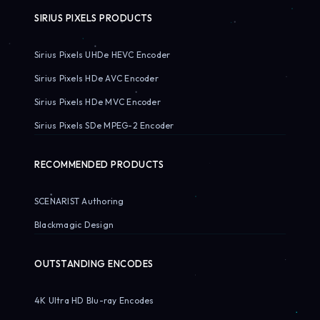
SIRIUS PIXELS PRODUCTS
Sirius Pixels UHDe HEVC Encoder
Sirius Pixels HDe AVC Encoder
Sirius Pixels HDe MVC Encoder
Sirius Pixels SDe MPEG-2 Encoder
RECOMMENDED PRODUCTS
SCENARIST Authoring
Blackmagic Design
OUTSTANDING ENCODES
4K Ultra HD Blu-ray Encodes