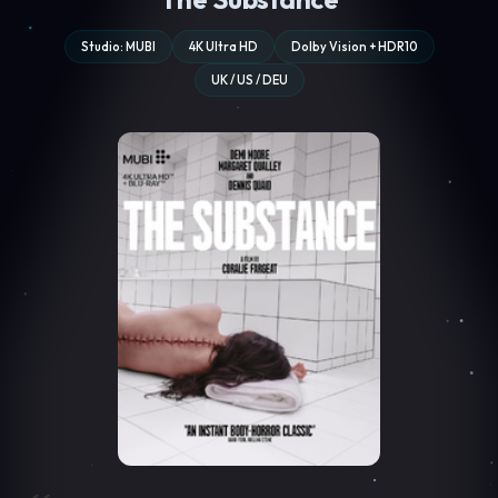
Studio: MUBI
4K Ultra HD
Dolby Vision + HDR10
UK / US / DEU