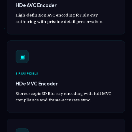
HDe AVC Encoder
High-definition AVC encoding for Blu-ray
authoring with pristine detail preservation.
▣
SIRIUS PIXELS
HDe MVC Encoder
Stereoscopic 3D Blu-ray encoding with full MVC
compliance and frame-accurate sync.