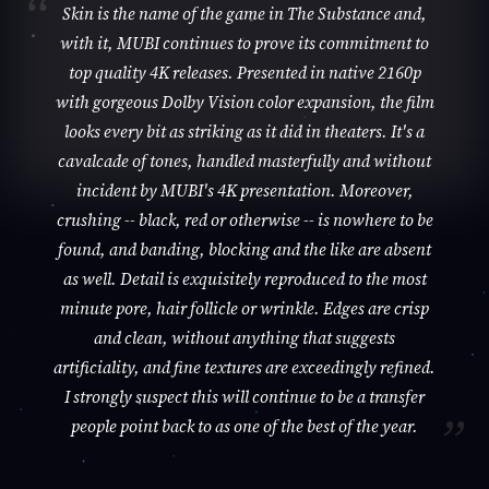
Skin is the name of the game in The Substance and,
with it, MUBI continues to prove its commitment to
top quality 4K releases. Presented in native 2160p
with gorgeous Dolby Vision color expansion, the film
looks every bit as striking as it did in theaters. It's a
cavalcade of tones, handled masterfully and without
incident by MUBI's 4K presentation. Moreover,
crushing -- black, red or otherwise -- is nowhere to be
found, and banding, blocking and the like are absent
as well. Detail is exquisitely reproduced to the most
minute pore, hair follicle or wrinkle. Edges are crisp
and clean, without anything that suggests
artificiality, and fine textures are exceedingly refined.
I strongly suspect this will continue to be a transfer
people point back to as one of the best of the year.