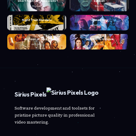
Short Night of Glass Dolls
Eyeball
Blu-ray
Blu-ray
Night Train Murders
Crime Story
Blu-ray
4K UHD
Armour of God 2
To Kill with Intrigue
4K UHD
Blu-ray
Sirius Pixels
Software development and toolsets for
pristine picture quality in professional
video mastering.