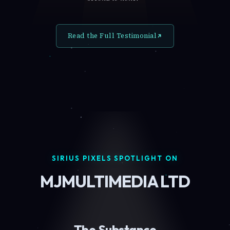
Read the Full Testimonial
SIRIUS PIXELS SPOTLIGHT ON
MJMULTIMEDIA LTD
The Substance