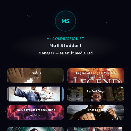
MS
MJ COMPRESSIONIST
Matt Stoddart
Manager — MJMultimedia Ltd
Priscilla
Legend of Fong Sai Yuk 1 & 2
UK / DEU
4K UHD
Tai Chi Master
Perfect Days
4K UHD
4K UHD
The Bodyguard from Beijing
Fist of Legend
4K UHD
4K UHD