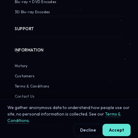
Blu-ray + DVD Encodes
3D Blu-ray Encodes
SUPPORT
INFORMATION
History
Customers
Terms & Conditions
Contact Us
We gather anonymous data to understand how people use our
site, no personal information is collected. See our
Terms &
Conditions
.
© 2026 Sirius Pixels. All rights reserved.
Decline
Accept