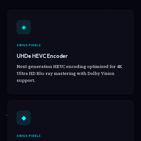
◈
SIRIUS PIXELS
UHDe HEVC Encoder
Next-generation HEVC encoding optimized for 4K
Ultra HD Blu-ray mastering with Dolby Vision
support.
◆
SIRIUS PIXELS