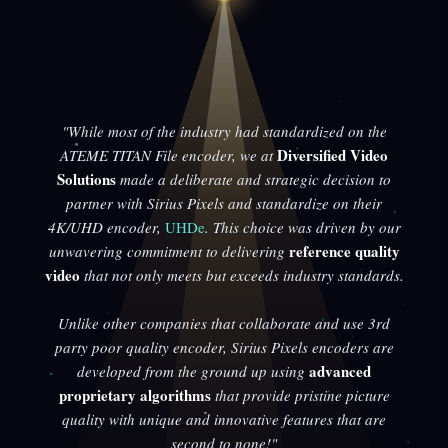
"While most of the industry had standardized on the
Diversified Video
ATEME TITAN File encoder, we at
Solutions
made a deliberate and strategic decision to
partner with Sirius Pixels and standardize on their
4K/UHD encoder,
UHDe
. This choice was driven by our
reference quality
unwavering commitment to delivering
video
that not only meets but exceeds industry standards.
Unlike other companies that collaborate and use 3rd
party poor quality encoder, Sirius Pixels encoders are
advanced
developed from the ground up using
proprietary algorithms
that provide pristine picture
quality with unique and innovative features that are
second to none!"