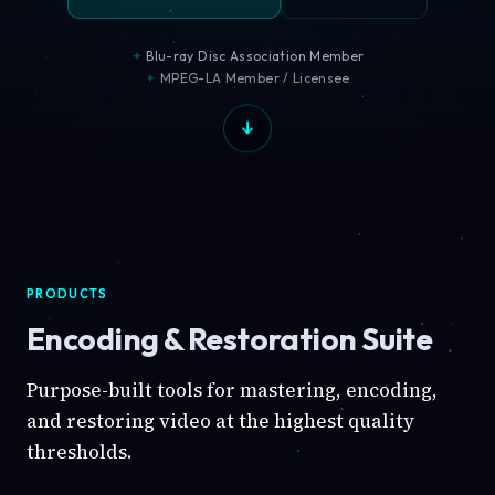
Blu-ray Disc Association Member
MPEG-LA Member / Licensee
PRODUCTS
Encoding & Restoration Suite
Purpose-built tools for mastering, encoding,
and restoring video at the highest quality
thresholds.