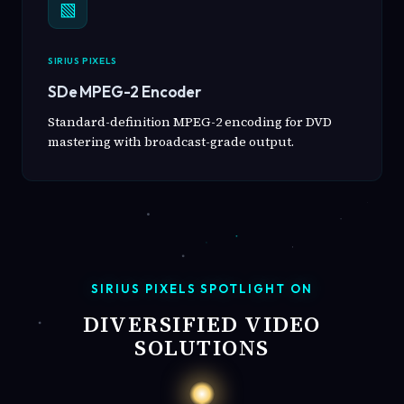
▧
SIRIUS PIXELS
SDe MPEG-2 Encoder
Standard-definition MPEG-2 encoding for DVD
mastering with broadcast-grade output.
SIRIUS PIXELS SPOTLIGHT ON
DIVERSIFIED VIDEO
SOLUTIONS