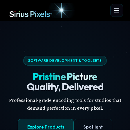
SOFTWARE DEVELOPMENT & TOOLSETS
Pristine Picture
Quality, Delivered
Professional-grade encoding tools for studios that
demand perfection in every pixel.
Explore Products
Spotlight