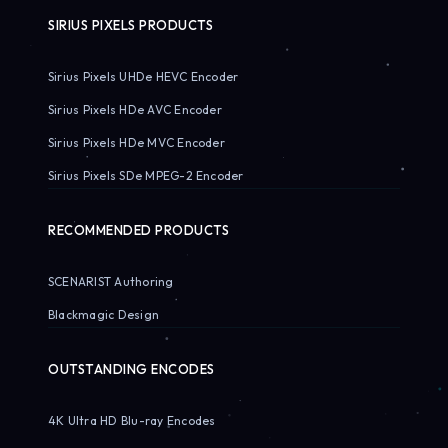
SIRIUS PIXELS PRODUCTS
Sirius Pixels UHDe HEVC Encoder
Sirius Pixels HDe AVC Encoder
Sirius Pixels HDe MVC Encoder
Sirius Pixels SDe MPEG-2 Encoder
RECOMMENDED PRODUCTS
SCENARIST Authoring
Blackmagic Design
OUTSTANDING ENCODES
4K Ultra HD Blu-ray Encodes