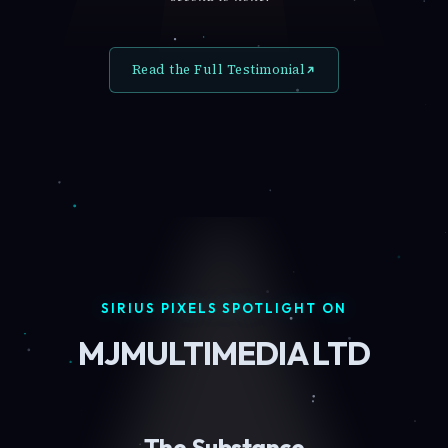
Read the Full Testimonial
SIRIUS PIXELS SPOTLIGHT ON
MJMULTIMEDIA LTD
The Substance