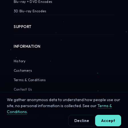
Blu-ray + DVD Encodes
3D Blu-ray Encodes
SUPPORT
INFORMATION
History
Customers
Terms & Conditions
Contact Us
We gather anonymous data to understand how people use our
site, no personal information is collected. See our
Terms &
Conditions
.
© 2026 Sirius Pixels. All rights reserved.
Decline
Accept