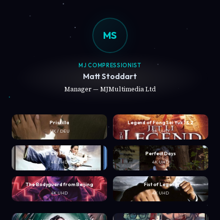
MS
MJ COMPRESSIONIST
Matt Stoddart
Manager — MJMultimedia Ltd
Priscilla
Legend of Fong Sai Yuk 1 & 2
UK / DEU
4K UHD
Tai Chi Master
Perfect Days
4K UHD
4K UHD
The Bodyguard from Beijing
Fist of Legend
4K UHD
4K UHD