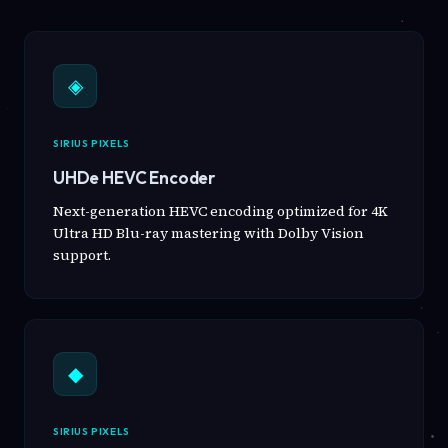
◈
SIRIUS PIXELS
UHDe HEVC Encoder
Next-generation HEVC encoding optimized for 4K
Ultra HD Blu-ray mastering with Dolby Vision
support.
◆
SIRIUS PIXELS