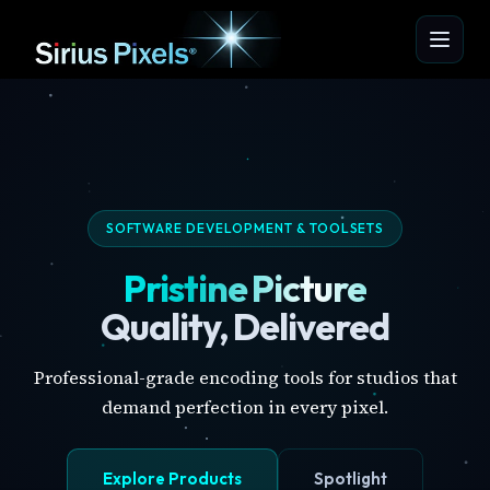
SOFTWARE DEVELOPMENT & TOOLSETS
Pristine Picture
Quality, Delivered
Professional-grade encoding tools for studios that
demand perfection in every pixel.
Explore Products
Spotlight