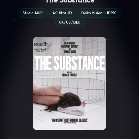
Studio: MUBI
4K Ultra HD
Dolby Vision + HDR10
UK / US / DEU