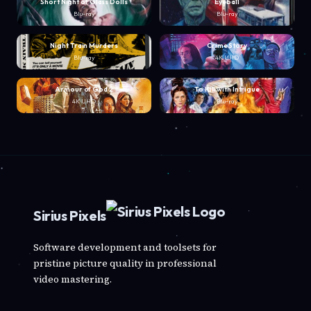
Short Night of Glass Dolls
Eyeball
Blu-ray
Blu-ray
Night Train Murders
Crime Story
Blu-ray
4K UHD
Armour of God 2
To Kill with Intrigue
4K UHD
Blu-ray
Sirius Pixels
Software development and toolsets for
pristine picture quality in professional
video mastering.