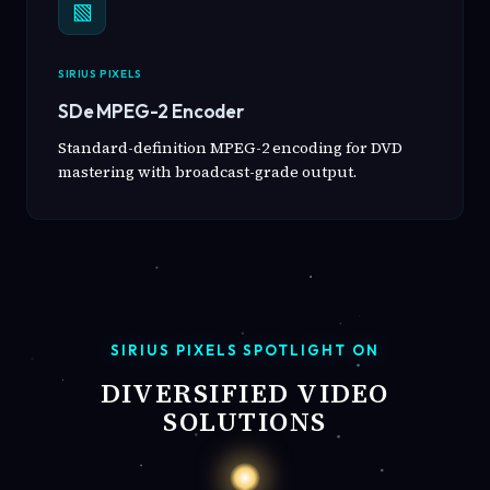
▧
SIRIUS PIXELS
SDe MPEG-2 Encoder
Standard-definition MPEG-2 encoding for DVD
mastering with broadcast-grade output.
SIRIUS PIXELS SPOTLIGHT ON
DIVERSIFIED VIDEO
SOLUTIONS