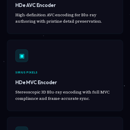
HDe AVC Encoder
High-definition AVC encoding for Blu-ray
authoring with pristine detail preservation.
▣
SIRIUS PIXELS
HDe MVC Encoder
Stereoscopic 3D Blu-ray encoding with full MVC
compliance and frame-accurate sync.