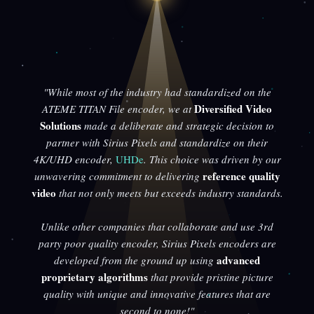
"While most of the industry had standardized on the
Diversified Video
ATEME TITAN File encoder, we at
Solutions
made a deliberate and strategic decision to
partner with Sirius Pixels and standardize on their
4K/UHD encoder,
UHDe
. This choice was driven by our
reference quality
unwavering commitment to delivering
video
that not only meets but exceeds industry standards.
Unlike other companies that collaborate and use 3rd
party poor quality encoder, Sirius Pixels encoders are
advanced
developed from the ground up using
proprietary algorithms
that provide pristine picture
quality with unique and innovative features that are
second to none!"