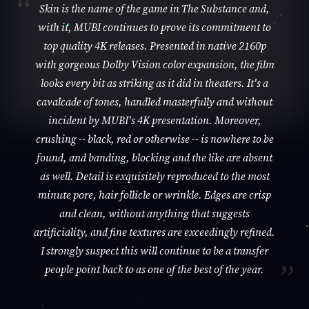
Skin is the name of the game in The Substance and,
with it, MUBI continues to prove its commitment to
top quality 4K releases. Presented in native 2160p
with gorgeous Dolby Vision color expansion, the film
looks every bit as striking as it did in theaters. It's a
cavalcade of tones, handled masterfully and without
incident by MUBI's 4K presentation. Moreover,
crushing -- black, red or otherwise -- is nowhere to be
found, and banding, blocking and the like are absent
as well. Detail is exquisitely reproduced to the most
minute pore, hair follicle or wrinkle. Edges are crisp
and clean, without anything that suggests
artificiality, and fine textures are exceedingly refined.
I strongly suspect this will continue to be a transfer
people point back to as one of the best of the year.