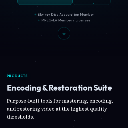
Blu-ray Disc Association Member
MPEG-LA Member / Licensee
PRODUCTS
Encoding & Restoration Suite
Purpose-built tools for mastering, encoding,
and restoring video at the highest quality
thresholds.